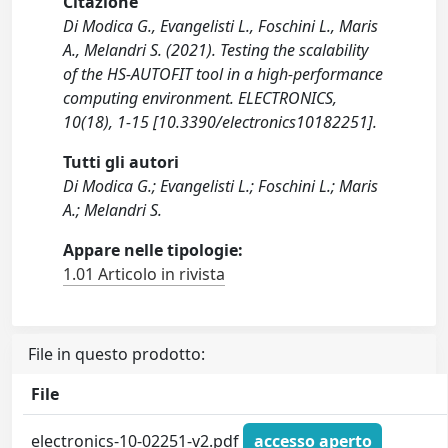
Citazione
Di Modica G., Evangelisti L., Foschini L., Maris
A., Melandri S. (2021). Testing the scalability
of the HS-AUTOFIT tool in a high-performance
computing environment. ELECTRONICS,
10(18), 1-15 [10.3390/electronics10182251].
Tutti gli autori
Di Modica G.; Evangelisti L.; Foschini L.; Maris
A.; Melandri S.
Appare nelle tipologie:
1.01 Articolo in rivista
File in questo prodotto:
File
electronics-10-02251-v2.pdf
accesso aperto