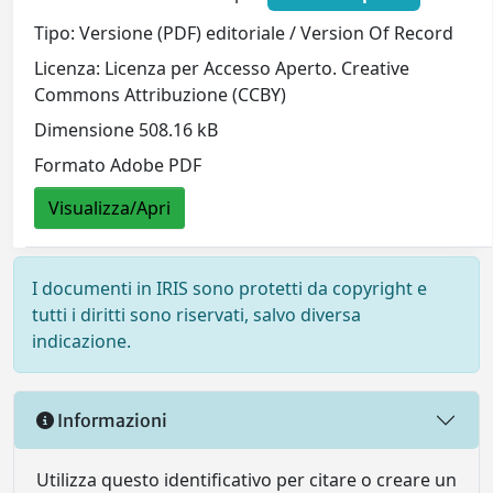
Tipo: Versione (PDF) editoriale / Version Of Record
Licenza: Licenza per Accesso Aperto. Creative
Commons Attribuzione (CCBY)
Dimensione 508.16 kB
Formato Adobe PDF
Visualizza/Apri
I documenti in IRIS sono protetti da copyright e
tutti i diritti sono riservati, salvo diversa
indicazione.
Informazioni
Utilizza questo identificativo per citare o creare un