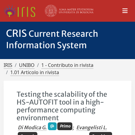
CRIS
Current Research
Information System
IRIS
UNIBO
1 - Contributo in rivista
1.01 Articolo in rivista
Testing the scalability of the
HS-AUTOFIT tool in a high-
performance computing
environment
Primo
Di Modica G.
;
Evangelisti L.