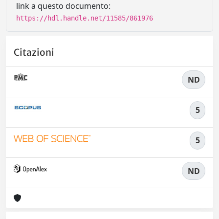
link a questo documento:
https://hdl.handle.net/11585/861976
Citazioni
ND
5
5
ND