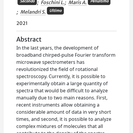
Secondo
Penultimo
;
Foschini L.
;
Maris A.
Ultimo
;
Melandri S.
2021
Abstract
In the last years, the development of
broadband chirped-pulse Fourier transform
microwave spectrometers has
revolutionized the field of rotational
spectroscopy. Currently, it is possible to
experimentally obtain a large quantity of
spectra that would be difficult to analyze
manually due to two main reasons. First,
recent instruments allow obtaining a
considerable amount of data in very short
times, and second, it is possible to analyze
complex mixtures of molecules that all