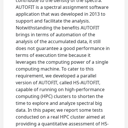
contribute to the density of the spectra.
AUTOFIT is a spectral assignment software
application that was developed in 2013 to
support and facilitate the analysis.
Notwithstanding the benefits AUTOFIT
brings in terms of automation of the
analysis of the accumulated data, it still
does not guarantee a good performance in
terms of execution time because it
leverages the computing power of a single
computing machine. To cater to this
requirement, we developed a parallel
version of AUTOFIT, called HS-AUTOFIT,
capable of running on high-performance
computing (HPC) clusters to shorten the
time to explore and analyze spectral big
data. In this paper, we report some tests
conducted on a real HPC cluster aimed at
providing a quantitative assessment of HS-