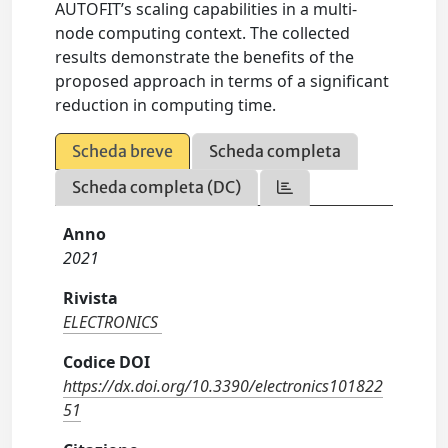
AUTOFIT’s scaling capabilities in a multi-
node computing context. The collected
results demonstrate the benefits of the
proposed approach in terms of a significant
reduction in computing time.
Scheda breve
Scheda completa
Scheda completa (DC)
Anno
2021
Rivista
ELECTRONICS
Codice DOI
https://dx.doi.org/10.3390/electronics101822
51