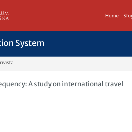
Home
Sfo
tion System
rivista
equency: A study on international travel