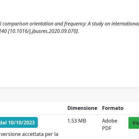
l comparison orientation and frequency: A study on international
0 [10.1016/j.jbusres.2020.09.070].
Dimensione
Formato
1.53 MB
Adobe
dal 10/10/2023
Vi
PDF
versione accettata per la