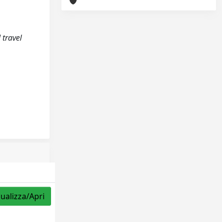
 travel
sualizza/Apri