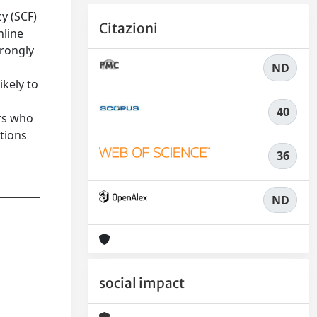
y (SCF)
Citazioni
nline
trongly
ND
ikely to
40
ers who
utions
36
ND
social impact