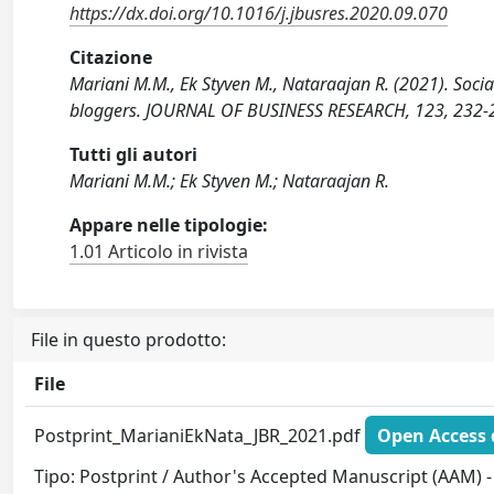
https://dx.doi.org/10.1016/j.jbusres.2020.09.070
Citazione
Mariani M.M., Ek Styven M., Nataraajan R. (2021). Socia
bloggers. JOURNAL OF BUSINESS RESEARCH, 123, 232-24
Tutti gli autori
Mariani M.M.; Ek Styven M.; Nataraajan R.
Appare nelle tipologie:
1.01 Articolo in rivista
File in questo prodotto:
File
Postprint_MarianiEkNata_JBR_2021.pdf
Open Access 
Tipo: Postprint / Author's Accepted Manuscript (AAM) - 