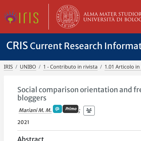
CRIS
Current Research Informa
IRIS
UNIBO
1 - Contributo in rivista
1.01 Articolo in 
Social comparison orientation and fr
bloggers
Primo
Mariani M. M.
;
2021
Abstract