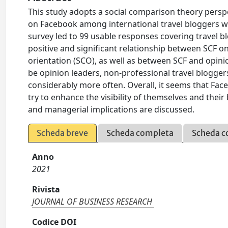
This study adopts a social comparison theory perspe
on Facebook among international travel bloggers who 
survey led to 99 usable responses covering travel bl
positive and significant relationship between SCF o
orientation (SCO), as well as between SCF and opinio
be opinion leaders, non-professional travel blogg
considerably more often. Overall, it seems that Fac
try to enhance the visibility of themselves and their
and managerial implications are discussed.
Scheda breve
Scheda completa
Scheda c
Anno
2021
Rivista
JOURNAL OF BUSINESS RESEARCH
Codice DOI