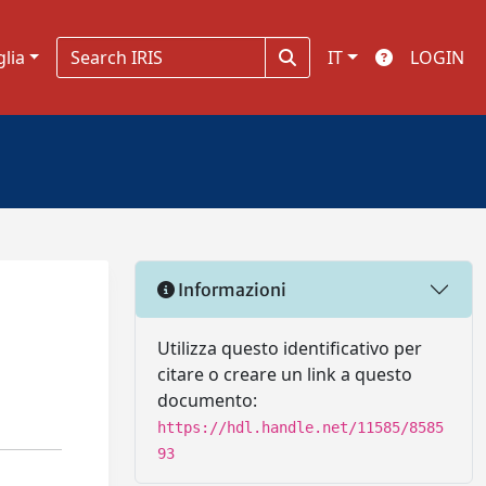
glia
IT
LOGIN
Informazioni
Utilizza questo identificativo per
citare o creare un link a questo
documento:
https://hdl.handle.net/11585/8585
93