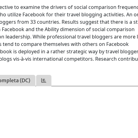
ctive to examine the drivers of social comparison frequenc
utilize Facebook for their travel blogging activities. An o
oggers from 33 countries. Results suggest that there is a s
n Facebook and the Ability dimension of social comparison
n leadership. While professional travel bloggers are more l
ers tend to compare themselves with others on Facebook
ebook is deployed in a rather strategic way by travel blogg
 blogs vis-à-vis international competitors. Research contrib
ompleta (DC)