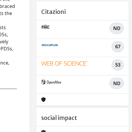
mbraced
Citazioni
ts the
sts
ND
DSs,
vely
67
 DPDSs,
ence,
53
ND
social impact