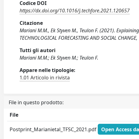
Codice DOI
https://dx.doi.org/10.1016/j.techfore.2021.120657
Citazione
Mariani M.M., Ek Styven M., Teulon F. (2021). Explaining 
TECHNOLOGICAL FORECASTING AND SOCIAL CHANGE, 166
Tutti gli autori
Mariani M.M.; Ek Styven M.; Teulon F.
Appare nelle tipologie:
1.01 Articolo in rivista
File in questo prodotto:
File
Postprint_Marianietal_TFSC_2021.pdf
Open Access da