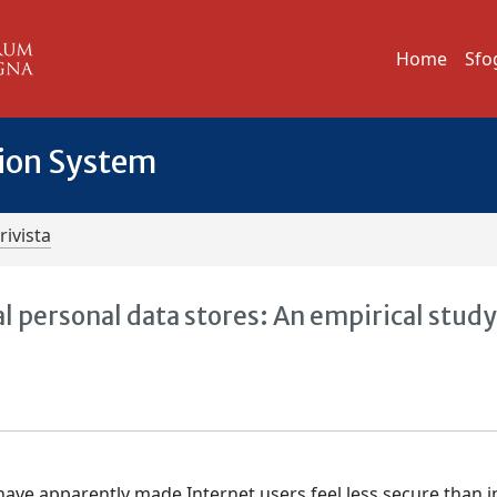
Home
Sfo
tion System
rivista
al personal data stores: An empirical study
ave apparently made Internet users feel less secure than i