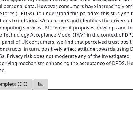
ital personal data. However, consumers have increasingly e
ores (DPDSs). To understand this paradox, this study shif
ions to individuals/consumers and identifies the drivers of
mputing services). Moreover, it proposes, develops and te
he Technology Acceptance Model (TAM) in the context of DP
a panel of UK consumers, we find that perceived trust positi
nstructs, in turn, positively affect attitude towards using
Ss. Privacy risk does not moderate any of the investigated
 underlying mechanism enhancing the acceptance of DPDS. H
ed.
ompleta (DC)