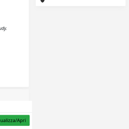
udy.
sualizza/Apri