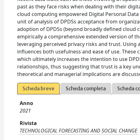
past as they face risks when dealing with their dig
cloud computing empowered Digital Personal Data St
unit of analysis of DPDSs acceptance from organizat
adoption of DPDSs (beyond broadly defined cloud co
empirically a comprehensive extended version of t
leveraging perceived privacy risks and trust. Using 
influences both usefulness and ease of use. These co
which ultimately increases the intention to use DPD
relationships, thus suggesting that trust is a key
theoretical and managerial implications are discuss
Scheda breve
Scheda completa
Scheda c
Anno
2021
Rivista
TECHNOLOGICAL FORECASTING AND SOCIAL CHANGE