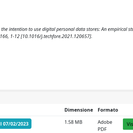
the intention to use digital personal data stores: An empirical st
, 1-12 [10.1016/j.techfore.2021.120657].
Dimensione
Formato
1.58 MB
Adobe
l 07/02/2023
Vi
PDF