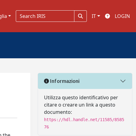
glia
IT
LOGIN
Informazioni
Utilizza questo identificativo per
citare o creare un link a questo
documento:
https://hdl.handle.net/11585/8585
76
n the