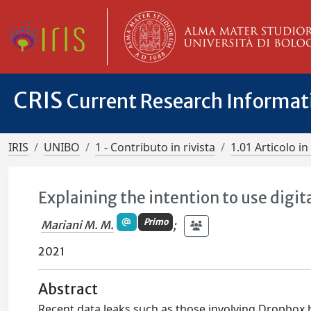
CRIS
Current Research Informa
IRIS
UNIBO
1 - Contributo in rivista
1.01 Articolo in 
Explaining the intention to use digit
Primo
Mariani M. M.
;
2021
Abstract
Recent data leaks such as those involving Dropbox h