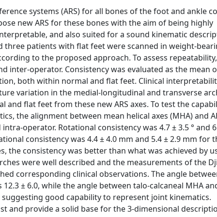
ference systems (ARS) for all bones of the foot and ankle 
pose new ARS for these bones with the aim of being highly
interpretable, and also suited for a sound kinematic descrip
hree patients with flat feet were scanned in weight-beari
ording to the proposed approach. To assess repeatability,
and inter-operator. Consistency was evaluated as the mean o
on, both within normal and flat feet. Clinical interpretabili
ture variation in the medial-longitudinal and transverse ar
and flat feet from these new ARS axes. To test the capabil
atics, the alignment between mean helical axes (MHA) and A
 intra-operator. Rotational consistency was 4.7 ± 3.5 ° and 6
slational consistency was 4.4 ± 4.0 mm and 5.4 ± 2.9 mm for 
ses, the consistency was better than what was achieved by u
he arches were well described and the measurements of the Dj
hed corresponding clinical observations. The angle between
s 12.3 ± 6.0, while the angle between talo-calcaneal MHA an
, suggesting good capability to represent joint kinematics.
t and provide a solid base for the 3-dimensional descripti