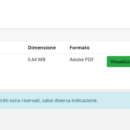
Dimensione
Formato
5.64 MB
Adobe PDF
Visualizz
ritti sono riservati, salvo diversa indicazione.