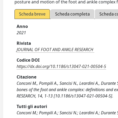
posture and motion of the foot and ankle complex 
Scheda breve
Scheda completa
Scheda c
Anno
2021
Rivista
JOURNAL OF FOOT AND ANKLE RESEARCH
Codice DOI
https://dx.doi.org/10.1186/s13047-021-00504-5
Citazione
Conconi M., Pompili A., Sancisi N., Leardini A., Durante
bones of the foot and ankle complex: definitions and 
RESEARCH, 14, 1-13 [10.1186/s13047-021-00504-5].
Tutti gli autori
Conconi M.; Pompili A.; Sancisi N.; Leardini A.; Durante 