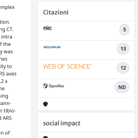
complex
Citazioni
tion.
ng CT.
5
 intra
f the
13
ty was
ches
ity to
12
RS axes
.2 ±
ND
the
sing
iann-
 tibio-
d ARS
social impact
on of