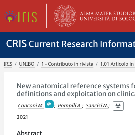
CRIS
Current Research Informa
IRIS
UNIBO
1 - Contributo in rivista
1.01 Articolo in 
New anatomical reference systems fo
definitions and exploitation on clinic
Conconi M.
;
Pompili A.
;
Sancisi N.
;
2021
Abstract