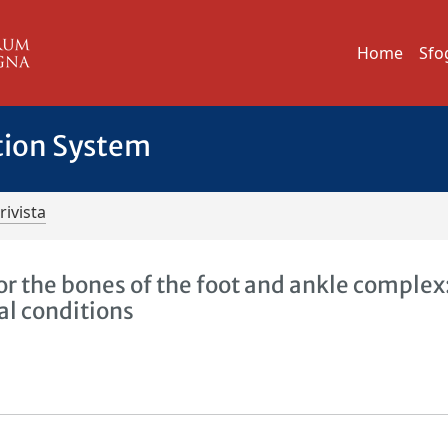
Home
Sfo
tion System
rivista
r the bones of the foot and ankle complex
al conditions