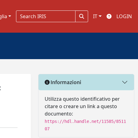
glia
IT
LOGIN
Informazioni
:
Utilizza questo identificativo per
citare o creare un link a questo
documento:
https://hdl.handle.net/11585/8511
07