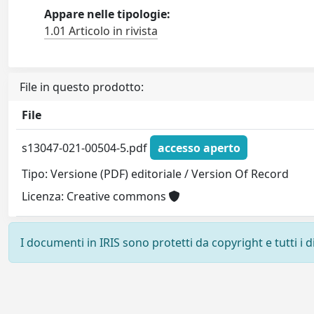
Appare nelle tipologie:
1.01 Articolo in rivista
File in questo prodotto:
File
s13047-021-00504-5.pdf
accesso aperto
Tipo: Versione (PDF) editoriale / Version Of Record
Licenza: Creative commons
I documenti in IRIS sono protetti da copyright e tutti i di