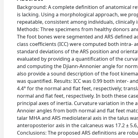
Background: A complete definition of anatomical re
is lacking. Using a morphological approach, we pro
repeatable, consistent among individuals, clinically 
Methods: Three specimens from healthy donors and t
The foot bones were segmented and ARS defined acc
class coefficients (ICC) were computed both intra- 
standard deviations of the ARS position and orientati
evaluated by providing a quantification of the curva
and computing the Djiann-Annonier angle for normal 
also provide a sound description of the foot kinem
was quantified. Results: ICC was 0.99 both inter- and
4.4° for the normal and flat feet, respectively; tran
normal and flat feet, respectively. In both these ca
principal axes of inertia. Curvature variation in t
Annoier angles from both normal and flat feet matc
talar MHA and ARS mediolateral axis in the talus wa
anteroposterior axis in the calcaneus was 17.2 ± 5.6
Conclusions: The proposed ARS definitions are robus