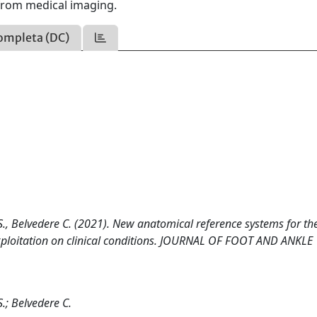
from medical imaging.
ompleta (DC)
 S., Belvedere C. (2021). New anatomical reference systems for th
exploitation on clinical conditions. JOURNAL OF FOOT AND ANKLE
S.; Belvedere C.