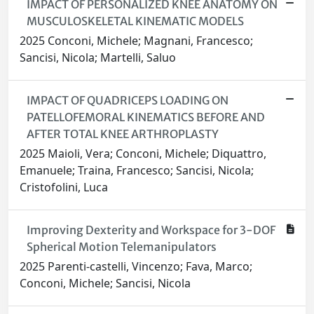
IMPACT OF PERSONALIZED KNEE ANATOMY ON
MUSCULOSKELETAL KINEMATIC MODELS
2025 Conconi, Michele; Magnani, Francesco;
Sancisi, Nicola; Martelli, Saluo
IMPACT OF QUADRICEPS LOADING ON
PATELLOFEMORAL KINEMATICS BEFORE AND
AFTER TOTAL KNEE ARTHROPLASTY
2025 Maioli, Vera; Conconi, Michele; Diquattro,
Emanuele; Traina, Francesco; Sancisi, Nicola;
Cristofolini, Luca
Improving Dexterity and Workspace for 3-DOF
Spherical Motion Telemanipulators
2025 Parenti‑castelli, Vincenzo; Fava, Marco;
Conconi, Michele; Sancisi, Nicola