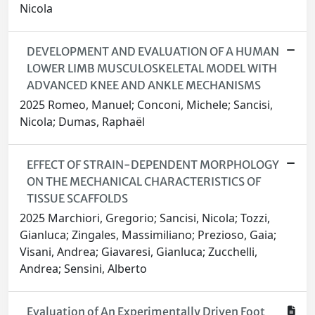
Nicola
DEVELOPMENT AND EVALUATION OF A HUMAN
LOWER LIMB MUSCULOSKELETAL MODEL WITH
ADVANCED KNEE AND ANKLE MECHANISMS
2025 Romeo, Manuel; Conconi, Michele; Sancisi,
Nicola; Dumas, Raphaël
EFFECT OF STRAIN-DEPENDENT MORPHOLOGY
ON THE MECHANICAL CHARACTERISTICS OF
TISSUE SCAFFOLDS
2025 Marchiori, Gregorio; Sancisi, Nicola; Tozzi,
Gianluca; Zingales, Massimiliano; Prezioso, Gaia;
Visani, Andrea; Giavaresi, Gianluca; Zucchelli,
Andrea; Sensini, Alberto
Evaluation of An Experimentally Driven Foot