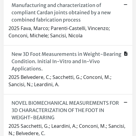
Manufacturing and characterization of
compliant Cardan joints obtained by a new
combined fabrication process
2025 Fava, Marco; Parenti-Castelli, Vincenzo;
Conconi, Michele; Sancisi, Nicola
New 3D Foot Measurements in Weight-Bearing
Condition. Initial In-Vitro and In-Vivo
Applications.
2025 Belvedere, C.; Sacchetti, G.; Conconi, M.;
Sancisi, N.; Leardini, A.
NOVEL BIOMECHANICAL MEASUREMENTS FOR
3D CHARACTERIZATION OF THE FOOT IN
WEIGHT-BEARING
2025 Sacchetti, G.; Leardini, A.; Conconi, M.; Sancisi,
N.; Belvedere, C.