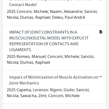
Contact Model
2025 Conconi, Michele; Naaim, Alexandre; Sancisi,
Nicola; Dumas, Raphael; Deleu, Paul-André
IMPACT OF JOINT CONSTRAINTS IN A
MUSCULOSKELETAL MODEL WITH EXPLICIT
REPRESENTATION OF CONTACTS AND
LIGAMENTS
2025 Romeo, Manuel; Conconi, Michele; Sancisi,
Nicola; Dumas, Raphael
Impact of Minimization of Muscle Activation on
Joint Mechanics
2025 Capetta, Lorenzo; Rigoni, Giulio; Sancisi,
Nicola; Sawacha, Zimi; Conconi, Michele