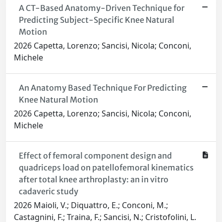
A CT-Based Anatomy-Driven Technique for
Predicting Subject-Specific Knee Natural
Motion
2026 Capetta, Lorenzo; Sancisi, Nicola; Conconi,
Michele
An Anatomy Based Technique For Predicting
Knee Natural Motion
2026 Capetta, Lorenzo; Sancisi, Nicola; Conconi,
Michele
Effect of femoral component design and
quadriceps load on patellofemoral kinematics
after total knee arthroplasty: an in vitro
cadaveric study
2026 Maioli, V.; Diquattro, E.; Conconi, M.;
Castagnini, F.; Traina, F.; Sancisi, N.; Cristofolini, L.