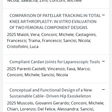
Nicola; Sawacha, Zimi; Conconi, Michele
COMPARISON OF PATELLAR TRACKING IN TOTAL
KNEE ARTHROPLASTY: IN VITRO EVALUATION
OF TWO FEMORAL COMPONENT DESIGNS
2025 Maioli, Vera; Conconi, Michele; Castagnini,
Francesco; Traina, Francesco; Sancisi, Nicola;
Cristofolini, Luca
Compliant Cardan Joints for Laparoscopic Tools
2025 Parenti-Castelli, Vincenzo; Fava, Marco;
Conconi, Michele; Sancisi, Nicola
Conceptual and Functional Design of a New
Sustainable Cable-Driven Hip Exoskeleton
2025 Muscolo, Giovanni Gerardo; Conconi, Michele;
Chiari, Lorenzo; Del Felice, Alessandra; Sancisi,