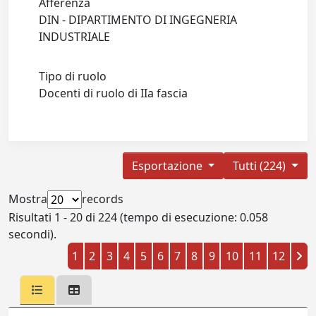
Afferenza
DIN - DIPARTIMENTO DI INGEGNERIA
INDUSTRIALE
Tipo di ruolo
Docenti di ruolo di IIa fascia
Esportazione
Tutti (224)
Mostra
records
Risultati 1 - 20 di 224 (tempo di esecuzione: 0.058
secondi).
1
2
3
4
5
6
7
8
9
10
11
12