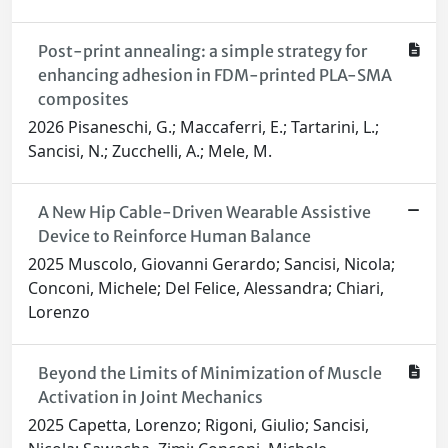
Post-print annealing: a simple strategy for
enhancing adhesion in FDM-printed PLA-SMA
composites
2026 Pisaneschi, G.; Maccaferri, E.; Tartarini, L.;
Sancisi, N.; Zucchelli, A.; Mele, M.
A New Hip Cable-Driven Wearable Assistive
Device to Reinforce Human Balance
2025 Muscolo, Giovanni Gerardo; Sancisi, Nicola;
Conconi, Michele; Del Felice, Alessandra; Chiari,
Lorenzo
Beyond the Limits of Minimization of Muscle
Activation in Joint Mechanics
2025 Capetta, Lorenzo; Rigoni, Giulio; Sancisi,