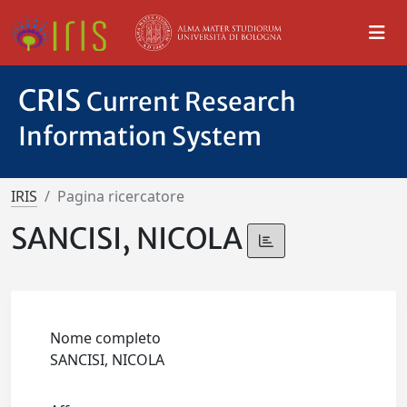
CRIS
Current Research
Information System
IRIS
Pagina ricercatore
SANCISI, NICOLA
Nome completo
SANCISI, NICOLA