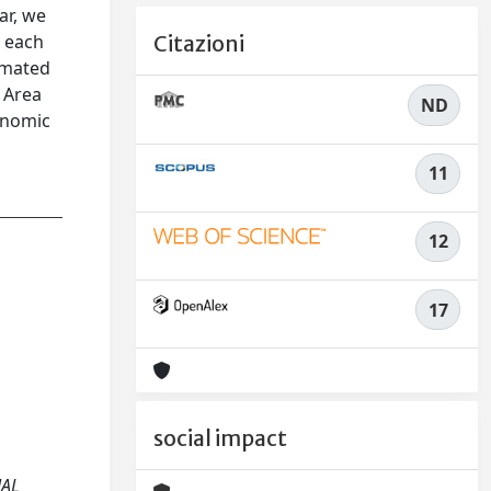
ar, we
t each
Citazioni
timated
 Area
ND
onomic
11
12
17
social impact
NAL