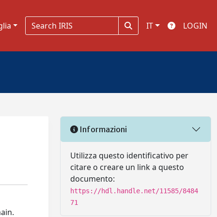
glia
IT
LOGIN
Informazioni
Utilizza questo identificativo per
citare o creare un link a questo
documento:
https://hdl.handle.net/11585/8484
71
ain.