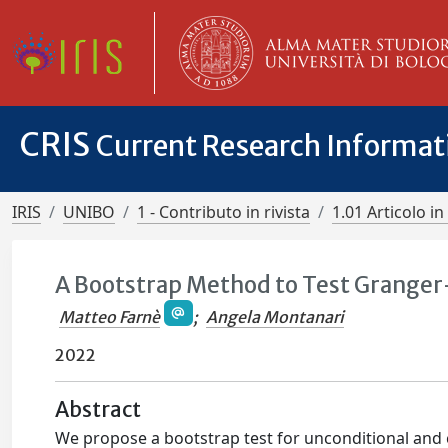
CRIS
Current Research Informa
IRIS
UNIBO
1 - Contributo in rivista
1.01 Articolo in 
A Bootstrap Method to Test Granger
Matteo Farnè
;
Angela Montanari
2022
Abstract
We propose a bootstrap test for unconditional and 