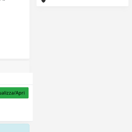
ualizza/Apri