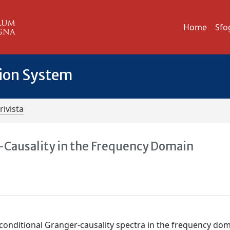
Home
Sfo
tion System
rivista
-Causality in the Frequency Domain
conditional Granger-causality spectra in the frequency dom