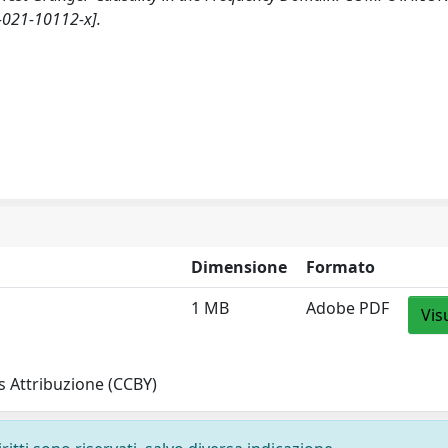
-021-10112-x].
Dimensione
Formato
1 MB
Adobe PDF
Vis
 Attribuzione (CCBY)