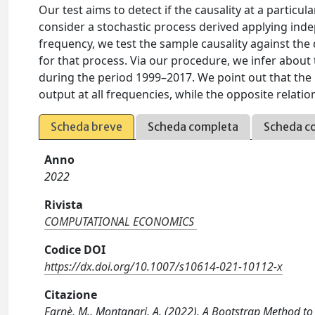
Our test aims to detect if the causality at a particul
consider a stochastic process derived applying indep
frequency, we test the sample causality against the
for that process. Via our procedure, we infer abou
during the period 1999–2017. We point out that th
output at all frequencies, while the opposite relation
Scheda breve
Scheda completa
Scheda c
Anno
2022
Rivista
COMPUTATIONAL ECONOMICS
Codice DOI
https://dx.doi.org/10.1007/s10614-021-10112-x
Citazione
Farnè, M., Montanari, A. (2022). A Bootstrap Method 