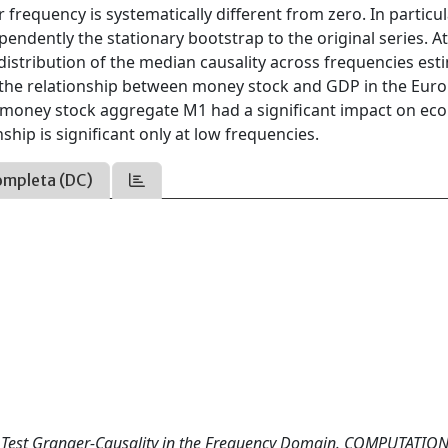
ar frequency is systematically different from zero. In particul
endently the stationary bootstrap to the original series. A
 distribution of the median causality across frequencies es
t the relationship between money stock and GDP in the Euro
e money stock aggregate M1 had a significant impact on ec
ship is significant only at low frequencies.
ompleta (DC)
to Test Granger-Causality in the Frequency Domain. COMPUTATIO