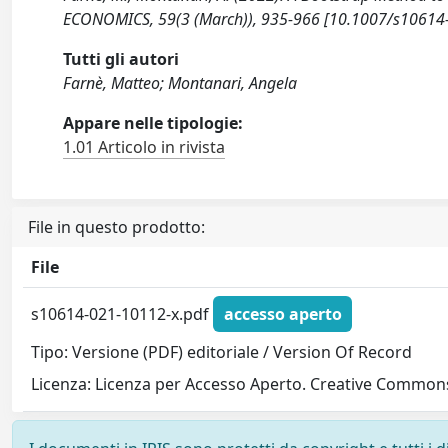
ECONOMICS, 59(3 (March)), 935-966 [10.1007/s10614
Tutti gli autori
Farnè, Matteo; Montanari, Angela
Appare nelle tipologie:
1.01 Articolo in rivista
File in questo prodotto:
File
s10614-021-10112-x.pdf
accesso aperto
Tipo: Versione (PDF) editoriale / Version Of Record
Licenza: Licenza per Accesso Aperto. Creative Commons