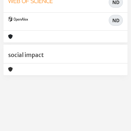
ND
ND
social impact
Powered by
IRIS
-
about IRIS
-
Utilizzo dei cookie
-
Privacy
Copyright © 2026