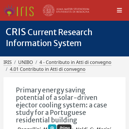
CRIS
Current Research
Information System
IRIS
UNIBO
4 - Contributo in Atti di convegno
4.01 Contributo in Atti di convegno
Primary energy saving
potential of a solar-driven
ejector cooling system: a case
study for a Portuguese
residential building
Primo