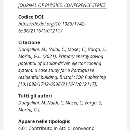
JOURNAL OF PHYSICS. CONFERENCE SERIES
Codice DOI
https://dx.doi.org/10.1088/1742-
6596/2116/1/012117
Citazione
Dongellini, M., Naldi, C., Moser, C., Varga, S.,
Morini, G.L. (2021). Primary energy saving
potential of a solar-driven ejector cooling
system: a case study for a Portuguese
residential building. Bristol : IOP Publishing
[10.1088/1742-6596/2116/1/012117].
Tutti gli autori
Dongellini, M; Naldi, C; Moser, C; Varga, S;
Morini, G L
Appare nelle tipologie:
4.01 Contributo in Atti di convegno