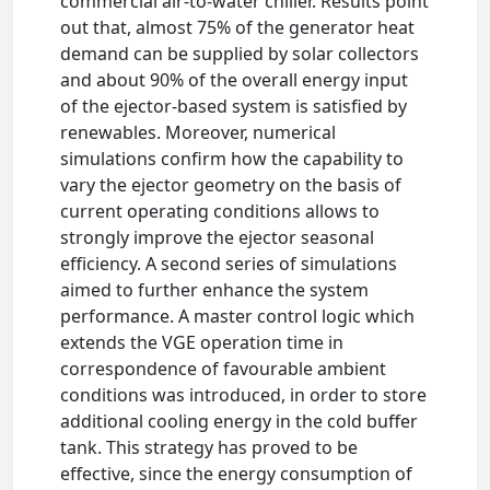
commercial air-to-water chiller. Results point
out that, almost 75% of the generator heat
demand can be supplied by solar collectors
and about 90% of the overall energy input
of the ejector-based system is satisfied by
renewables. Moreover, numerical
simulations confirm how the capability to
vary the ejector geometry on the basis of
current operating conditions allows to
strongly improve the ejector seasonal
efficiency. A second series of simulations
aimed to further enhance the system
performance. A master control logic which
extends the VGE operation time in
correspondence of favourable ambient
conditions was introduced, in order to store
additional cooling energy in the cold buffer
tank. This strategy has proved to be
effective, since the energy consumption of