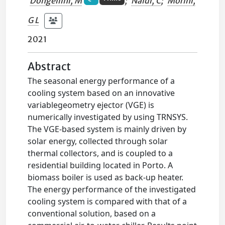
Dongellini, M
;
Naldi, C
;
Morini,
G L
2021
Abstract
The seasonal energy performance of a
cooling system based on an innovative
variablegeometry ejector (VGE) is
numerically investigated by using TRNSYS.
The VGE-based system is mainly driven by
solar energy, collected through solar
thermal collectors, and is coupled to a
residential building located in Porto. A
biomass boiler is used as back-up heater.
The energy performance of the investigated
cooling system is compared with that of a
conventional solution, based on a