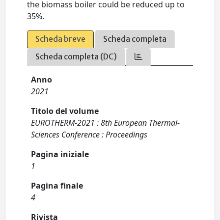
the biomass boiler could be reduced up to
35%.
Scheda breve
Scheda completa
Scheda completa (DC)
Anno
2021
Titolo del volume
EUROTHERM-2021 : 8th European Thermal-
Sciences Conference : Proceedings
Pagina iniziale
1
Pagina finale
4
Rivista