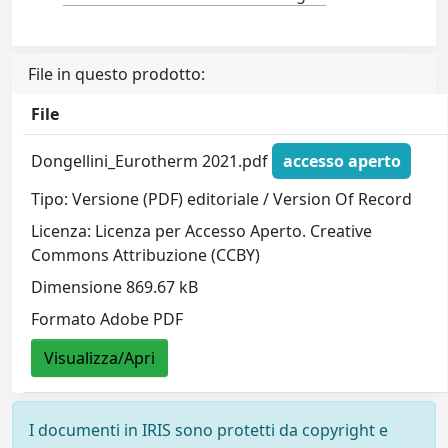
File in questo prodotto:
File
Dongellini_Eurotherm 2021.pdf
accesso aperto
Tipo: Versione (PDF) editoriale / Version Of Record
Licenza: Licenza per Accesso Aperto. Creative
Commons Attribuzione (CCBY)
Dimensione 869.67 kB
Formato Adobe PDF
Visualizza/Apri
I documenti in IRIS sono protetti da copyright e