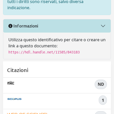
tutti i diritti sono riservati, salvo diversa
indicazione.
Informazioni
Utilizza questo identificativo per citare o creare un
link a questo documento:
https://hdl.handle.net/11585/843183
Citazioni
ND
1