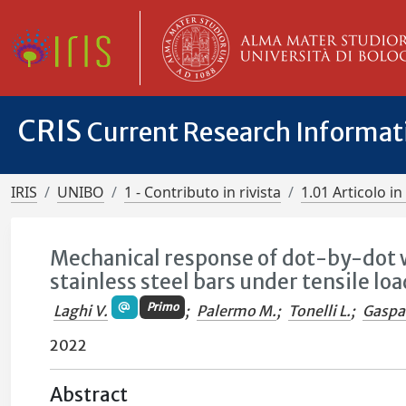
CRIS
Current Research Informa
IRIS
UNIBO
1 - Contributo in rivista
1.01 Articolo in 
Mechanical response of dot-by-dot 
stainless steel bars under tensile lo
Primo
Laghi V.
;
Palermo M.
;
Tonelli L.
;
Gaspar
2022
Abstract