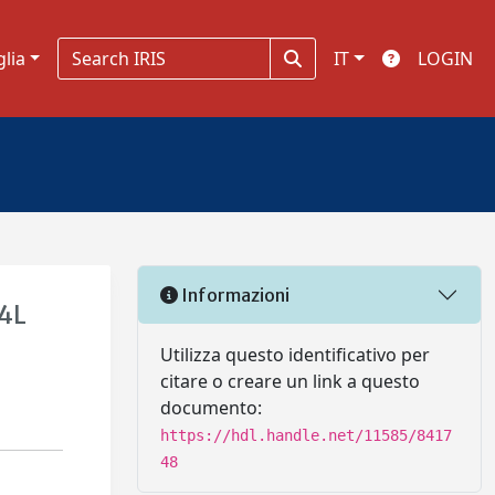
glia
IT
LOGIN
Informazioni
04L
Utilizza questo identificativo per
citare o creare un link a questo
documento:
https://hdl.handle.net/11585/8417
48