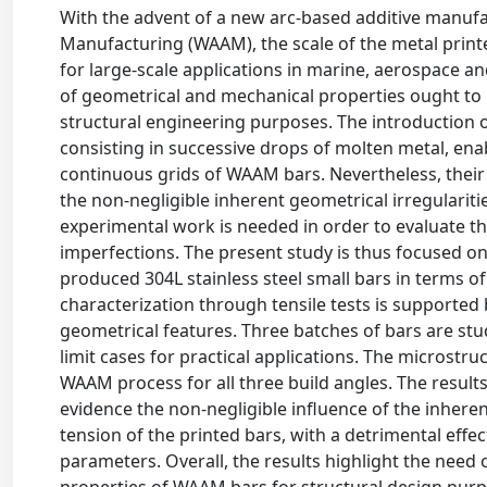
With the advent of a new arc-based additive manufa
Manufacturing (WAAM), the scale of the metal print
for large-scale applications in marine, aerospace a
of geometrical and mechanical properties ought to 
structural engineering purposes. The introduction of
consisting in successive drops of molten metal, en
continuous grids of WAAM bars. Nevertheless, their 
the non-negligible inherent geometrical irregularit
experimental work is needed in order to evaluate 
imperfections. The present study is thus focused 
produced 304L stainless steel small bars in terms o
characterization through tensile tests is supported 
geometrical features. Three batches of bars are stud
limit cases for practical applications. The microstru
WAAM process for all three build angles. The result
evidence the non-negligible influence of the inher
tension of the printed bars, with a detrimental effe
parameters. Overall, the results highlight the need