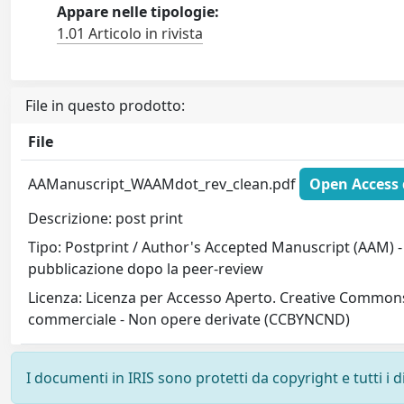
Appare nelle tipologie:
1.01 Articolo in rivista
File in questo prodotto:
File
AAManuscript_WAAMdot_rev_clean.pdf
Open Access 
Descrizione: post print
Tipo: Postprint / Author's Accepted Manuscript (AAM) - 
pubblicazione dopo la peer-review
Licenza: Licenza per Accesso Aperto. Creative Commons
commerciale - Non opere derivate (CCBYNCND)
I documenti in IRIS sono protetti da copyright e tutti i di