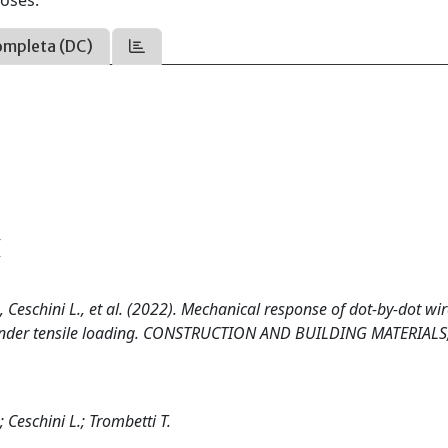
oses.
ompleta (DC)
5
A., Ceschini L., et al. (2022). Mechanical response of dot-by-dot wi
s under tensile loading. CONSTRUCTION AND BUILDING MATERIALS
; Ceschini L.; Trombetti T.