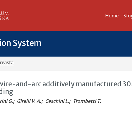
Home
Sfo
tion System
rivista
wire-and-arc additively manufactured 3
ading
ini G.
;
Girelli V. A.
;
Ceschini L.
;
Trombetti T.