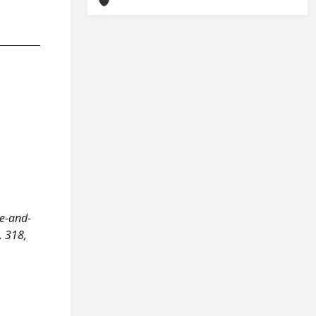
re-and-
, 318,