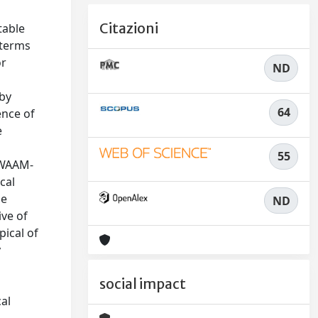
Citazioni
table
 terms
or
ND
 by
64
ence of
e
55
f WAAM-
cal
he
ND
ive of
pical of
y
n
social impact
cal