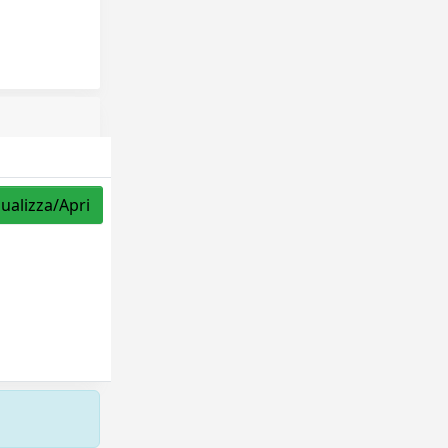
sualizza/Apri