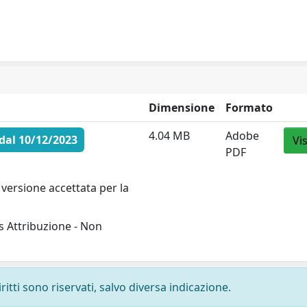
Dimensione
Formato
4.04 MB
Adobe
dal 10/12/2023
Vi
PDF
versione accettata per la
 Attribuzione - Non
ritti sono riservati, salvo diversa indicazione.