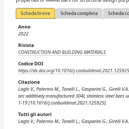
properties of WAAM bars for structural design purp
Scheda breve
Scheda completa
Scheda c
Anno
2022
Rivista
CONSTRUCTION AND BUILDING MATERIALS
Codice DOI
https://dx.doi.org/10.1016/j.conbuildmat.2021.12592
Citazione
Laghi V., Palermo M., Tonelli L., Gasparini G., Girelli V.
arc additively manufactured 304L stainless steel bar
1-19 [10.1016/j.conbuildmat.2021.125925].
Tutti gli autori
Laghi V.; Palermo M.; Tonelli L.; Gasparini G.; Girelli V.A.