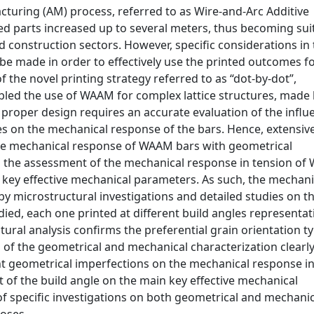
cturing (AM) process, referred to as Wire-and-Arc Additive
ed parts increased up to several meters, thus becoming sui
nd construction sectors. However, specific considerations in
be made in order to effectively use the printed outcomes f
 the novel printing strategy referred to as “dot-by-dot”,
abled the use of WAAM for complex lattice structures, made
proper design requires an accurate evaluation of the influ
ies on the mechanical response of the bars. Hence, extensiv
the mechanical response of WAAM bars with geometrical
on the assessment of the mechanical response in tension o
f key effective mechanical parameters. As such, the mechani
by microstructural investigations and detailed studies on t
ied, each one printed at different build angles representat
ctural analysis confirms the preferential grain orientation ty
s of the geometrical and mechanical characterization clearl
ent geometrical imperfections on the mechanical response i
ct of the build angle on the main key effective mechanical
 of specific investigations on both geometrical and mechani