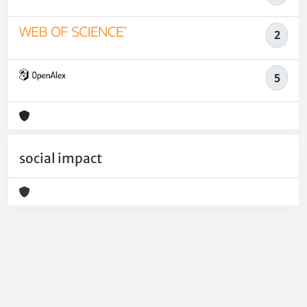
2
5
social impact