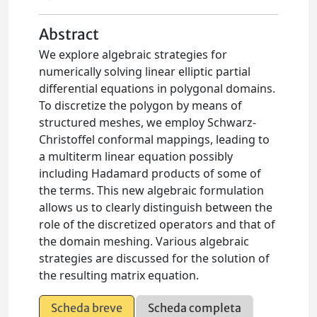
Abstract
We explore algebraic strategies for
numerically solving linear elliptic partial
differential equations in polygonal domains.
To discretize the polygon by means of
structured meshes, we employ Schwarz-
Christoffel conformal mappings, leading to
a multiterm linear equation possibly
including Hadamard products of some of
the terms. This new algebraic formulation
allows us to clearly distinguish between the
role of the discretized operators and that of
the domain meshing. Various algebraic
strategies are discussed for the solution of
the resulting matrix equation.
Scheda breve
Scheda completa