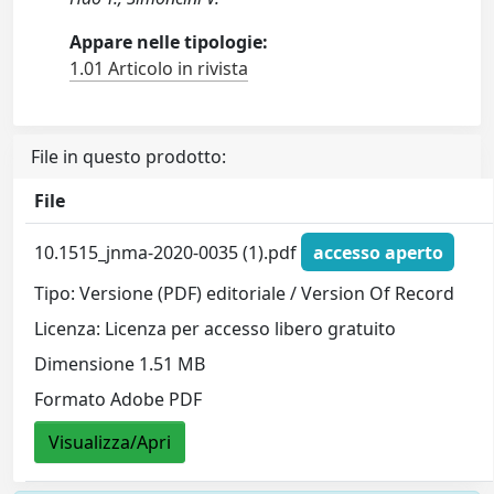
Appare nelle tipologie:
1.01 Articolo in rivista
File in questo prodotto:
File
10.1515_jnma-2020-0035 (1).pdf
accesso aperto
Tipo: Versione (PDF) editoriale / Version Of Record
Licenza: Licenza per accesso libero gratuito
Dimensione 1.51 MB
Formato Adobe PDF
Visualizza/Apri