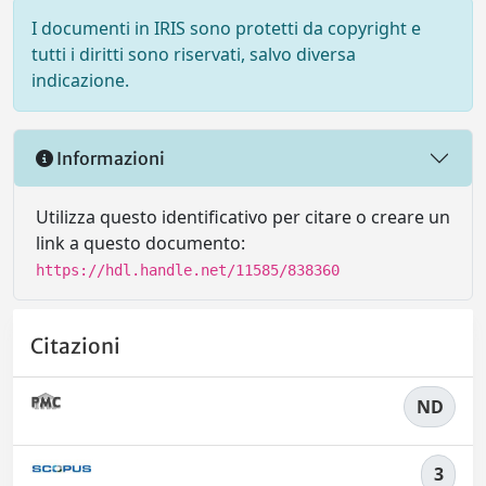
I documenti in IRIS sono protetti da copyright e
tutti i diritti sono riservati, salvo diversa
indicazione.
Informazioni
Utilizza questo identificativo per citare o creare un
link a questo documento:
https://hdl.handle.net/11585/838360
Citazioni
ND
3