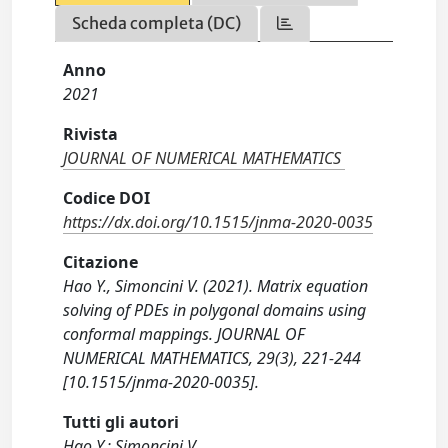
Scheda completa (DC)
Anno
2021
Rivista
JOURNAL OF NUMERICAL MATHEMATICS
Codice DOI
https://dx.doi.org/10.1515/jnma-2020-0035
Citazione
Hao Y., Simoncini V. (2021). Matrix equation
solving of PDEs in polygonal domains using
conformal mappings. JOURNAL OF
NUMERICAL MATHEMATICS, 29(3), 221-244
[10.1515/jnma-2020-0035].
Tutti gli autori
Hao Y.; Simoncini V.