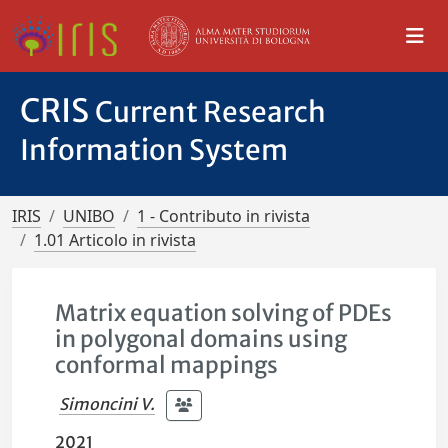
CRIS
Current Research
Information System
IRIS
UNIBO
1 - Contributo in rivista
1.01 Articolo in rivista
Matrix equation solving of PDEs
in polygonal domains using
conformal mappings
Simoncini V.
2021