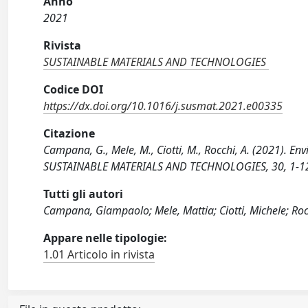
Anno
2021
Rivista
SUSTAINABLE MATERIALS AND TECHNOLOGIES
Codice DOI
https://dx.doi.org/10.1016/j.susmat.2021.e00335
Citazione
Campana, G., Mele, M., Ciotti, M., Rocchi, A. (2021). En
SUSTAINABLE MATERIALS AND TECHNOLOGIES, 30, 1-12 
Tutti gli autori
Campana, Giampaolo; Mele, Mattia; Ciotti, Michele; Roc
Appare nelle tipologie:
1.01 Articolo in rivista