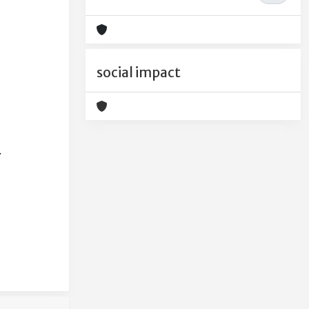
social impact
.