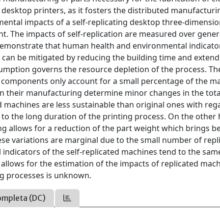
o desktop printers, as it fosters the distributed manufacturi
mental impacts of a self-replicating desktop three-dimensio
ent. The impacts of self-replication are measured over gene
s demonstrate that human health and environmental indicato
 can be mitigated by reducing the building time and extend
umption governs the resource depletion of the process. Th
e components only account for a small percentage of the m
s on their manufacturing determine minor changes in the tota
d machines are less sustainable than original ones with reg
to the long duration of the printing process. On the other
g allows for a reduction of the part weight which brings be
se variations are marginal due to the small number of repl
indicators of the self-replicated machines tend to the sam
t allows for the estimation of the impacts of replicated mac
ing processes is unknown.
ompleta (DC)