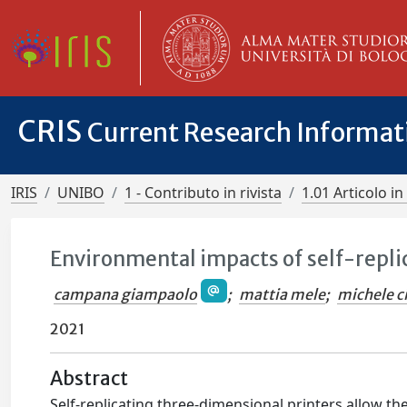
CRIS
Current Research Informa
IRIS
UNIBO
1 - Contributo in rivista
1.01 Articolo in 
Environmental impacts of self-repli
campana giampaolo
;
mattia mele
;
michele ci
2021
Abstract
Self-replicating three-dimensional printers allow th