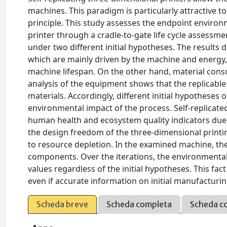
machines. This paradigm is particularly attractive t
principle. This study assesses the endpoint environ
printer through a cradle-to-gate life cycle assessm
under two different initial hypotheses. The result
which are mainly driven by the machine and energy,
machine lifespan. On the other hand, material cons
analysis of the equipment shows that the replicabl
materials. Accordingly, different initial hypothese
environmental impact of the process. Self-replicate
human health and ecosystem quality indicators due 
the design freedom of the three-dimensional printin
to resource depletion. In the examined machine, the
components. Over the iterations, the environmental 
values regardless of the initial hypotheses. This fac
even if accurate information on initial manufactur
Scheda breve
Scheda completa
Scheda c