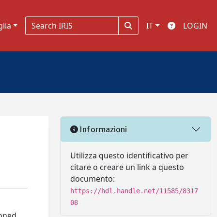
glia
IT
LOGIN
Informazioni
Utilizza questo identificativo per
citare o creare un link a questo
documento:
https://hdl.handle.net/11585/8317
08
loned