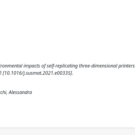
vironmental impacts of self-replicating three-dimensional printers
[10.1016/j.susmat.2021.e00335].
chi, Alessandra