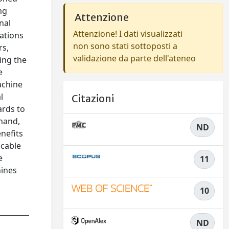
ng
Attenzione
nal
Attenzione! I dati visualizzati
rations
non sono stati sottoposti a
rs,
validazione da parte dell'ateneo
ing the
e
achine
l
Citazioni
ards to
 hand,
ND
nefits
icable
e
11
hines
10
ND