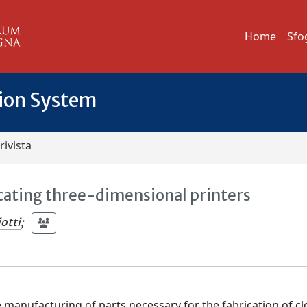
Home
Sfo
tion System
rivista
cating three-dimensional printers
otti
;
e manufacturing of parts necessary for the fabrication of c