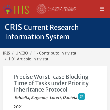
CRIS
Current Research
Information System
IRIS
UNIBO
1 - Contributo in rivista
1.01 Articolo in rivista
Precise Worst-case Blocking
Time of Tasks under Priority
Inheritance Protocol
Faldella, Eugenio
;
Loreti, Daniela
2021