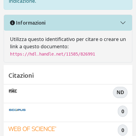
indicazione.
Informazioni
Utilizza questo identificativo per citare o creare un
link a questo documento:
https://hdl.handle.net/11585/826991
Citazioni
ND
0
0