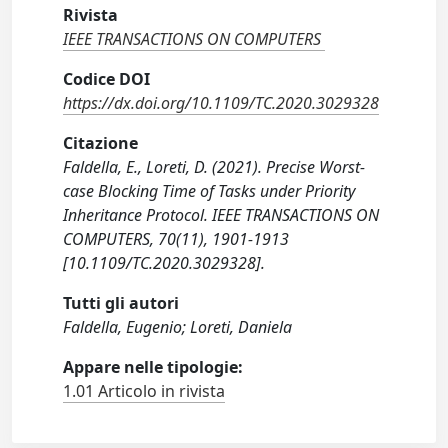
Rivista
IEEE TRANSACTIONS ON COMPUTERS
Codice DOI
https://dx.doi.org/10.1109/TC.2020.3029328
Citazione
Faldella, E., Loreti, D. (2021). Precise Worst-
case Blocking Time of Tasks under Priority
Inheritance Protocol. IEEE TRANSACTIONS ON
COMPUTERS, 70(11), 1901-1913
[10.1109/TC.2020.3029328].
Tutti gli autori
Faldella, Eugenio; Loreti, Daniela
Appare nelle tipologie:
1.01 Articolo in rivista