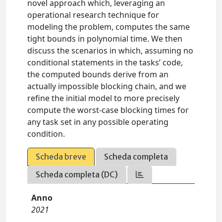
novel approach which, leveraging an
operational research technique for
modeling the problem, computes the same
tight bounds in polynomial time. We then
discuss the scenarios in which, assuming no
conditional statements in the tasks’ code,
the computed bounds derive from an
actually impossible blocking chain, and we
refine the initial model to more precisely
compute the worst-case blocking times for
any task set in any possible operating
condition.
Scheda breve
Scheda completa
Scheda completa (DC)
Anno
2021