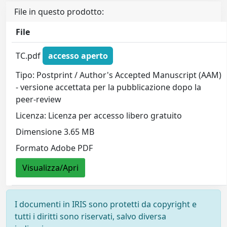
File in questo prodotto:
File
TC.pdf
accesso aperto
Tipo: Postprint / Author's Accepted Manuscript (AAM)
- versione accettata per la pubblicazione dopo la
peer-review
Licenza: Licenza per accesso libero gratuito
Dimensione 3.65 MB
Formato Adobe PDF
Visualizza/Apri
I documenti in IRIS sono protetti da copyright e
tutti i diritti sono riservati, salvo diversa