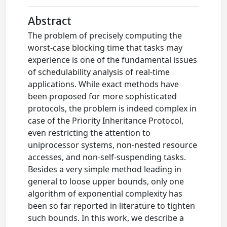
Abstract
The problem of precisely computing the
worst-case blocking time that tasks may
experience is one of the fundamental issues
of schedulability analysis of real-time
applications. While exact methods have
been proposed for more sophisticated
protocols, the problem is indeed complex in
case of the Priority Inheritance Protocol,
even restricting the attention to
uniprocessor systems, non-nested resource
accesses, and non-self-suspending tasks.
Besides a very simple method leading in
general to loose upper bounds, only one
algorithm of exponential complexity has
been so far reported in literature to tighten
such bounds. In this work, we describe a