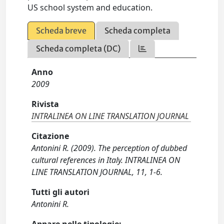
US school system and education.
Scheda breve
Scheda completa
Scheda completa (DC)
Anno
2009
Rivista
INTRALINEA ON LINE TRANSLATION JOURNAL
Citazione
Antonini R. (2009). The perception of dubbed
cultural references in Italy. INTRALINEA ON
LINE TRANSLATION JOURNAL, 11, 1-6.
Tutti gli autori
Antonini R.