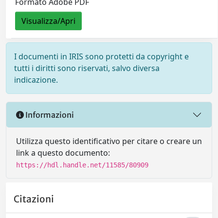
Formato Adobe PDF
Visualizza/Apri
I documenti in IRIS sono protetti da copyright e
tutti i diritti sono riservati, salvo diversa
indicazione.
Informazioni
Utilizza questo identificativo per citare o creare un
link a questo documento:
https://hdl.handle.net/11585/80909
Citazioni