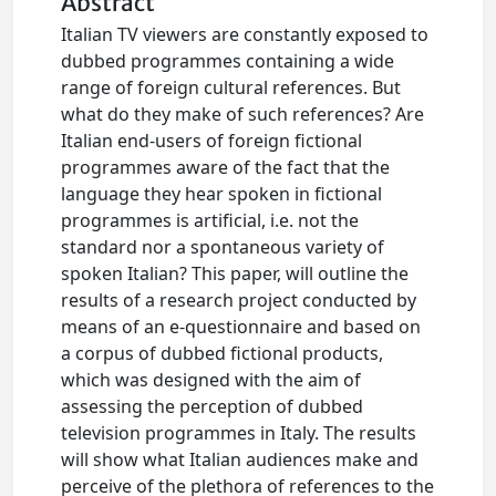
Abstract
Italian TV viewers are constantly exposed to
dubbed programmes containing a wide
range of foreign cultural references. But
what do they make of such references? Are
Italian end-users of foreign fictional
programmes aware of the fact that the
language they hear spoken in fictional
programmes is artificial, i.e. not the
standard nor a spontaneous variety of
spoken Italian? This paper, will outline the
results of a research project conducted by
means of an e-questionnaire and based on
a corpus of dubbed fictional products,
which was designed with the aim of
assessing the perception of dubbed
television programmes in Italy. The results
will show what Italian audiences make and
perceive of the plethora of references to the