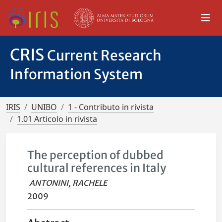
CRIS
Current Research
Information System
IRIS
UNIBO
1 - Contributo in rivista
1.01 Articolo in rivista
The perception of dubbed
cultural references in Italy
ANTONINI, RACHELE
2009