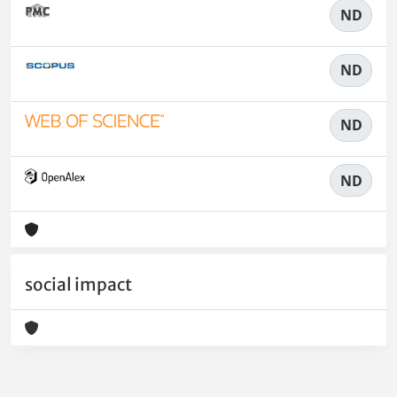
ND
ND
ND
ND
social impact