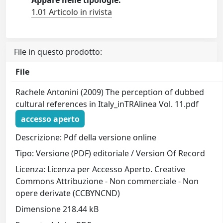
Appare nelle tipologie:
1.01 Articolo in rivista
File in questo prodotto:
File
Rachele Antonini (2009) The perception of dubbed
cultural references in Italy_inTRAlinea Vol. 11.pdf
accesso aperto
Descrizione: Pdf della versione online
Tipo: Versione (PDF) editoriale / Version Of Record
Licenza: Licenza per Accesso Aperto. Creative
Commons Attribuzione - Non commerciale - Non
opere derivate (CCBYNCND)
Dimensione 218.44 kB