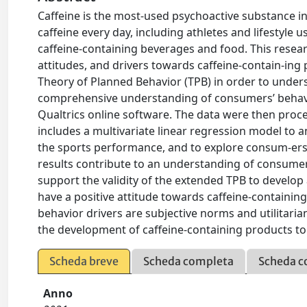
Caffeine is the most-used psychoactive substance i
caffeine every day, including athletes and lifestyle 
caffeine-containing beverages and food. This resea
attitudes, and drivers towards caffeine-contain-in
Theory of Planned Behavior (TPB) in order to unders
comprehensive understanding of consumers’ behavi
Qualtrics online software. The data were then proces
includes a multivariate linear regression model to 
the sports performance, and to explore consum-ers’
results contribute to an understanding of consume
support the validity of the extended TPB to devel
have a positive attitude towards caffeine-contain
behavior drivers are subjective norms and utilitari
the development of caffeine-containing products t
Scheda breve
Scheda completa
Scheda c
Anno