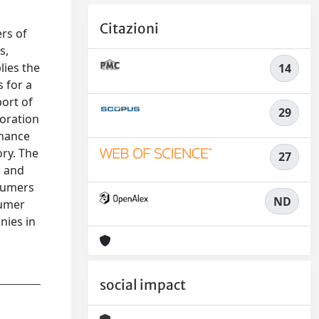
Citazioni
ers of
s,
lies the
14
 for a
ort of
29
boration
nhance
ry. The
27
, and
nsumers
ND
sumer
nies in
social impact