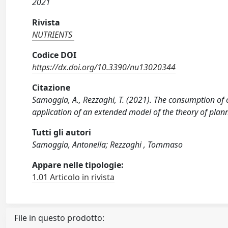
2021
Rivista
NUTRIENTS
Codice DOI
https://dx.doi.org/10.3390/nu13020344
Citazione
Samoggia, A., Rezzaghi, T. (2021). The consumption of
application of an extended model of the theory of pla
Tutti gli autori
Samoggia, Antonella; Rezzaghi , Tommaso
Appare nelle tipologie:
1.01 Articolo in rivista
File in questo prodotto: