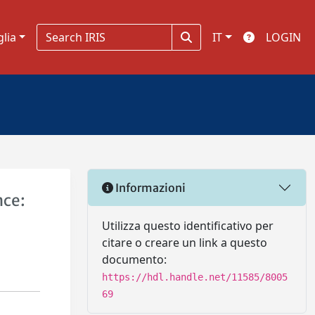
glia
IT
LOGIN
Informazioni
nce:
Utilizza questo identificativo per
citare o creare un link a questo
documento:
https://hdl.handle.net/11585/8005
69