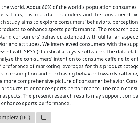
n the world. About 80% of the world’s population consumes
users. Thus, it is important to understand the consumer driv
rch study aims to explore consumers’ behaviors, perception
g products to enhance sports performance. The research app
tand consumers’ behavior, extended with utilitarian aspects
or and attitudes. We interviewed consumers with the supp
sed with SPSS (statistical analysis software). The data ela
analyze the con-sumers’ intention to consume caffeine to e
 preference of marketing leverages for this product catego
rs’ consumption and purchasing behavior towards caffeine
op a more comprehensive picture of consumer behavior. Co
ing products to enhance sports perfor-mance. The main con
an aspects. The present research results may support compa
o enhance sports performance.
ompleta (DC)