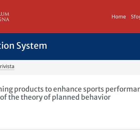
Home
Sfo
tion System
rivista
ning products to enhance sports performa
of the theory of planned behavior