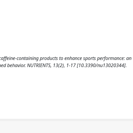
 caffeine-containing products to enhance sports performance: an
nned behavior. NUTRIENTS, 13(2), 1-17 [10.3390/nu13020344].