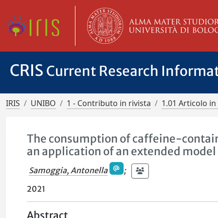
CRIS
Current Research Informa
IRIS
UNIBO
1 - Contributo in rivista
1.01 Articolo in 
The consumption of caffeine-contai
an application of an extended model 
Samoggia, Antonella
;
2021
Abstract