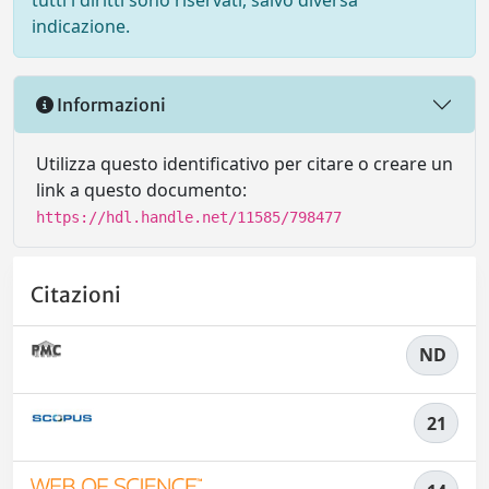
tutti i diritti sono riservati, salvo diversa
indicazione.
Informazioni
Utilizza questo identificativo per citare o creare un
link a questo documento:
https://hdl.handle.net/11585/798477
Citazioni
ND
21