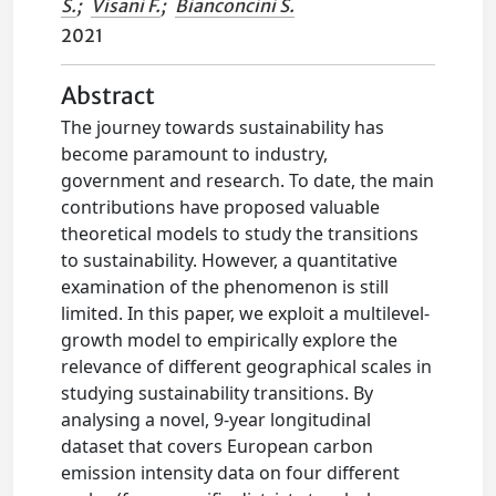
S.
;
Visani F.
;
Bianconcini S.
2021
Abstract
The journey towards sustainability has
become paramount to industry,
government and research. To date, the main
contributions have proposed valuable
theoretical models to study the transitions
to sustainability. However, a quantitative
examination of the phenomenon is still
limited. In this paper, we exploit a multilevel-
growth model to empirically explore the
relevance of different geographical scales in
studying sustainability transitions. By
analysing a novel, 9-year longitudinal
dataset that covers European carbon
emission intensity data on four different