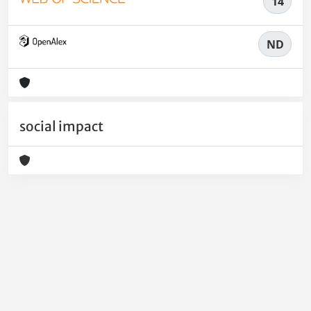
14
ND
social impact
Powered by
IRIS
-
about IRIS
-
Utilizzo dei cookie
-
Privacy
Copyright © 2026