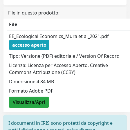
File in questo prodotto:
File
EE_Ecological Economics_Mura et al_2021.pdf
accesso aperto
Tipo: Versione (PDF) editoriale / Version Of Record
Licenza: Licenza per Accesso Aperto. Creative
Commons Attribuzione (CCBY)
Dimensione 4.84 MB
Formato Adobe PDF
Visualizza/Apri
I documenti in IRIS sono protetti da copyright e