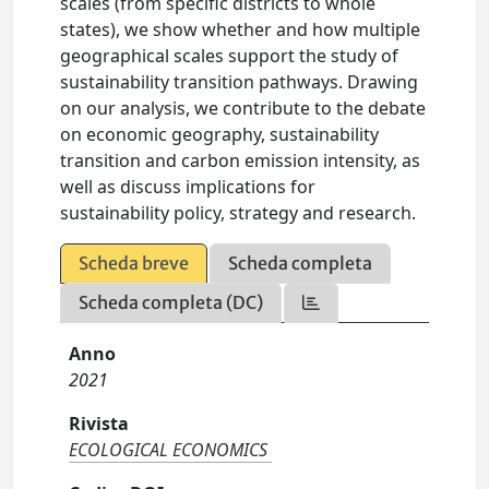
scales (from specific districts to whole
states), we show whether and how multiple
geographical scales support the study of
sustainability transition pathways. Drawing
on our analysis, we contribute to the debate
on economic geography, sustainability
transition and carbon emission intensity, as
well as discuss implications for
sustainability policy, strategy and research.
Scheda breve
Scheda completa
Scheda completa (DC)
Anno
2021
Rivista
ECOLOGICAL ECONOMICS