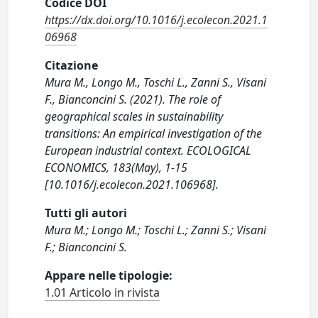
Codice DOI
https://dx.doi.org/10.1016/j.ecolecon.2021.1
06968
Citazione
Mura M., Longo M., Toschi L., Zanni S., Visani
F., Bianconcini S. (2021). The role of
geographical scales in sustainability
transitions: An empirical investigation of the
European industrial context. ECOLOGICAL
ECONOMICS, 183(May), 1-15
[10.1016/j.ecolecon.2021.106968].
Tutti gli autori
Mura M.; Longo M.; Toschi L.; Zanni S.; Visani
F.; Bianconcini S.
Appare nelle tipologie:
1.01 Articolo in rivista