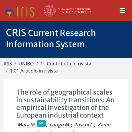
CRIS
Current Research
Information System
IRIS
UNIBO
1 - Contributo in rivista
1.01 Articolo in rivista
The role of geographical scales
in sustainability transitions: An
empirical investigation of the
European industrial context
Mura M.
;
Longo M.
;
Toschi L.
;
Zanni