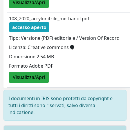
Visualizza/Apri
108_2020_acrylonitrile_methanol.pdf
accesso aperto
Tipo: Versione (PDF) editoriale / Version Of Record
Licenza: Creative commons
Dimensione 2.54 MB
Formato Adobe PDF
Visualizza/Apri
I documenti in IRIS sono protetti da copyright e
tutti i diritti sono riservati, salvo diversa
indicazione.