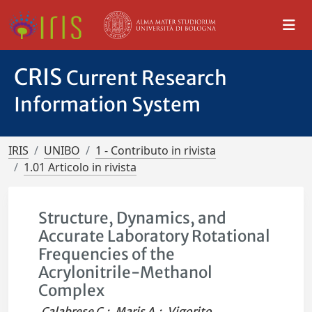
CRIS
Current Research
Information System
IRIS
UNIBO
1 - Contributo in rivista
1.01 Articolo in rivista
Structure, Dynamics, and
Accurate Laboratory Rotational
Frequencies of the
Acrylonitrile-Methanol
Complex
Calabrese C.
;
Maris A.
;
Vigorito