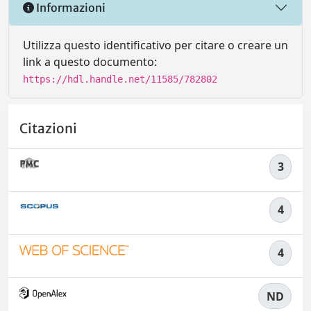
Informazioni
Utilizza questo identificativo per citare o creare un
link a questo documento:
https://hdl.handle.net/11585/782802
Citazioni
3
4
4
ND