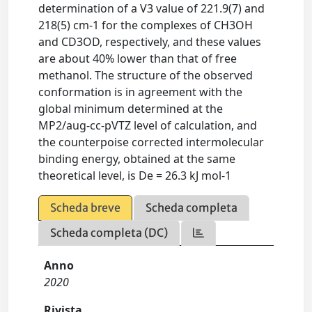
determination of a V3 value of 221.9(7) and
218(5) cm-1 for the complexes of CH3OH
and CD3OD, respectively, and these values
are about 40% lower than that of free
methanol. The structure of the observed
conformation is in agreement with the
global minimum determined at the
MP2/aug-cc-pVTZ level of calculation, and
the counterpoise corrected intermolecular
binding energy, obtained at the same
theoretical level, is De = 26.3 kJ mol-1
Scheda breve
Scheda completa
Scheda completa (DC)
Anno
2020
Rivista