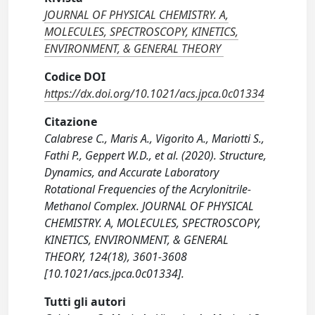
JOURNAL OF PHYSICAL CHEMISTRY. A,
MOLECULES, SPECTROSCOPY, KINETICS,
ENVIRONMENT, & GENERAL THEORY
Codice DOI
https://dx.doi.org/10.1021/acs.jpca.0c01334
Citazione
Calabrese C., Maris A., Vigorito A., Mariotti S.,
Fathi P., Geppert W.D., et al. (2020). Structure,
Dynamics, and Accurate Laboratory
Rotational Frequencies of the Acrylonitrile-
Methanol Complex. JOURNAL OF PHYSICAL
CHEMISTRY. A, MOLECULES, SPECTROSCOPY,
KINETICS, ENVIRONMENT, & GENERAL
THEORY, 124(18), 3601-3608
[10.1021/acs.jpca.0c01334].
Tutti gli autori