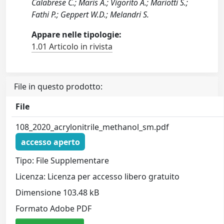
Calabrese C.; Maris A.; Vigorito A.; Mariotti S.;
Fathi P.; Geppert W.D.; Melandri S.
Appare nelle tipologie:
1.01 Articolo in rivista
File in questo prodotto:
File
108_2020_acrylonitrile_methanol_sm.pdf
accesso aperto
Tipo: File Supplementare
Licenza: Licenza per accesso libero gratuito
Dimensione 103.48 kB
Formato Adobe PDF