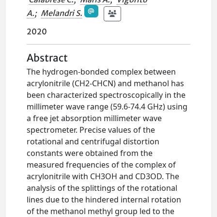
A.
;
Melandri S.
2020
Abstract
The hydrogen-bonded complex between
acrylonitrile (CH2-CHCN) and methanol has
been characterized spectroscopically in the
millimeter wave range (59.6-74.4 GHz) using
a free jet absorption millimeter wave
spectrometer. Precise values of the
rotational and centrifugal distortion
constants were obtained from the
measured frequencies of the complex of
acrylonitrile with CH3OH and CD3OD. The
analysis of the splittings of the rotational
lines due to the hindered internal rotation
of the methanol methyl group led to the