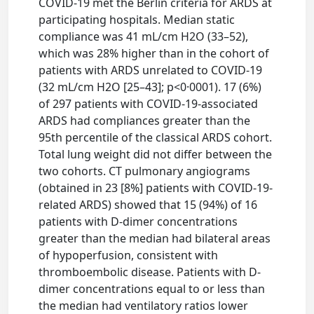
COVID-19 met the Berlin criteria for ARDS at
participating hospitals. Median static
compliance was 41 mL/cm H2O (33–52),
which was 28% higher than in the cohort of
patients with ARDS unrelated to COVID-19
(32 mL/cm H2O [25–43]; p<0·0001). 17 (6%)
of 297 patients with COVID-19-associated
ARDS had compliances greater than the
95th percentile of the classical ARDS cohort.
Total lung weight did not differ between the
two cohorts. CT pulmonary angiograms
(obtained in 23 [8%] patients with COVID-19-
related ARDS) showed that 15 (94%) of 16
patients with D-dimer concentrations
greater than the median had bilateral areas
of hypoperfusion, consistent with
thromboembolic disease. Patients with D-
dimer concentrations equal to or less than
the median had ventilatory ratios lower