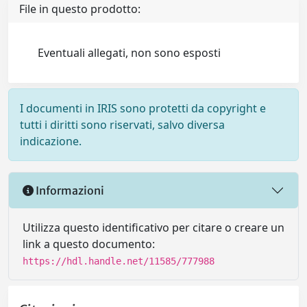
File in questo prodotto:
Eventuali allegati, non sono esposti
I documenti in IRIS sono protetti da copyright e
tutti i diritti sono riservati, salvo diversa
indicazione.
Informazioni
Utilizza questo identificativo per citare o creare un
link a questo documento:
https://hdl.handle.net/11585/777988