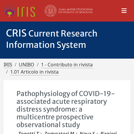
CRIS
Current Research
Information System
IRIS
UNIBO
1 - Contributo in rivista
1.01 Articolo in rivista
Pathophysiology of COVID-19-
associated acute respiratory
distress syndrome: a
multicentre prospective
observational study
Tonetti T.
;
Zompatori M.
;
Nava S.
;
Ranieri