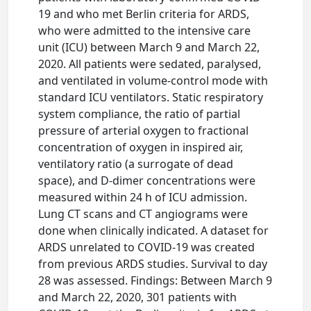
19 and who met Berlin criteria for ARDS,
who were admitted to the intensive care
unit (ICU) between March 9 and March 22,
2020. All patients were sedated, paralysed,
and ventilated in volume-control mode with
standard ICU ventilators. Static respiratory
system compliance, the ratio of partial
pressure of arterial oxygen to fractional
concentration of oxygen in inspired air,
ventilatory ratio (a surrogate of dead
space), and D-dimer concentrations were
measured within 24 h of ICU admission.
Lung CT scans and CT angiograms were
done when clinically indicated. A dataset for
ARDS unrelated to COVID-19 was created
from previous ARDS studies. Survival to day
28 was assessed. Findings: Between March 9
and March 22, 2020, 301 patients with