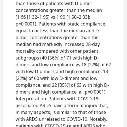
than those of patients with D-dimer
concentrations greater than the median
(1·66 [1·32–1·95] vs 1·90 [1·50–2·33];
p=0·0001). Patients with static compliance
equal to or less than the median and D-
dimer concentrations greater than the
median had markedly increased 28-day
mortality compared with other patient
subgroups (40 [56%] of 71 with high D-
dimers and low compliance vs 18 [27%] of 67
with low D-dimers and high compliance, 13
[22%] of 60 with low D-dimers and low
compliance, and 22 [35%] of 63 with high D-
dimers and high compliance, all p=0·0001).
Interpretation: Patients with COVID-19-
associated ARDS have a form of injury that,
in many aspects, is similar to that of those
with ARDS unrelated to COVID-19. Notably,
patients with COVID-19-related ARDS who