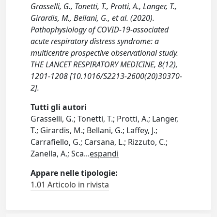
Grasselli, G., Tonetti, T., Protti, A., Langer, T.,
Girardis, M., Bellani, G., et al. (2020).
Pathophysiology of COVID-19-associated
acute respiratory distress syndrome: a
multicentre prospective observational study.
THE LANCET RESPIRATORY MEDICINE, 8(12),
1201-1208 [10.1016/S2213-2600(20)30370-
2].
Tutti gli autori
Grasselli, G.; Tonetti, T.; Protti, A.; Langer,
T.; Girardis, M.; Bellani, G.; Laffey, J.;
Carrafiello, G.; Carsana, L.; Rizzuto, C.;
Zanella, A.; Sca
...
espandi
Appare nelle tipologie:
1.01 Articolo in rivista