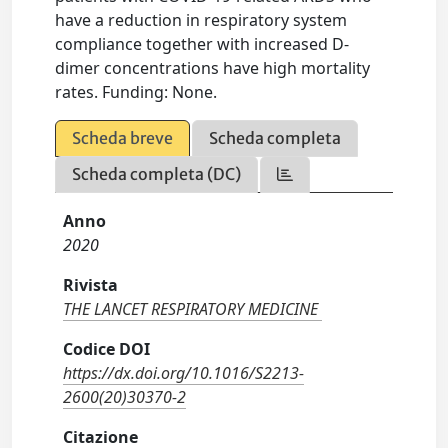
have a reduction in respiratory system
compliance together with increased D-
dimer concentrations have high mortality
rates. Funding: None.
Scheda breve
Scheda completa
Scheda completa (DC)
Anno
2020
Rivista
THE LANCET RESPIRATORY MEDICINE
Codice DOI
https://dx.doi.org/10.1016/S2213-
2600(20)30370-2
Citazione