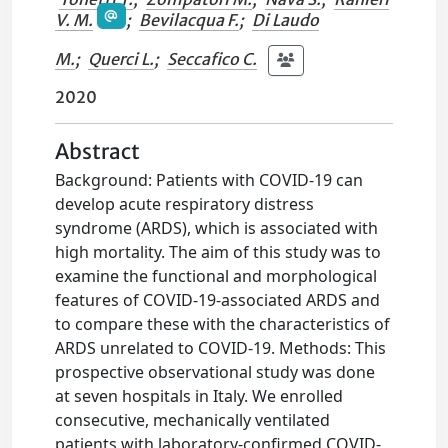
V. M.
;
Bevilacqua F.
;
Di Laudo
M.
;
Querci L.
;
Seccafico C.
2020
Abstract
Background: Patients with COVID-19 can
develop acute respiratory distress
syndrome (ARDS), which is associated with
high mortality. The aim of this study was to
examine the functional and morphological
features of COVID-19-associated ARDS and
to compare these with the characteristics of
ARDS unrelated to COVID-19. Methods: This
prospective observational study was done
at seven hospitals in Italy. We enrolled
consecutive, mechanically ventilated
patients with laboratory-confirmed COVID-