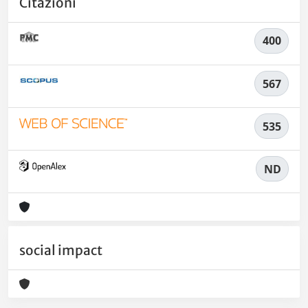
Citazioni
400
567
535
ND
social impact