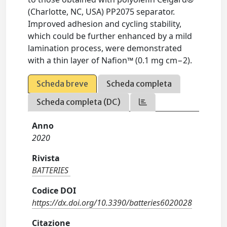
(Charlotte, NC, USA) PP2075 separator.
Improved adhesion and cycling stability,
which could be further enhanced by a mild
lamination process, were demonstrated
with a thin layer of Nafion™ (0.1 mg cm−2).
Scheda breve
Scheda completa
Scheda completa (DC)
Anno
2020
Rivista
BATTERIES
Codice DOI
https://dx.doi.org/10.3390/batteries6020028
Citazione