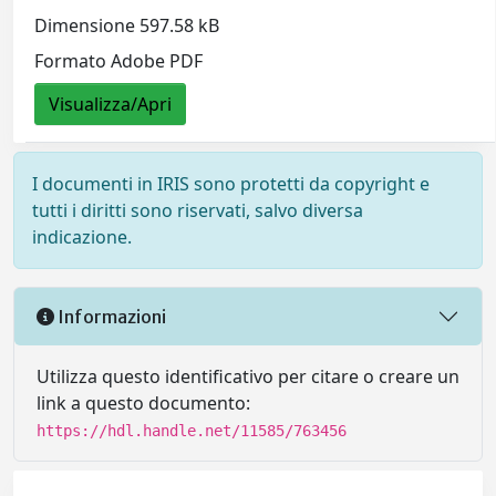
Dimensione 597.58 kB
Formato Adobe PDF
Visualizza/Apri
I documenti in IRIS sono protetti da copyright e
tutti i diritti sono riservati, salvo diversa
indicazione.
Informazioni
Utilizza questo identificativo per citare o creare un
link a questo documento:
https://hdl.handle.net/11585/763456