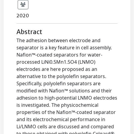
2020
Abstract
The adhesion between electrode and
separator is a key feature in cell assembly.
Nafion™-coated separators for water-
processed LiNi0.5Mn1.5O4 (LNMO)
electrodes are here proposed as an
alternative to the polyolefin separators.
Specifically, polyolefin separators are
modified with Nafion™ solutions and their
adhesion to high-potential LNMO electrodes
is investigated. The physicochemical
properties of the Nafion™-coated separator
and its electrochemical performance in
Li/LNMO cells are discussed and compared
to those obtained with polyolefin Celgard®