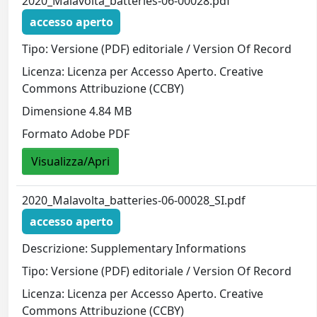
2020_Malavolta_batteries-06-00028.pdf
accesso aperto
Tipo: Versione (PDF) editoriale / Version Of Record
Licenza: Licenza per Accesso Aperto. Creative
Commons Attribuzione (CCBY)
Dimensione 4.84 MB
Formato Adobe PDF
Visualizza/Apri
2020_Malavolta_batteries-06-00028_SI.pdf
accesso aperto
Descrizione: Supplementary Informations
Tipo: Versione (PDF) editoriale / Version Of Record
Licenza: Licenza per Accesso Aperto. Creative
Commons Attribuzione (CCBY)