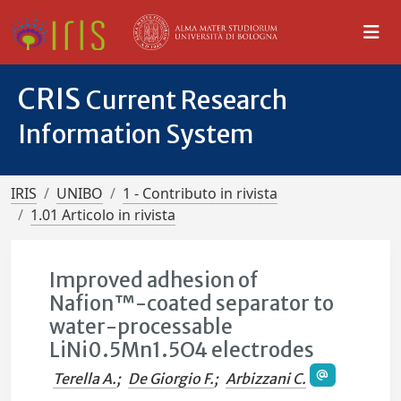
CRIS
Current Research
Information System
IRIS
UNIBO
1 - Contributo in rivista
1.01 Articolo in rivista
Improved adhesion of
Nafion™-coated separator to
water-processable
LiNi0.5Mn1.5O4 electrodes
Terella A.
;
De Giorgio F.
;
Arbizzani C.