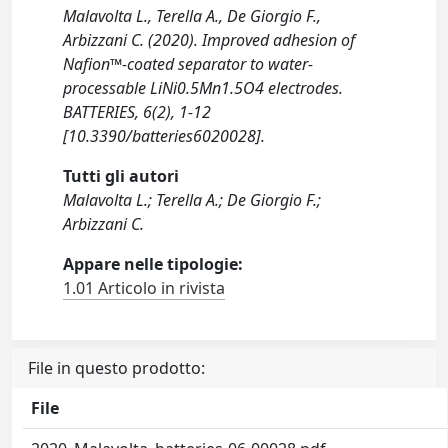
Malavolta L., Terella A., De Giorgio F.,
Arbizzani C. (2020). Improved adhesion of
Nafion™-coated separator to water-
processable LiNi0.5Mn1.5O4 electrodes.
BATTERIES, 6(2), 1-12
[10.3390/batteries6020028].
Tutti gli autori
Malavolta L.; Terella A.; De Giorgio F.;
Arbizzani C.
Appare nelle tipologie:
1.01 Articolo in rivista
File in questo prodotto:
File