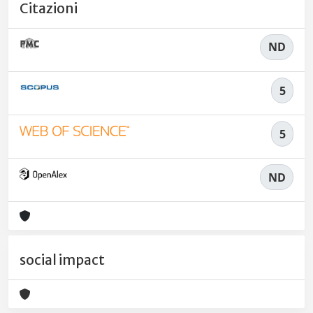
Citazioni
ND
5
5
ND
social impact