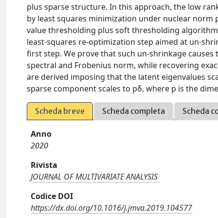
plus sparse structure. In this approach, the low ra
by least squares minimization under nuclear norm pl
value thresholding plus soft thresholding algorith
least-squares re-optimization step aimed at un-shr
first step. We prove that such un-shrinkage causes t
spectral and Frobenius norm, while recovering exac
are derived imposing that the latent eigenvalues s
sparse component scales to pδ, where p is the dimen
Scheda breve
Scheda completa
Scheda c
Anno
2020
Rivista
JOURNAL OF MULTIVARIATE ANALYSIS
Codice DOI
https://dx.doi.org/10.1016/j.jmva.2019.104577