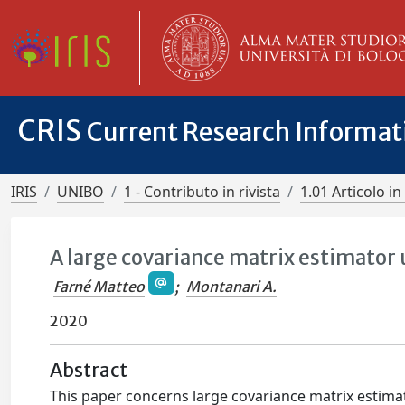
CRIS
Current Research Informa
IRIS
UNIBO
1 - Contributo in rivista
1.01 Articolo in 
A large covariance matrix estimator
Farné Matteo
;
Montanari A.
2020
Abstract
This paper concerns large covariance matrix estim