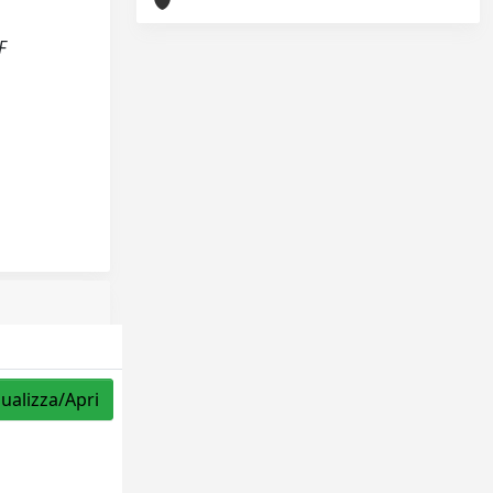
F
sualizza/Apri