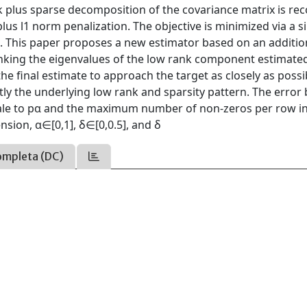
nk plus sparse decomposition of the covariance matrix is re
us l1 norm penalization. The objective is minimized via a s
m. This paper proposes a new estimator based on an additio
inking the eigenvalues of the low rank component estimated
he final estimate to approach the target as closely as possi
tly the underlying low rank and sparsity pattern. The erro
cale to pα and the maximum number of non-zeros per row in
sion, α∈[0,1], δ∈[0,0.5], and δ
ompleta (DC)