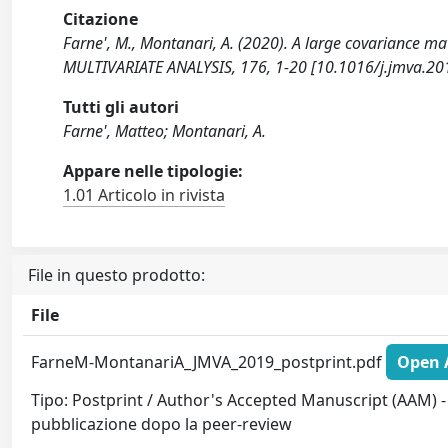
Citazione
Farne', M., Montanari, A. (2020). A large covariance m
MULTIVARIATE ANALYSIS, 176, 1-20 [10.1016/j.jmva.20
Tutti gli autori
Farne', Matteo; Montanari, A.
Appare nelle tipologie:
1.01 Articolo in rivista
File in questo prodotto:
File
FarneM-MontanariA_JMVA_2019_postprint.pdf
Open A
Tipo: Postprint / Author's Accepted Manuscript (AAM) - 
pubblicazione dopo la peer-review