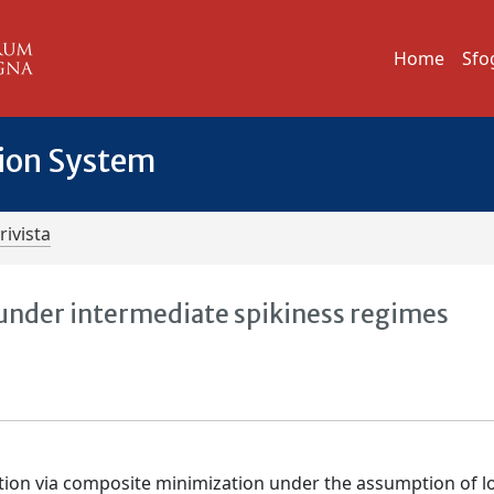
Home
Sfo
tion System
rivista
 under intermediate spikiness regimes
ation via composite minimization under the assumption of 