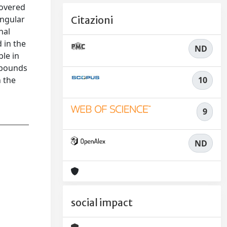
covered
ingular
Citazioni
nal
 in the
ND
ble in
r bounds
10
 the
9
ND
social impact