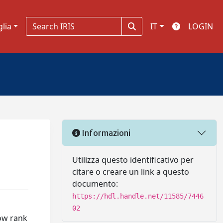
glia
IT
LOGIN
Informazioni
Utilizza questo identificativo per
citare o creare un link a questo
documento:
https://hdl.handle.net/11585/7446
02
low rank