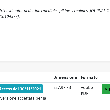
atrix estimator under intermediate spikiness regimes. JOURNAL O
19.104577].
Dimensione
Formato
527.97 kB
Adobe
ccess dal 30/11/2021
Vi
PDF
versione accettata per la