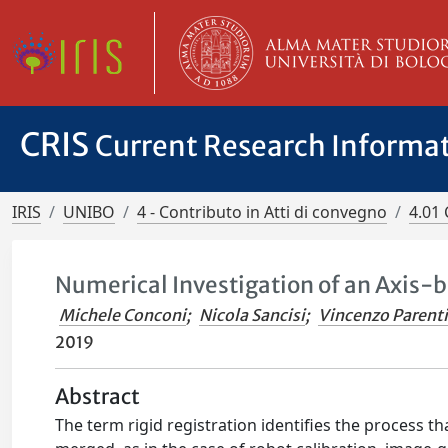
CRIS
Current Research Informa
IRIS
UNIBO
4 - Contributo in Atti di convegno
4.01 
Numerical Investigation of an Axis-b
Michele Conconi
;
Nicola Sancisi
;
Vincenzo Parenti
2019
Abstract
The term rigid registration identifies the process t