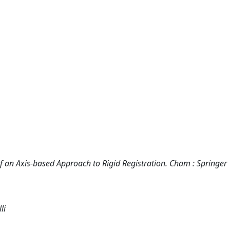
of an Axis-based Approach to Rigid Registration. Cham : Springer
li