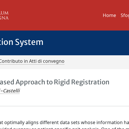
Home
Sfo
tion System
Contributo in Atti di convegno
ased Approach to Rigid Registration
-Castelli
hat optimally aligns different data sets whose information h