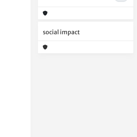
social impact