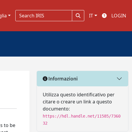
glia
IT
LOGIN
Informazioni
Utilizza questo identificativo per
citare o creare un link a questo
documento:
https://hdl.handle.net/11585/7360
32
as to be