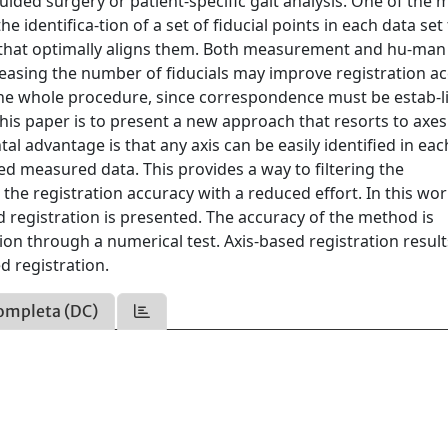
uided surgery or patient-specific gait analysis. One of the 
 identifica-tion of a set of fiducial points in each data set
x that optimally aligns them. Both measurement and hu-man
ncreasing the number of fiducials may improve registration a
f the whole procedure, since correspondence must be estab-l
 this paper is to present a new approach that resorts to axes
al advantage is that any axis can be easily identified in eac
rted measured data. This provides a way to filtering the
he registration accuracy with a reduced effort. In this wor
d registration is presented. The accuracy of the method is
on through a numerical test. Axis-based registration resul
 registration.
ompleta (DC)