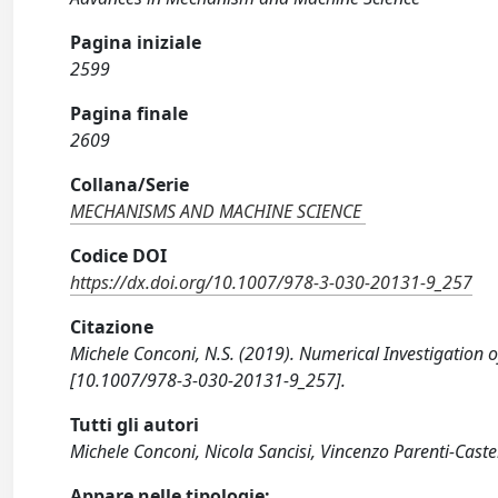
Pagina iniziale
2599
Pagina finale
2609
Collana/Serie
MECHANISMS AND MACHINE SCIENCE
Codice DOI
https://dx.doi.org/10.1007/978-3-030-20131-9_257
Citazione
Michele Conconi, N.S. (2019). Numerical Investigation 
[10.1007/978-3-030-20131-9_257].
Tutti gli autori
Michele Conconi, Nicola Sancisi, Vincenzo Parenti-Castel
Appare nelle tipologie: