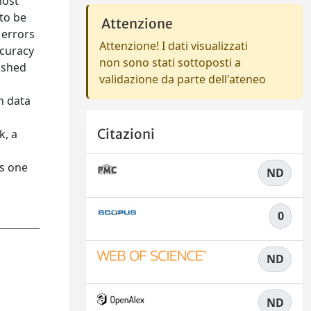
most
 to be
Attenzione
 errors
Attenzione! I dati visualizzati
ccuracy
non sono stati sottoposti a
ished
validazione da parte dell'ateneo
h data
Citazioni
k, a
ts one
ND
0
ND
ND