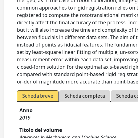
merged, as in the case of robot calibration, image-g
common approaches to rigid registration relies on the
registered to compute the rototranslational matri
directly affect the final accuracy of the process. I
but it will also increase the time and complexity o
between fiducials in different data sets. The aim of
instead of points as fiducial features. The fundament
set by least-square linear fitting of multiple, un-so
measurement error within each data set, improving t
closed-form solution for the optimal axis-based rigi
compared with standard point-based rigid registrati
or-der of magnitude more accurate than point-based
Scheda breve
Scheda completa
Scheda c
Anno
2019
Titolo del volume
Advances in Mechanism and Machine Science