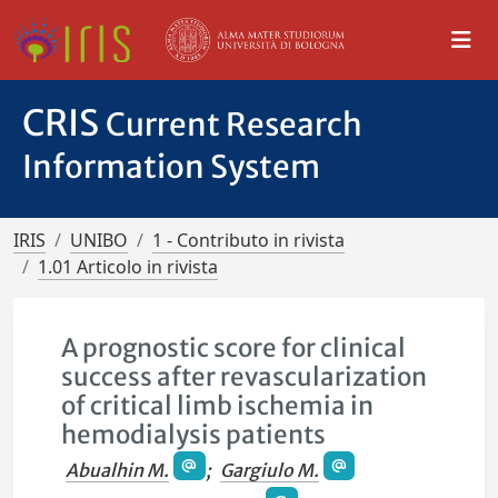
CRIS
Current Research
Information System
IRIS
UNIBO
1 - Contributo in rivista
1.01 Articolo in rivista
A prognostic score for clinical
success after revascularization
of critical limb ischemia in
hemodialysis patients
Abualhin M.
;
Gargiulo M.