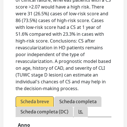
score >2.07 would have a high risk. There
were 31 (26.5%) cases of low-risk score and
86 (73.5%) cases of high-risk score. Cases
with low-risk score had a CS at 1 year of
51.6% compared with 23.3% in cases with
high-risk score. Conclusions: CS after
revascularization in HD patients remains
poor independent of the type of
revascularization. A prognostic model based
on age, history of CAD, and severity of CLI
(TUWC stage D lesion) can estimate an
individual's chances of CS and may help in
the decision-making process.
Scheda breve
Scheda completa
Scheda completa (DC)
Anno