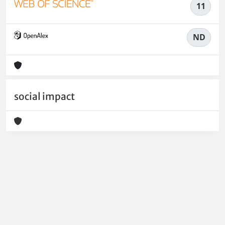
11
ND
social impact
Powered by
IRIS
-
about IRIS
-
Utilizzo dei cookie
-
Privacy
Copyright © 2026