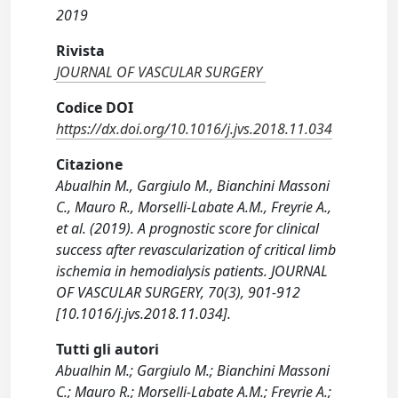
2019
Rivista
JOURNAL OF VASCULAR SURGERY
Codice DOI
https://dx.doi.org/10.1016/j.jvs.2018.11.034
Citazione
Abualhin M., Gargiulo M., Bianchini Massoni
C., Mauro R., Morselli-Labate A.M., Freyrie A.,
et al. (2019). A prognostic score for clinical
success after revascularization of critical limb
ischemia in hemodialysis patients. JOURNAL
OF VASCULAR SURGERY, 70(3), 901-912
[10.1016/j.jvs.2018.11.034].
Tutti gli autori
Abualhin M.; Gargiulo M.; Bianchini Massoni
C.; Mauro R.; Morselli-Labate A.M.; Freyrie A.;