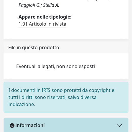
Faggioli G.; Stella A.
Appare nelle tipologie:
1.01 Articolo in rivista
File in questo prodotto:
Eventuali allegati, non sono esposti
I documenti in IRIS sono protetti da copyright e
tutti i diritti sono riservati, salvo diversa
indicazione.
Informazioni