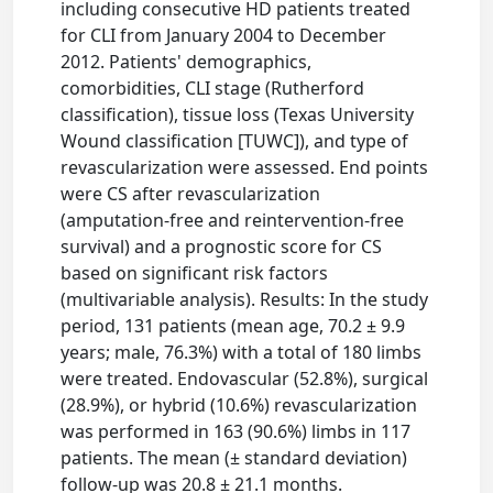
including consecutive HD patients treated
for CLI from January 2004 to December
2012. Patients' demographics,
comorbidities, CLI stage (Rutherford
classification), tissue loss (Texas University
Wound classification [TUWC]), and type of
revascularization were assessed. End points
were CS after revascularization
(amputation-free and reintervention-free
survival) and a prognostic score for CS
based on significant risk factors
(multivariable analysis). Results: In the study
period, 131 patients (mean age, 70.2 ± 9.9
years; male, 76.3%) with a total of 180 limbs
were treated. Endovascular (52.8%), surgical
(28.9%), or hybrid (10.6%) revascularization
was performed in 163 (90.6%) limbs in 117
patients. The mean (± standard deviation)
follow-up was 20.8 ± 21.1 months.