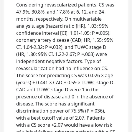
Considering revascularized patients, CS was
47.9%, 30.8%, and 17.8% at 6, 12, and 24
months, respectively. On multivariable
analysis, age (hazard ratio [HR], 1.03; 95%
confidence interval [CI], 1.01-1.05; P =.005),
coronary artery disease (CAD; HR, 1.55; 95%
CI, 1.04-2.32; P =.032), and TUWC stage D
(HR, 1.80; 95% CI, 1.22-2.67; P =.003) were
independent negative factors. Type of
revascularization had no influence on CS.
The score for predicting CS was 0.026 × age
(years) + 0.441 × CAD + 0.59 × TUWC stage D.
CAD and TUWC stage D were 1 in the
presence of disease and 0 in the absence of
disease. The score has a significant
discrimination power of 75.5% (P =.036),
with a best cutoff value of 2.07. Patients
with a CS score <2.07 would have a low risk
of clinical failure, whereas patients with a CS