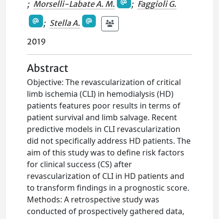
;
Morselli-Labate A. M.
;
Faggioli G.
;
Stella A.
2019
Abstract
Objective: The revascularization of critical
limb ischemia (CLI) in hemodialysis (HD)
patients features poor results in terms of
patient survival and limb salvage. Recent
predictive models in CLI revascularization
did not specifically address HD patients. The
aim of this study was to define risk factors
for clinical success (CS) after
revascularization of CLI in HD patients and
to transform findings in a prognostic score.
Methods: A retrospective study was
conducted of prospectively gathered data,