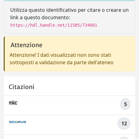
Utilizza questo identificativo per citare o creare un
link a questo documento:
https://hdl.handle.net/11585/734001
Attenzione
Attenzione! I dati visualizzati non sono stati
sottoposti a validazione da parte dell'ateneo
Citazioni
5
12