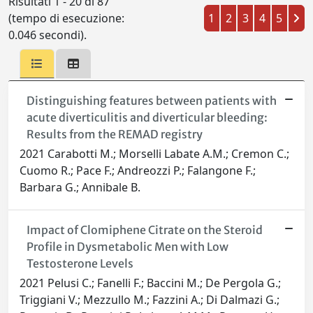
Risultati 1 - 20 di 87
(tempo di esecuzione:
1
2
3
4
5
0.046 secondi).
Distinguishing features between patients with
acute diverticulitis and diverticular bleeding:
Results from the REMAD registry
2021 Carabotti M.; Morselli Labate A.M.; Cremon C.;
Cuomo R.; Pace F.; Andreozzi P.; Falangone F.;
Barbara G.; Annibale B.
Impact of Clomiphene Citrate on the Steroid
Profile in Dysmetabolic Men with Low
Testosterone Levels
2021 Pelusi C.; Fanelli F.; Baccini M.; De Pergola G.;
Triggiani V.; Mezzullo M.; Fazzini A.; Di Dalmazi G.;