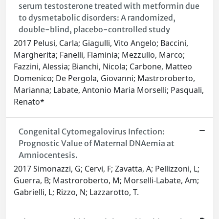
serum testosterone treated with metformin due
to dysmetabolic disorders: A randomized,
double-blind, placebo-controlled study
2017 Pelusi, Carla; Giagulli, Vito Angelo; Baccini,
Margherita; Fanelli, Flaminia; Mezzullo, Marco;
Fazzini, Alessia; Bianchi, Nicola; Carbone, Matteo
Domenico; De Pergola, Giovanni; Mastroroberto,
Marianna; Labate, Antonio Maria Morselli; Pasquali,
Renato*
Congenital Cytomegalovirus Infection:
Prognostic Value of Maternal DNAemia at
Amniocentesis.
2017 Simonazzi, G; Cervi, F; Zavatta, A; Pellizzoni, L;
Guerra, B; Mastroroberto, M; Morselli-Labate, Am;
Gabrielli, L; Rizzo, N; Lazzarotto, T.