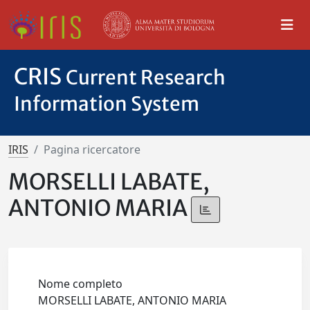
CRIS
Current Research
Information System
IRIS
Pagina ricercatore
MORSELLI LABATE,
ANTONIO MARIA
Nome completo
MORSELLI LABATE, ANTONIO MARIA