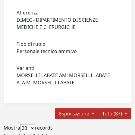
Afferenza
DIMEC - DIPARTIMENTO DI SCIENZE
MEDICHE E CHIRURGICHE
Tipo di ruolo
Personale tecnico amm.vo
Varianti
MORSELLI-LABATE AM; MORSELLI LABATE
A; A.M. MORSELLI-LABATE
Esportazione
Tutti (87)
Mostra
records