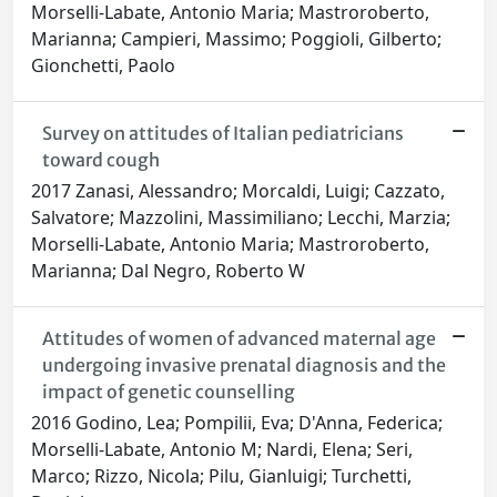
Morselli-Labate, Antonio Maria; Mastroroberto,
Marianna; Campieri, Massimo; Poggioli, Gilberto;
Gionchetti, Paolo
Survey on attitudes of Italian pediatricians
toward cough
2017 Zanasi, Alessandro; Morcaldi, Luigi; Cazzato,
Salvatore; Mazzolini, Massimiliano; Lecchi, Marzia;
Morselli-Labate, Antonio Maria; Mastroroberto,
Marianna; Dal Negro, Roberto W
Attitudes of women of advanced maternal age
undergoing invasive prenatal diagnosis and the
impact of genetic counselling
2016 Godino, Lea; Pompilii, Eva; D'Anna, Federica;
Morselli-Labate, Antonio M; Nardi, Elena; Seri,
Marco; Rizzo, Nicola; Pilu, Gianluigi; Turchetti,