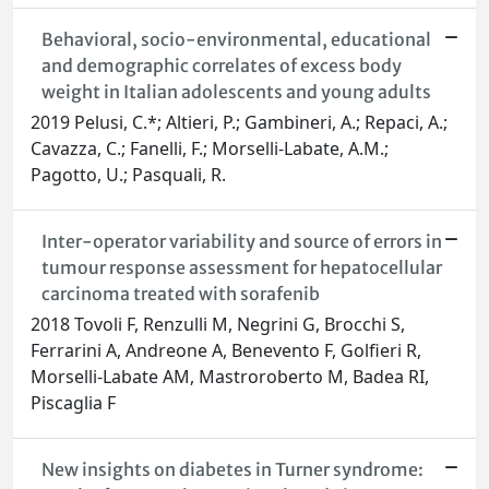
Behavioral, socio-environmental, educational
and demographic correlates of excess body
weight in Italian adolescents and young adults
2019 Pelusi, C.*; Altieri, P.; Gambineri, A.; Repaci, A.;
Cavazza, C.; Fanelli, F.; Morselli-Labate, A.M.;
Pagotto, U.; Pasquali, R.
Inter-operator variability and source of errors in
tumour response assessment for hepatocellular
carcinoma treated with sorafenib
2018 Tovoli F, Renzulli M, Negrini G, Brocchi S,
Ferrarini A, Andreone A, Benevento F, Golfieri R,
Morselli-Labate AM, Mastroroberto M, Badea RI,
Piscaglia F
New insights on diabetes in Turner syndrome: