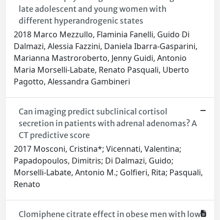
late adolescent and young women with
different hyperandrogenic states
2018 Marco Mezzullo, Flaminia Fanelli, Guido Di
Dalmazi, Alessia Fazzini, Daniela Ibarra-Gasparini,
Marianna Mastroroberto, Jenny Guidi, Antonio
Maria Morselli-Labate, Renato Pasquali, Uberto
Pagotto, Alessandra Gambineri
Can imaging predict subclinical cortisol
secretion in patients with adrenal adenomas? A
CT predictive score
2017 Mosconi, Cristina*; Vicennati, Valentina;
Papadopoulos, Dimitris; Di Dalmazi, Guido;
Morselli-Labate, Antonio M.; Golfieri, Rita; Pasquali,
Renato
Clomiphene citrate effect in obese men with low