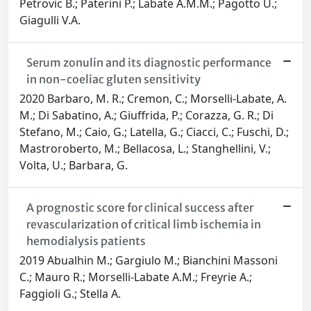
Petrovic B.; Paterini P.; Labate A.M.M.; Pagotto U.;
Giagulli V.A.
Serum zonulin and its diagnostic performance
in non-coeliac gluten sensitivity
2020 Barbaro, M. R.; Cremon, C.; Morselli-Labate, A.
M.; Di Sabatino, A.; Giuffrida, P.; Corazza, G. R.; Di
Stefano, M.; Caio, G.; Latella, G.; Ciacci, C.; Fuschi, D.;
Mastroroberto, M.; Bellacosa, L.; Stanghellini, V.;
Volta, U.; Barbara, G.
A prognostic score for clinical success after
revascularization of critical limb ischemia in
hemodialysis patients
2019 Abualhin M.; Gargiulo M.; Bianchini Massoni
C.; Mauro R.; Morselli-Labate A.M.; Freyrie A.;
Faggioli G.; Stella A.