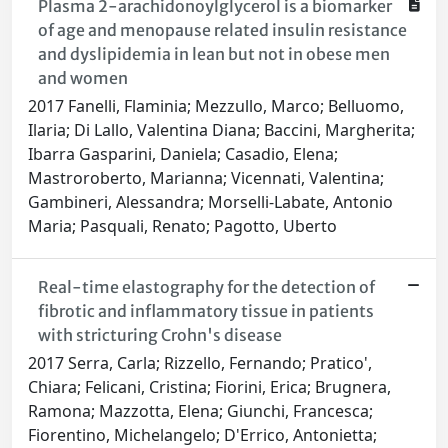
Plasma 2-arachidonoylglycerol is a biomarker
of age and menopause related insulin resistance
and dyslipidemia in lean but not in obese men
and women
2017 Fanelli, Flaminia; Mezzullo, Marco; Belluomo,
Ilaria; Di Lallo, Valentina Diana; Baccini, Margherita;
Ibarra Gasparini, Daniela; Casadio, Elena;
Mastroroberto, Marianna; Vicennati, Valentina;
Gambineri, Alessandra; Morselli-Labate, Antonio
Maria; Pasquali, Renato; Pagotto, Uberto
Real-time elastography for the detection of
fibrotic and inflammatory tissue in patients
with stricturing Crohn's disease
2017 Serra, Carla; Rizzello, Fernando; Pratico',
Chiara; Felicani, Cristina; Fiorini, Erica; Brugnera,
Ramona; Mazzotta, Elena; Giunchi, Francesca;
Fiorentino, Michelangelo; D'Errico, Antonietta;