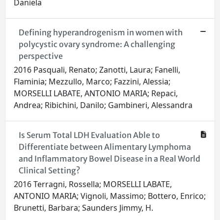
Daniela
Defining hyperandrogenism in women with
polycystic ovary syndrome: A challenging
perspective
2016 Pasquali, Renato; Zanotti, Laura; Fanelli,
Flaminia; Mezzullo, Marco; Fazzini, Alessia;
MORSELLI LABATE, ANTONIO MARIA; Repaci,
Andrea; Ribichini, Danilo; Gambineri, Alessandra
Is Serum Total LDH Evaluation Able to
Differentiate between Alimentary Lymphoma
and Inflammatory Bowel Disease in a Real World
Clinical Setting?
2016 Terragni, Rossella; MORSELLI LABATE,
ANTONIO MARIA; Vignoli, Massimo; Bottero, Enrico;
Brunetti, Barbara; Saunders Jimmy, H.