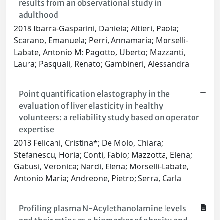
results from an observational study in
adulthood
2018 Ibarra-Gasparini, Daniela; Altieri, Paola;
Scarano, Emanuela; Perri, Annamaria; Morselli-
Labate, Antonio M; Pagotto, Uberto; Mazzanti,
Laura; Pasquali, Renato; Gambineri, Alessandra
Point quantification elastography in the
evaluation of liver elasticity in healthy
volunteers: a reliability study based on operator
expertise
2018 Felicani, Cristina*; De Molo, Chiara;
Stefanescu, Horia; Conti, Fabio; Mazzotta, Elena;
Gabusi, Veronica; Nardi, Elena; Morselli-Labate,
Antonio Maria; Andreone, Pietro; Serra, Carla
Profiling plasma N-Acylethanolamine levels