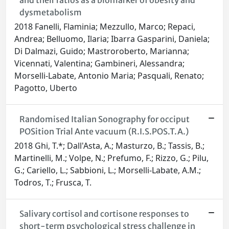
and their ratios as a biomarker of obesity and
dysmetabolism
2018 Fanelli, Flaminia; Mezzullo, Marco; Repaci,
Andrea; Belluomo, Ilaria; Ibarra Gasparini, Daniela;
Di Dalmazi, Guido; Mastroroberto, Marianna;
Vicennati, Valentina; Gambineri, Alessandra;
Morselli-Labate, Antonio Maria; Pasquali, Renato;
Pagotto, Uberto
Randomised Italian Sonography for occiput
POSition Trial Ante vacuum (R.I.S.POS.T.A.)
2018 Ghi, T.*; Dall'Asta, A.; Masturzo, B.; Tassis, B.;
Martinelli, M.; Volpe, N.; Prefumo, F.; Rizzo, G.; Pilu,
G.; Cariello, L.; Sabbioni, L.; Morselli-Labate, A.M.;
Todros, T.; Frusca, T.
Salivary cortisol and cortisone responses to
short-term psychological stress challenge in