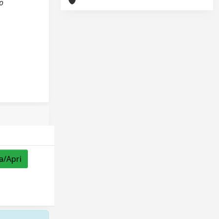
o
a/Apri