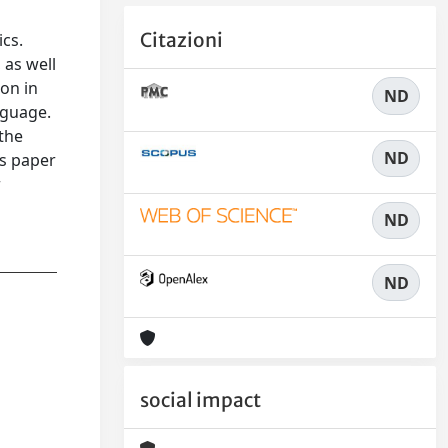
n
Citazioni
ics.
 as well
on in
ND
nguage.
 the
ND
is paper
r
ND
ND
social impact