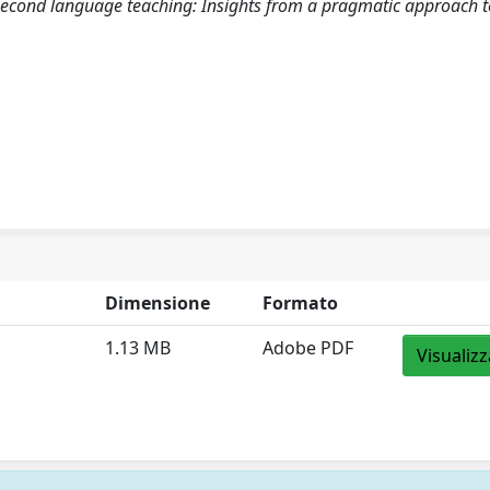
second language teaching: Insights from a pragmatic approach t
Dimensione
Formato
1.13 MB
Adobe PDF
Visualizz