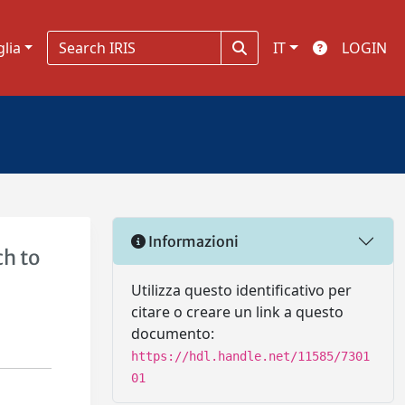
glia
IT
LOGIN
Informazioni
h to
Utilizza questo identificativo per
citare o creare un link a questo
documento:
https://hdl.handle.net/11585/7301
01