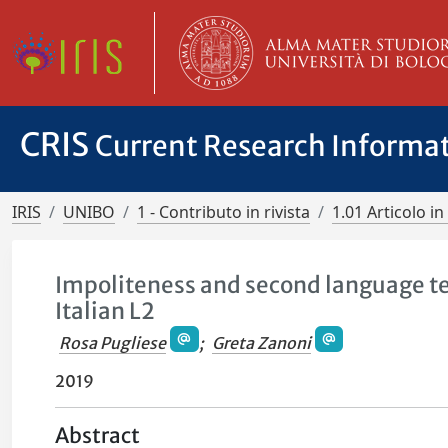
CRIS
Current Research Informa
IRIS
UNIBO
1 - Contributo in rivista
1.01 Articolo in 
Impoliteness and second language te
Italian L2
Rosa Pugliese
;
Greta Zanoni
2019
Abstract