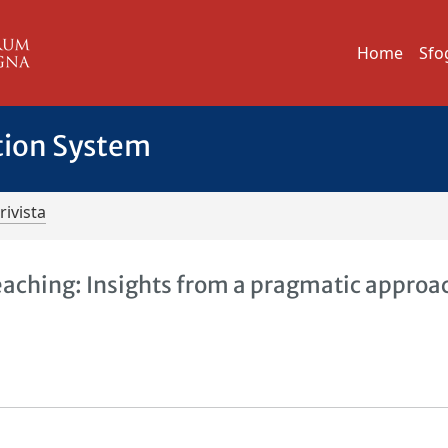
Home
Sfo
tion System
rivista
aching: Insights from a pragmatic approac