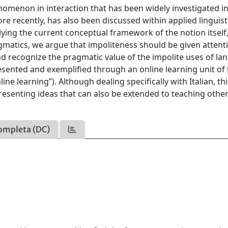
nomenon in interaction that has been widely investigated i
e recently, has also been discussed within applied linguist
lying the current conceptual framework of the notion itself,
gmatics, we argue that impoliteness should be given attenti
and recognize the pragmatic value of the impolite uses of la
esented and exemplified through an online learning unit of
ine learning”). Although dealing specifically with Italian, th
resenting ideas that can also be extended to teaching othe
ompleta (DC)