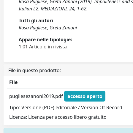
Rosa Pugliese, Greta Zanoni (2019). Impoliteness and 
Italian L2. MEDIAZIONI, 24, 1-62.
Tutti gli autori
Rosa Pugliese; Greta Zanoni
Appare nelle tipologie:
1.01 Articolo in rivista
File in questo prodotto:
File
pugliesezanoni2019.pdf
accesso aperto
Tipo: Versione (PDF) editoriale / Version Of Record
Licenza: Licenza per accesso libero gratuito