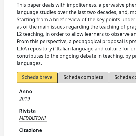
This paper deals with impoliteness, a pervasive phe
language studies over the last two decades, and, mor
Starting from a brief review of the key points under
as of the main issues regarding the teaching of pra
L2 teaching, in order to allow learners to observe 
From this perspective, a pedagogical proposal is pr
LIRA repository (“Italian language and culture for onl
contributes to the ongoing debate in teaching, by p
languages.
Scheda breve
Scheda completa
Scheda c
Anno
2019
Rivista
MEDIAZIONI
Citazione