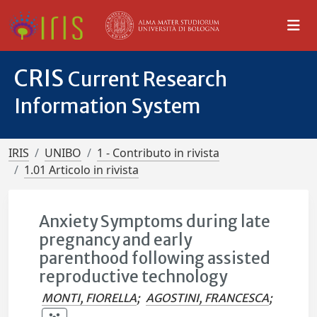
CRIS
Current Research
Information System
IRIS
UNIBO
1 - Contributo in rivista
1.01 Articolo in rivista
Anxiety Symptoms during late
pregnancy and early
parenthood following assisted
reproductive technology
MONTI, FIORELLA
;
AGOSTINI, FRANCESCA
;