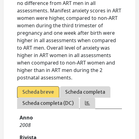
no difference from ART men in all
assessments. Manifest anxiety scores in ART
women were higher, compared to non-ART
women during the third trimester of
pregnancy and one week after birth were
higher in all assessments when compared
to ART men. Overall level of anxiety was
higher in ART women in all assessments
when coompared to non-ART women and
higher than in ART men during the 2
postnatal assessments.
Scheda breve
Scheda completa
Scheda completa (DC)
Anno
2008
Rivista