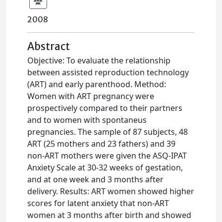
2008
Abstract
Objective: To evaluate the relationship
between assisted reproduction technology
(ART) and early parenthood. Method:
Women with ART pregnancy were
prospectively compared to their partners
and to women with spontaneus
pregnancies. The sample of 87 subjects, 48
ART (25 mothers and 23 fathers) and 39
non-ART mothers were given the ASQ-IPAT
Anxiety Scale at 30-32 weeks of gestation,
and at one week and 3 months after
delivery. Results: ART women showed higher
scores for latent anxiety that non-ART
women at 3 months after birth and showed