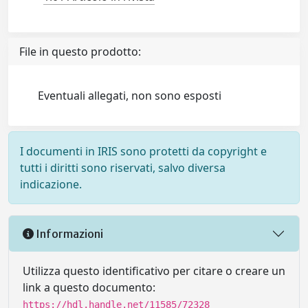
File in questo prodotto:
Eventuali allegati, non sono esposti
I documenti in IRIS sono protetti da copyright e
tutti i diritti sono riservati, salvo diversa
indicazione.
Informazioni
Utilizza questo identificativo per citare o creare un
link a questo documento:
https://hdl.handle.net/11585/72328