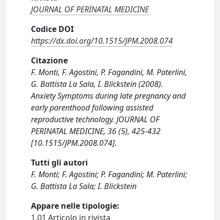
JOURNAL OF PERINATAL MEDICINE
Codice DOI
https://dx.doi.org/10.1515/JPM.2008.074
Citazione
F. Monti, F. Agostini, P. Fagandini, M. Paterlini,
G. Battista La Sala, I. Blickstein (2008).
Anxiety Symptoms during late pregnancy and
early parenthood following assisted
reproductive technology. JOURNAL OF
PERINATAL MEDICINE, 36 (5), 425-432
[10.1515/JPM.2008.074].
Tutti gli autori
F. Monti; F. Agostini; P. Fagandini; M. Paterlini;
G. Battista La Sala; I. Blickstein
Appare nelle tipologie:
1.01 Articolo in rivista