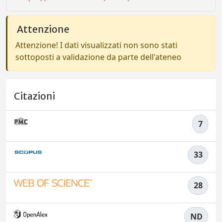
Attenzione
Attenzione! I dati visualizzati non sono stati
sottoposti a validazione da parte dell'ateneo
Citazioni
7
33
28
ND