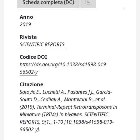
Scheda completa (DC)
Anno
2019
Rivista
SCIENTIFIC REPORTS
Codice DOI
https://dx.doi.org/10.1038/s41598-019-
56502-y
Citazione
Satovic E., Luchetti A., Pasantes J.J., Garcia-
Souto D., Cedilak A., Mantovani B., et al.
(2019). Terminal-Repeat Retrotransposons in
Miniature (TRIMs) in bivalves. SCIENTIFIC
REPORTS, 9(1), 1-10 [10.1038/s41598-019-
56502-y].