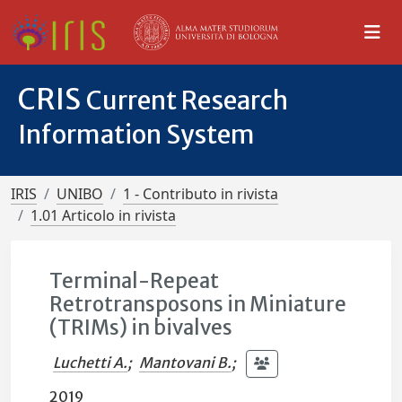
CRIS
Current Research
Information System
IRIS
UNIBO
1 - Contributo in rivista
1.01 Articolo in rivista
Terminal-Repeat
Retrotransposons in Miniature
(TRIMs) in bivalves
Luchetti A.
;
Mantovani B.
;
2019