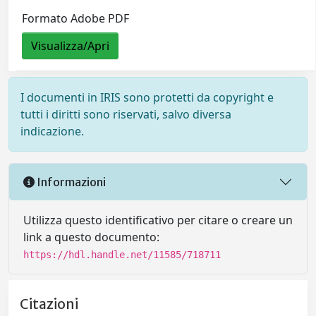
Formato Adobe PDF
Visualizza/Apri
I documenti in IRIS sono protetti da copyright e
tutti i diritti sono riservati, salvo diversa
indicazione.
Informazioni
Utilizza questo identificativo per citare o creare un
link a questo documento:
https://hdl.handle.net/11585/718711
Citazioni