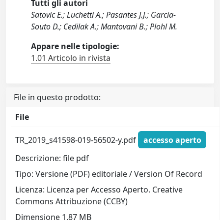
Tutti gli autori
Satovic E.; Luchetti A.; Pasantes J.J.; Garcia-
Souto D.; Cedilak A.; Mantovani B.; Plohl M.
Appare nelle tipologie:
1.01 Articolo in rivista
File in questo prodotto:
File
TR_2019_s41598-019-56502-y.pdf
accesso aperto
Descrizione: file pdf
Tipo: Versione (PDF) editoriale / Version Of Record
Licenza: Licenza per Accesso Aperto. Creative
Commons Attribuzione (CCBY)
Dimensione 1.87 MB