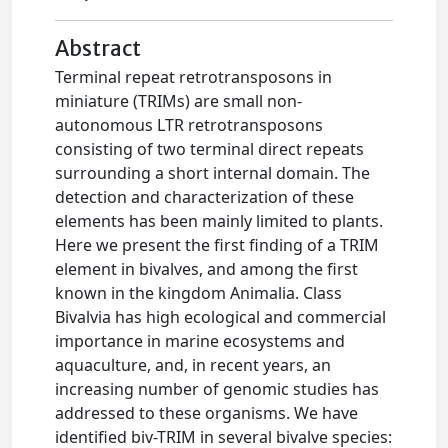
Abstract
Terminal repeat retrotransposons in
miniature (TRIMs) are small non-
autonomous LTR retrotransposons
consisting of two terminal direct repeats
surrounding a short internal domain. The
detection and characterization of these
elements has been mainly limited to plants.
Here we present the first finding of a TRIM
element in bivalves, and among the first
known in the kingdom Animalia. Class
Bivalvia has high ecological and commercial
importance in marine ecosystems and
aquaculture, and, in recent years, an
increasing number of genomic studies has
addressed to these organisms. We have
identified biv-TRIM in several bivalve species: