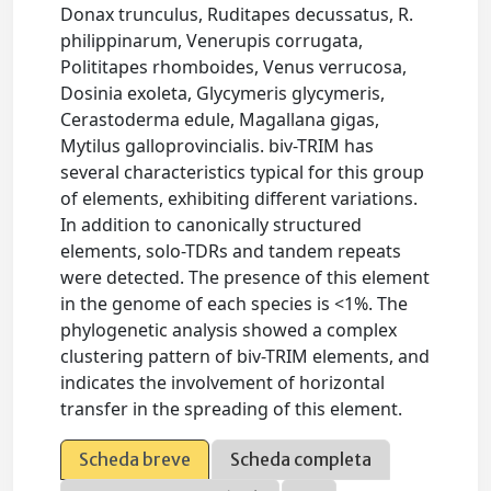
Donax trunculus, Ruditapes decussatus, R.
philippinarum, Venerupis corrugata,
Polititapes rhomboides, Venus verrucosa,
Dosinia exoleta, Glycymeris glycymeris,
Cerastoderma edule, Magallana gigas,
Mytilus galloprovincialis. biv-TRIM has
several characteristics typical for this group
of elements, exhibiting different variations.
In addition to canonically structured
elements, solo-TDRs and tandem repeats
were detected. The presence of this element
in the genome of each species is <1%. The
phylogenetic analysis showed a complex
clustering pattern of biv-TRIM elements, and
indicates the involvement of horizontal
transfer in the spreading of this element.
Scheda breve
Scheda completa