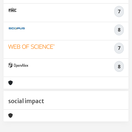
7
8
7
8
social impact