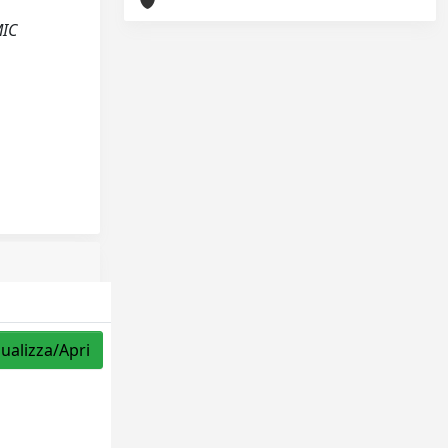
MIC
sualizza/Apri