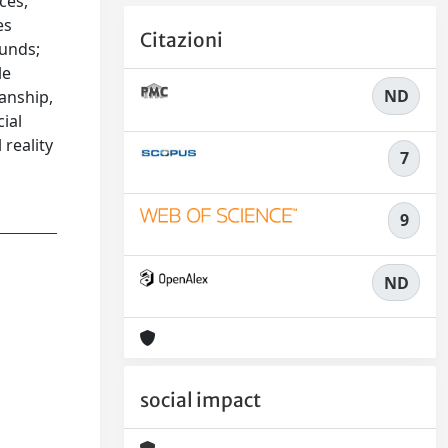
ces,
es
Citazioni
ounds;
le
ND
anship,
cial
 reality
7
9
ND
social impact