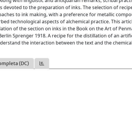
ong with linguistic and antiquarian remarks, scribal practi
 is devoted to the preparation of inks. The selection of recip
roaches to ink making, with a preference for metallic comp
ed technological aspects of alchemical practice. This artic
ation of the section on inks in the Book on the Art of Penm
lin Sprenger 1918. A recipe for the distillation of an artifi
nderstand the interaction between the text and the chemical
ompleta (DC)