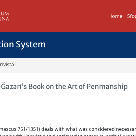
Home
Sfo
tion System
rivista
l-Ǧazarī’s Book on the Art of Penmanship
 Damascus 751/1351) deals with what was considered necessa