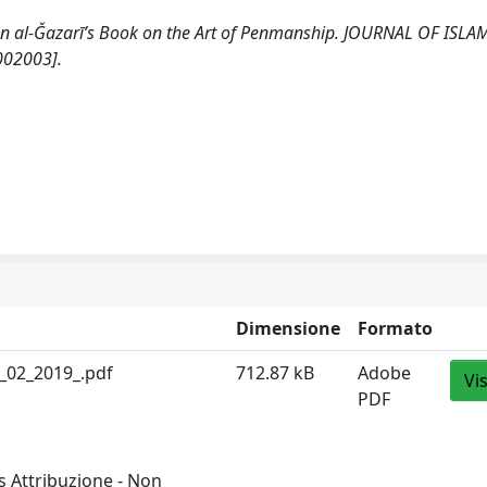
 Ibn al-Ǧazarī’s Book on the Art of Penmanship. JOURNAL OF ISLA
002003].
Dimensione
Formato
_02_2019_.pdf
712.87 kB
Adobe
Vi
PDF
 Attribuzione - Non