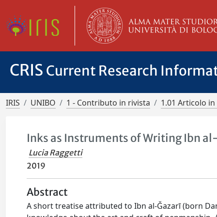
CRIS
Current Research Informa
IRIS
UNIBO
1 - Contributo in rivista
1.01 Articolo in 
Inks as Instruments of Writing Ibn a
Lucia Raggetti
2019
Abstract
A short treatise attributed to Ibn al-Ǧazarī (born