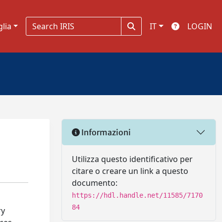
glia
IT
LOGIN
Informazioni
Utilizza questo identificativo per
citare o creare un link a questo
documento:
https://hdl.handle.net/11585/7170
84
ry