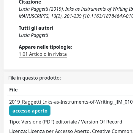
Citazione
Lucia Raggetti (2019). Inks as Instruments of Writing
MANUSCRIPTS, 10(2), 201-239 [10.1163/1878464X-01
Tutti gli autori
Lucia Raggetti
Appare nelle tipologie:
1.01 Articolo in rivista
File in questo prodotto:
File
2019_Raggetti_Inks-as-Instruments-of-Writing_JIM_010
accesso aperto
Tipo: Versione (PDF) editoriale / Version Of Record
Licenza: Licenza per Accesso Aperto. Creative Commons