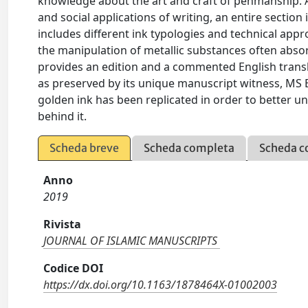
knowledge about the art and craft of penmanship. Al
and social applications of writing, an entire section
includes different ink typologies and technical app
the manipulation of metallic substances often absorb
provides an edition and a commented English transl
as preserved by its unique manuscript witness, MS Ber
golden ink has been replicated in order to better u
behind it.
Scheda breve
Scheda completa
Scheda c
Anno
2019
Rivista
JOURNAL OF ISLAMIC MANUSCRIPTS
Codice DOI
https://dx.doi.org/10.1163/1878464X-01002003