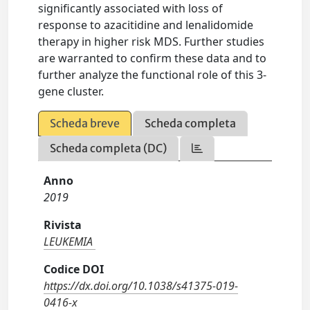
significantly associated with loss of
response to azacitidine and lenalidomide
therapy in higher risk MDS. Further studies
are warranted to confirm these data and to
further analyze the functional role of this 3-
gene cluster.
Scheda breve
Scheda completa
Scheda completa (DC)
Anno
2019
Rivista
LEUKEMIA
Codice DOI
https://dx.doi.org/10.1038/s41375-019-
0416-x