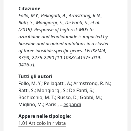
Citazione
Follo, M.Y., Pellagatti, A., Armstrong, R.N.,
Ratti, S., Mongiorgi, S., De Fanti, S., et al.
(2019). Response of high-risk MDS to
azacitidine and lenalidomide is impacted by
baseline and acquired mutations in a cluster
of three inositide-specific genes. LEUKEMIA,
33(9), 2276-2290 [10.1038/s41375-019-
0416-x].
Tutti gli autori
Follo, M. Y.; Pellagatti, A.; Armstrong, R. N.;
Ratti, S.; Mongiorgi, S.; De Fanti, S.;
Bochicchio, M. T.; Russo, D.; Gobbi, M.;
Miglino, M.; Parisi,
...
espandi
Appare nelle tipologie:
1.01 Articolo in rivista