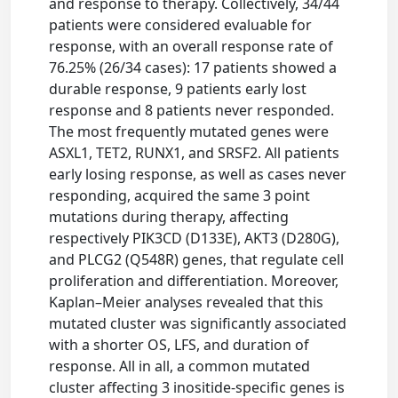
and response to therapy. Collectively, 34/44
patients were considered evaluable for
response, with an overall response rate of
76.25% (26/34 cases): 17 patients showed a
durable response, 9 patients early lost
response and 8 patients never responded.
The most frequently mutated genes were
ASXL1, TET2, RUNX1, and SRSF2. All patients
early losing response, as well as cases never
responding, acquired the same 3 point
mutations during therapy, affecting
respectively PIK3CD (D133E), AKT3 (D280G),
and PLCG2 (Q548R) genes, that regulate cell
proliferation and differentiation. Moreover,
Kaplan–Meier analyses revealed that this
mutated cluster was significantly associated
with a shorter OS, LFS, and duration of
response. All in all, a common mutated
cluster affecting 3 inositide-specific genes is