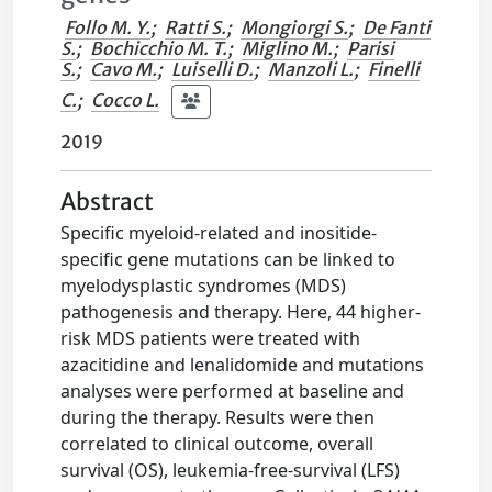
Follo M. Y.
;
Ratti S.
;
Mongiorgi S.
;
De Fanti
S.
;
Bochicchio M. T.
;
Miglino M.
;
Parisi
S.
;
Cavo M.
;
Luiselli D.
;
Manzoli L.
;
Finelli
C.
;
Cocco L.
2019
Abstract
Specific myeloid-related and inositide-
specific gene mutations can be linked to
myelodysplastic syndromes (MDS)
pathogenesis and therapy. Here, 44 higher-
risk MDS patients were treated with
azacitidine and lenalidomide and mutations
analyses were performed at baseline and
during the therapy. Results were then
correlated to clinical outcome, overall
survival (OS), leukemia-free-survival (LFS)