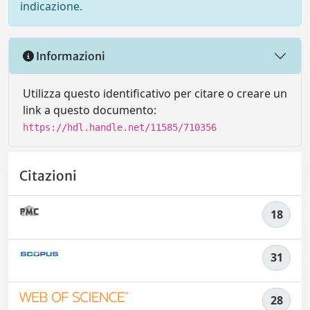
indicazione.
Informazioni
Utilizza questo identificativo per citare o creare un
link a questo documento:
https://hdl.handle.net/11585/710356
Citazioni
18
31
28