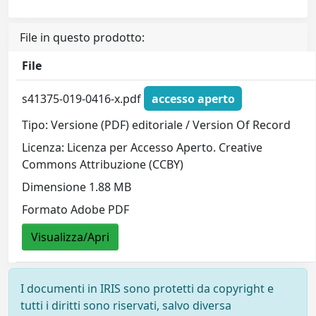
File in questo prodotto:
File
s41375-019-0416-x.pdf
accesso aperto
Tipo: Versione (PDF) editoriale / Version Of Record
Licenza: Licenza per Accesso Aperto. Creative
Commons Attribuzione (CCBY)
Dimensione 1.88 MB
Formato Adobe PDF
Visualizza/Apri
I documenti in IRIS sono protetti da copyright e
tutti i diritti sono riservati, salvo diversa