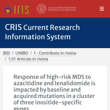
CRIS
Current Research
Information System
IRIS
UNIBO
1 - Contributo in rivista
1.01 Articolo in rivista
Response of high-risk MDS to
azacitidine and lenalidomide is
impacted by baseline and
acquired mutations in a cluster
of three inositide-specific
genes