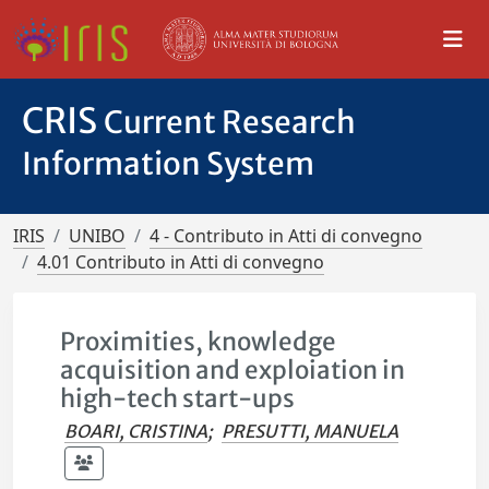
CRIS
Current Research
Information System
IRIS
UNIBO
4 - Contributo in Atti di convegno
4.01 Contributo in Atti di convegno
Proximities, knowledge
acquisition and exploiation in
high-tech start-ups
BOARI, CRISTINA
;
PRESUTTI, MANUELA