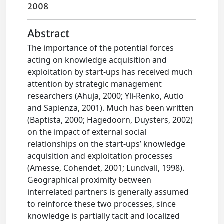
2008
Abstract
The importance of the potential forces
acting on knowledge acquisition and
exploitation by start-ups has received much
attention by strategic management
researchers (Ahuja, 2000; Yli-Renko, Autio
and Sapienza, 2001). Much has been written
(Baptista, 2000; Hagedoorn, Duysters, 2002)
on the impact of external social
relationships on the start-ups’ knowledge
acquisition and exploitation processes
(Amesse, Cohendet, 2001; Lundvall, 1998).
Geographical proximity between
interrelated partners is generally assumed
to reinforce these two processes, since
knowledge is partially tacit and localized