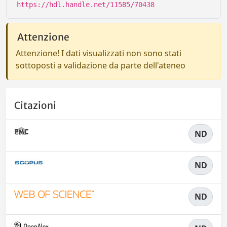
https://hdl.handle.net/11585/70438
Attenzione
Attenzione! I dati visualizzati non sono stati
sottoposti a validazione da parte dell'ateneo
Citazioni
ND
ND
ND