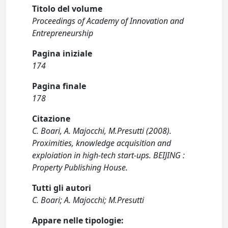
Titolo del volume
Proceedings of Academy of Innovation and
Entrepreneurship
Pagina iniziale
174
Pagina finale
178
Citazione
C. Boari, A. Majocchi, M.Presutti (2008).
Proximities, knowledge acquisition and
exploiation in high-tech start-ups. BEIJING :
Property Publishing House.
Tutti gli autori
C. Boari; A. Majocchi; M.Presutti
Appare nelle tipologie: