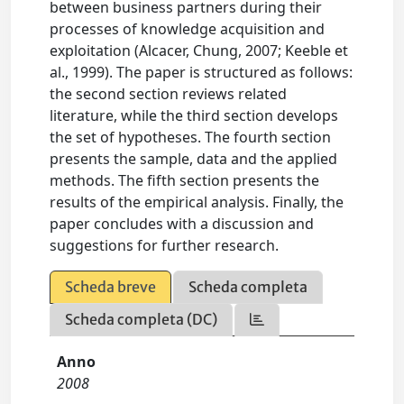
between business partners during their
processes of knowledge acquisition and
exploitation (Alcacer, Chung, 2007; Keeble et
al., 1999). The paper is structured as follows:
the second section reviews related
literature, while the third section develops
the set of hypotheses. The fourth section
presents the sample, data and the applied
methods. The fifth section presents the
results of the empirical analysis. Finally, the
paper concludes with a discussion and
suggestions for further research.
Scheda breve
Scheda completa
Scheda completa (DC)
Anno
2008