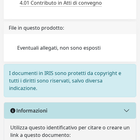
4.01 Contributo in Atti di convegno
File in questo prodotto:
Eventuali allegati, non sono esposti
I documenti in IRIS sono protetti da copyright e
tutti i diritti sono riservati, salvo diversa
indicazione.
Informazioni
Utilizza questo identificativo per citare o creare un
link a questo documento: