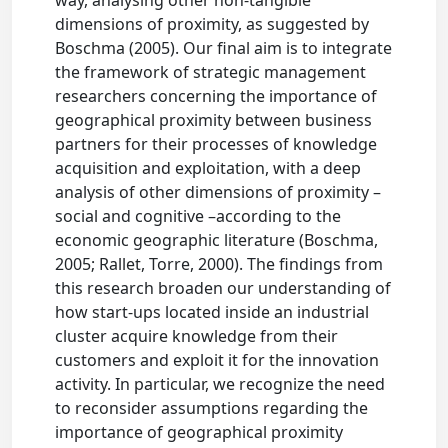
way, analysing other non-tangible
dimensions of proximity, as suggested by
Boschma (2005). Our final aim is to integrate
the framework of strategic management
researchers concerning the importance of
geographical proximity between business
partners for their processes of knowledge
acquisition and exploitation, with a deep
analysis of other dimensions of proximity –
social and cognitive –according to the
economic geographic literature (Boschma,
2005; Rallet, Torre, 2000). The findings from
this research broaden our understanding of
how start-ups located inside an industrial
cluster acquire knowledge from their
customers and exploit it for the innovation
activity. In particular, we recognize the need
to reconsider assumptions regarding the
importance of geographical proximity