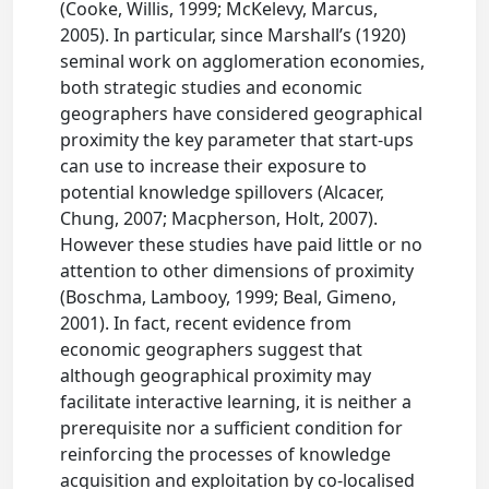
(Cooke, Willis, 1999; McKelevy, Marcus,
2005). In particular, since Marshall’s (1920)
seminal work on agglomeration economies,
both strategic studies and economic
geographers have considered geographical
proximity the key parameter that start-ups
can use to increase their exposure to
potential knowledge spillovers (Alcacer,
Chung, 2007; Macpherson, Holt, 2007).
However these studies have paid little or no
attention to other dimensions of proximity
(Boschma, Lambooy, 1999; Beal, Gimeno,
2001). In fact, recent evidence from
economic geographers suggest that
although geographical proximity may
facilitate interactive learning, it is neither a
prerequisite nor a sufficient condition for
reinforcing the processes of knowledge
acquisition and exploitation by co-localised