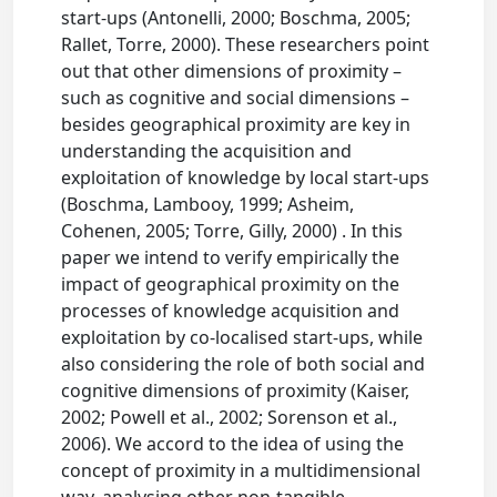
start-ups (Antonelli, 2000; Boschma, 2005;
Rallet, Torre, 2000). These researchers point
out that other dimensions of proximity –
such as cognitive and social dimensions –
besides geographical proximity are key in
understanding the acquisition and
exploitation of knowledge by local start-ups
(Boschma, Lambooy, 1999; Asheim,
Cohenen, 2005; Torre, Gilly, 2000) . In this
paper we intend to verify empirically the
impact of geographical proximity on the
processes of knowledge acquisition and
exploitation by co-localised start-ups, while
also considering the role of both social and
cognitive dimensions of proximity (Kaiser,
2002; Powell et al., 2002; Sorenson et al.,
2006). We accord to the idea of using the
concept of proximity in a multidimensional