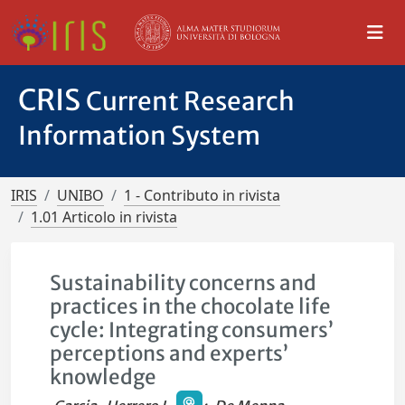
CRIS
Current Research
Information System
IRIS
UNIBO
1 - Contributo in rivista
1.01 Articolo in rivista
Sustainability concerns and
practices in the chocolate life
cycle: Integrating consumers’
perceptions and experts’
knowledge