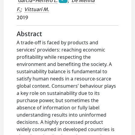
Garcia-Herrero L.
;
De Menna
F.
;
Vittuari M.
2019
Abstract
A trade-off is faced by products and
services’ providers: reaching economic
profitability while respecting the
environment and benefiting the society. A
sustainability balance is fundamental to
satisfy human needs in a resource-scarce
global context. Consumers’ behaviour plays
a key role on sustainability due to its
purchase power, but sometimes the
absence of information or fully label
understanding results into uninformed
decisions. A highly processed product
widely consumed in developed countries is