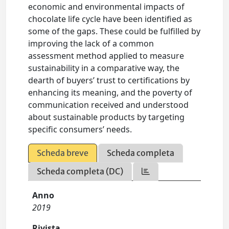
economic and environmental impacts of
chocolate life cycle have been identified as
some of the gaps. These could be fulfilled by
improving the lack of a common
assessment method applied to measure
sustainability in a comparative way, the
dearth of buyers’ trust to certifications by
enhancing its meaning, and the poverty of
communication received and understood
about sustainable products by targeting
specific consumers’ needs.
Scheda breve
Scheda completa
Scheda completa (DC)
Anno
2019
Rivista