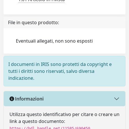
File in questo prodotto:
Eventuali allegati, non sono esposti
I documenti in IRIS sono protetti da copyright e
tutti i diritti sono riservati, salvo diversa
indicazione.
Informazioni
Utilizza questo identificativo per citare o creare un
link a questo documento:
https://hdl.handle.net/11585/690450