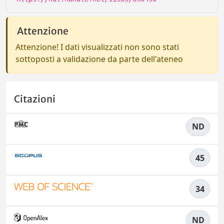
Attenzione
Attenzione! I dati visualizzati non sono stati
sottoposti a validazione da parte dell'ateneo
Citazioni
ND
45
34
ND