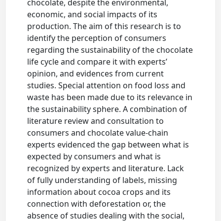
chocolate, despite the environmental,
economic, and social impacts of its
production. The aim of this research is to
identify the perception of consumers
regarding the sustainability of the chocolate
life cycle and compare it with experts’
opinion, and evidences from current
studies. Special attention on food loss and
waste has been made due to its relevance in
the sustainability sphere. A combination of
literature review and consultation to
consumers and chocolate value-chain
experts evidenced the gap between what is
expected by consumers and what is
recognized by experts and literature. Lack
of fully understanding of labels, missing
information about cocoa crops and its
connection with deforestation or, the
absence of studies dealing with the social,