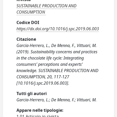
SUSTAINABLE PRODUCTION AND
CONSUMPTION
Codice DOI
https://dx.doi.org/10.1016/j.spc.2019.06.003
Citazione
Garcia-Herrero, L., De Menna, F., Vittuari, M.
(2019). Sustainability concerns and practices
in the chocolate life cycle: Integrating
consumers’ perceptions and experts’
knowledge. SUSTAINABLE PRODUCTION AND
CONSUMPTION, 20, 117-127
[10.1016/j.spc.2019.06.003].
Tutti gli autori
Garcia-Herrero, L.; De Menna, F.; Vittuari, M.
Appare nelle tipologie:
1.01 Articolo in rivista