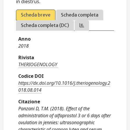
in diestrus.
Scheda breve
Scheda completa
Scheda completa (DC)
Anno
2018
Rivista
THERIOGENOLOGY
Codice DOI
https://dx.doi.org/10.1016/j.theriogenology.2
018.08.014
Citazione
Panzani D, T.M. (2018). Effect of the
administration of alfaprostol 3 or 6 days after
ovulation in jennies: ultrasonographic
characteristic of corpora lutea and serum