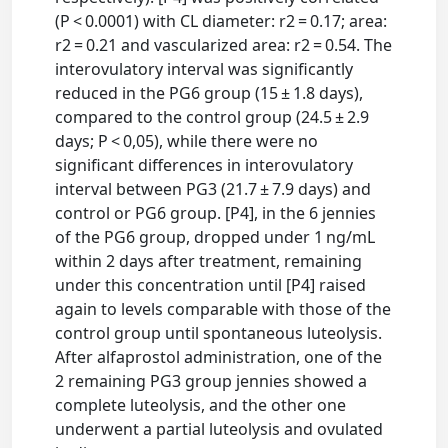
(P < 0.0001) with CL diameter: r2 = 0.17; area:
r2 = 0.21 and vascularized area: r2 = 0.54. The
interovulatory interval was significantly
reduced in the PG6 group (15 ± 1.8 days),
compared to the control group (24.5 ± 2.9
days; P < 0,05), while there were no
significant differences in interovulatory
interval between PG3 (21.7 ± 7.9 days) and
control or PG6 group. [P4], in the 6 jennies
of the PG6 group, dropped under 1 ng/mL
within 2 days after treatment, remaining
under this concentration until [P4] raised
again to levels comparable with those of the
control group until spontaneous luteolysis.
After alfaprostol administration, one of the
2 remaining PG3 group jennies showed a
complete luteolysis, and the other one
underwent a partial luteolysis and ovulated