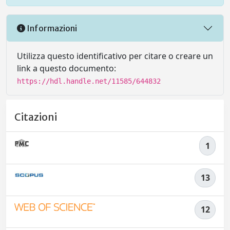
Informazioni
Utilizza questo identificativo per citare o creare un
link a questo documento:
https://hdl.handle.net/11585/644832
Citazioni
1
13
12