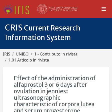
CRIS
Current Research
Information System
IRIS
UNIBO
1 - Contributo in rivista
1.01 Articolo in rivista
Effect of the administration of
alfaprostol 3 or 6 days after
ovulation in jennies:
ultrasonographic
characteristic of corpora lutea
and serum progesterone