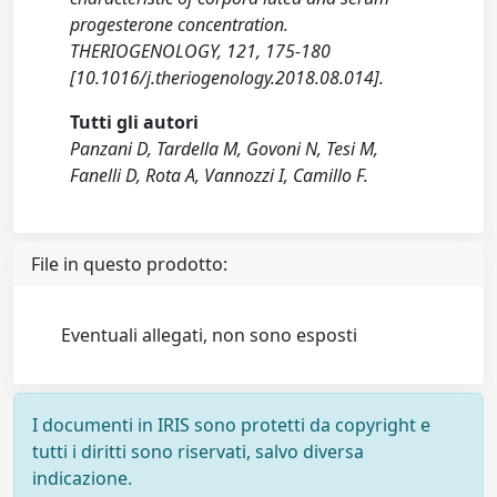
progesterone concentration.
THERIOGENOLOGY, 121, 175-180
[10.1016/j.theriogenology.2018.08.014].
Tutti gli autori
Panzani D, Tardella M, Govoni N, Tesi M,
Fanelli D, Rota A, Vannozzi I, Camillo F.
File in questo prodotto:
Eventuali allegati, non sono esposti
I documenti in IRIS sono protetti da copyright e
tutti i diritti sono riservati, salvo diversa
indicazione.