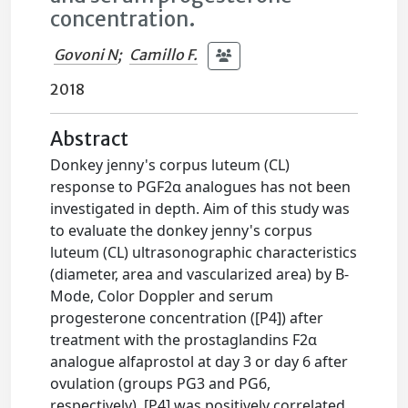
concentration.
Govoni N
;
Camillo F.
2018
Abstract
Donkey jenny's corpus luteum (CL)
response to PGF2α analogues has not been
investigated in depth. Aim of this study was
to evaluate the donkey jenny's corpus
luteum (CL) ultrasonographic characteristics
(diameter, area and vascularized area) by B-
Mode, Color Doppler and serum
progesterone concentration ([P4]) after
treatment with the prostaglandins F2α
analogue alfaprostol at day 3 or day 6 after
ovulation (groups PG3 and PG6,
respectively). [P4] was positively correlated