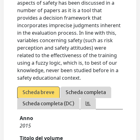
aspects of safety has been discussed in a
number of papers as it is a tool that
provides a decision framework that
incorporates imprecise judgments inherent
in the evaluation process. In line with this,
variables concerning safety (such as risk
perception and safety attitudes) were
related to the effectiveness of the training
using a fuzzy logic, which is, to best of our
knowledge, never been studied before in a
safety educational context.
Scheda breve
Scheda completa
Scheda completa (DC)
Anno
2015
Titolo del volume