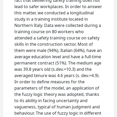
fact that delivering safety training does not
lead to safer workplaces. In order to answer
this matter, we conducted a longitudinal
study in a training institute located in
Northern Italy. Data were collected during a
training course on 80 workers who
attended a safety training course on safety
skills in the construction sector. Most of
them were male (94%), Italian (64%), have an
average education level and have a full-time
permanent contract (51%). The medium age
was 39.8 years old (s.dev.=10.3) and the
averaged tenure was 4.6 years (s. dev.=4.9).
In order to define measures for the
parameters of the model, an application of
the fuzzy logic theory was adopted, thanks
to its ability in facing uncertainty and
vagueness, typical of human judgment and
behaviour. The use of fuzzy logic in different