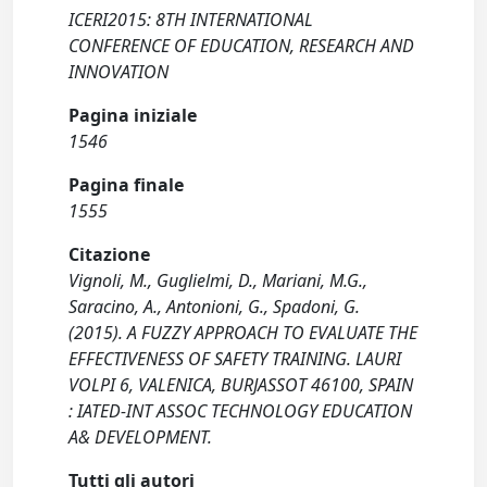
ICERI2015: 8TH INTERNATIONAL
CONFERENCE OF EDUCATION, RESEARCH AND
INNOVATION
Pagina iniziale
1546
Pagina finale
1555
Citazione
Vignoli, M., Guglielmi, D., Mariani, M.G.,
Saracino, A., Antonioni, G., Spadoni, G.
(2015). A FUZZY APPROACH TO EVALUATE THE
EFFECTIVENESS OF SAFETY TRAINING. LAURI
VOLPI 6, VALENICA, BURJASSOT 46100, SPAIN
: IATED-INT ASSOC TECHNOLOGY EDUCATION
A& DEVELOPMENT.
Tutti gli autori