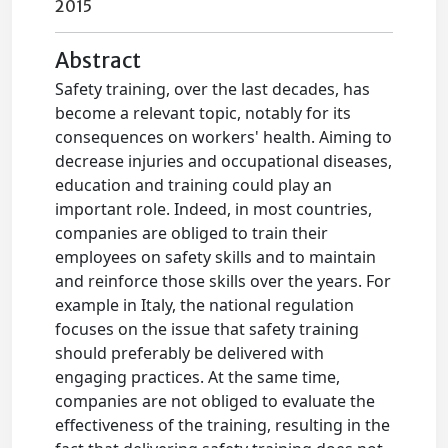
2015
Abstract
Safety training, over the last decades, has
become a relevant topic, notably for its
consequences on workers' health. Aiming to
decrease injuries and occupational diseases,
education and training could play an
important role. Indeed, in most countries,
companies are obliged to train their
employees on safety skills and to maintain
and reinforce those skills over the years. For
example in Italy, the national regulation
focuses on the issue that safety training
should preferably be delivered with
engaging practices. At the same time,
companies are not obliged to evaluate the
effectiveness of the training, resulting in the