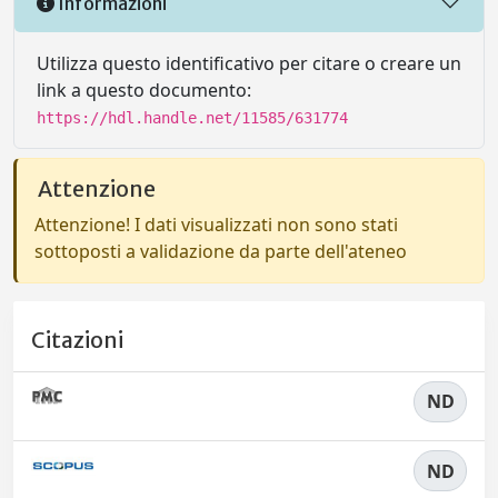
Informazioni
Utilizza questo identificativo per citare o creare un
link a questo documento:
https://hdl.handle.net/11585/631774
Attenzione
Attenzione! I dati visualizzati non sono stati
sottoposti a validazione da parte dell'ateneo
Citazioni
ND
ND