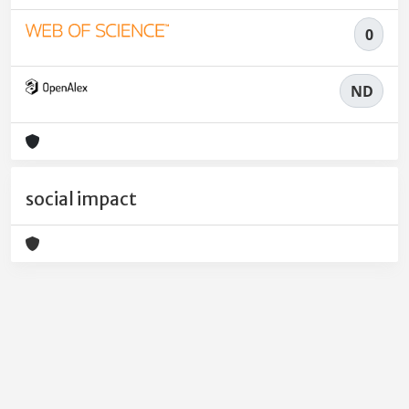
0
ND
social impact
Powered by
IRIS
-
about IRIS
-