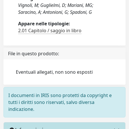
Vignoli, M; Guglielmi, D; Mariani, MG;
Saracino, A; Antonioni, G; Spadoni, G
Appare nelle tipologie:
2.01 Capitolo / saggio in libro
File in questo prodotto:
Eventuali allegati, non sono esposti
I documenti in IRIS sono protetti da copyright e
tutti i diritti sono riservati, salvo diversa
indicazione.