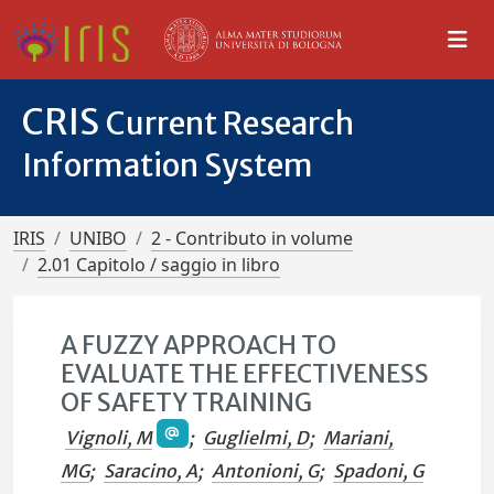
CRIS
Current Research
Information System
IRIS
UNIBO
2 - Contributo in volume
2.01 Capitolo / saggio in libro
A FUZZY APPROACH TO
EVALUATE THE EFFECTIVENESS
OF SAFETY TRAINING
Vignoli, M
;
Guglielmi, D
;
Mariani,
MG
;
Saracino, A
;
Antonioni, G
;
Spadoni, G