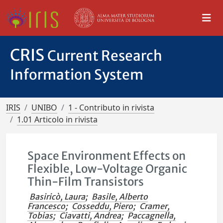
CRIS
Current Research
Information System
IRIS
UNIBO
1 - Contributo in rivista
1.01 Articolo in rivista
Space Environment Effects on
Flexible, Low-Voltage Organic
Thin-Film Transistors
Basiricò, Laura
;
Basile, Alberto
Francesco
;
Cosseddu, Piero
;
Cramer,
Tobias
;
Ciavatti, Andrea
;
Paccagnella,