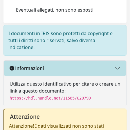
Eventuali allegati, non sono esposti
I documenti in IRIS sono protetti da copyright e
tutti i diritti sono riservati, salvo diversa
indicazione.
Informazioni
Utilizza questo identificativo per citare o creare un
link a questo documento:
https://hdl.handle.net/11585/620799
Attenzione
Attenzione! I dati visualizzati non sono stati