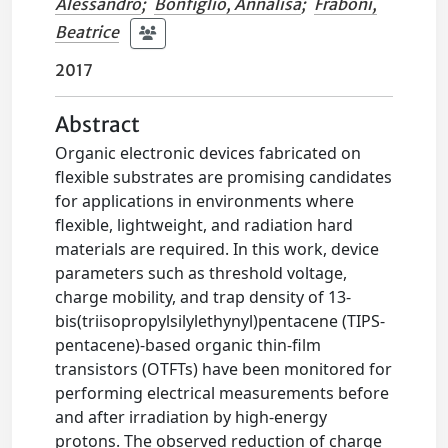
Alessandro
;
Bonfiglio, Annalisa
;
Fraboni,
Beatrice
2017
Abstract
Organic electronic devices fabricated on
flexible substrates are promising candidates
for applications in environments where
flexible, lightweight, and radiation hard
materials are required. In this work, device
parameters such as threshold voltage,
charge mobility, and trap density of 13-
bis(triisopropylsilylethynyl)pentacene (TIPS-
pentacene)-based organic thin-film
transistors (OTFTs) have been monitored for
performing electrical measurements before
and after irradiation by high-energy
protons. The observed reduction of charge