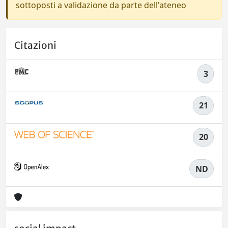
sottoposti a validazione da parte dell'ateneo
Citazioni
3
21
20
ND