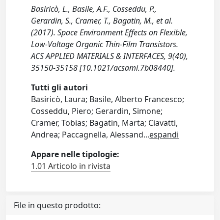
Basiricò, L., Basile, A.F., Cosseddu, P.,
Gerardin, S., Cramer, T., Bagatin, M., et al.
(2017). Space Environment Effects on Flexible,
Low-Voltage Organic Thin-Film Transistors.
ACS APPLIED MATERIALS & INTERFACES, 9(40),
35150-35158 [10.1021/acsami.7b08440].
Tutti gli autori
Basiricò, Laura; Basile, Alberto Francesco;
Cosseddu, Piero; Gerardin, Simone;
Cramer, Tobias; Bagatin, Marta; Ciavatti,
Andrea; Paccagnella, Alessand
...
espandi
Appare nelle tipologie:
1.01 Articolo in rivista
File in questo prodotto: