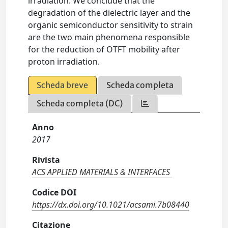
irradiation. We conclude that the
degradation of the dielectric layer and the
organic semiconductor sensitivity to strain
are the two main phenomena responsible
for the reduction of OTFT mobility after
proton irradiation.
Scheda breve
Scheda completa
Scheda completa (DC)
Anno
2017
Rivista
ACS APPLIED MATERIALS & INTERFACES
Codice DOI
https://dx.doi.org/10.1021/acsami.7b08440
Citazione