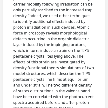
carrier mobility following irradiation can be
only partially ascribed to the increased trap
density. Indeed, we used other techniques
to identify additional effects induced by
proton irradiation in such devices. Atomic
force microscopy reveals morphological
defects occurring in the organic dielectric
layer induced by the impinging protons,
which, in turn, induce a strain on the TIPS-
pentacene crystallites lying above. The
effects of this strain are investigated by
density functional theory simulations of two
model structures, which describe the TIPS-
pentacene crystalline films at equilibrium
and under strain. The two different density
of states distributions in the valence band
have been correlated with the photocurrent
spectra acquired before and after proton