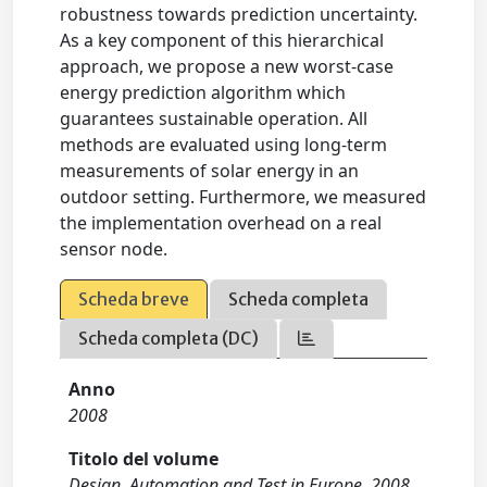
robustness towards prediction uncertainty.
As a key component of this hierarchical
approach, we propose a new worst-case
energy prediction algorithm which
guarantees sustainable operation. All
methods are evaluated using long-term
measurements of solar energy in an
outdoor setting. Furthermore, we measured
the implementation overhead on a real
sensor node.
Scheda breve
Scheda completa
Scheda completa (DC)
Anno
2008
Titolo del volume
Design, Automation and Test in Europe, 2008.