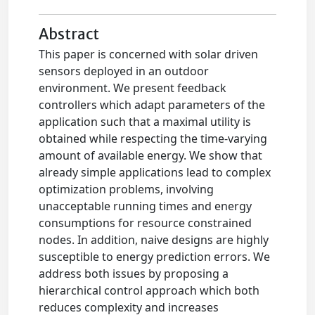
Abstract
This paper is concerned with solar driven
sensors deployed in an outdoor
environment. We present feedback
controllers which adapt parameters of the
application such that a maximal utility is
obtained while respecting the time-varying
amount of available energy. We show that
already simple applications lead to complex
optimization problems, involving
unacceptable running times and energy
consumptions for resource constrained
nodes. In addition, naive designs are highly
susceptible to energy prediction errors. We
address both issues by proposing a
hierarchical control approach which both
reduces complexity and increases