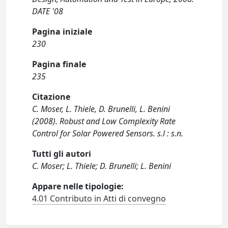
DATE '08
Pagina iniziale
230
Pagina finale
235
Citazione
C. Moser, L. Thiele, D. Brunelli, L. Benini
(2008). Robust and Low Complexity Rate
Control for Solar Powered Sensors. s.l : s.n.
Tutti gli autori
C. Moser; L. Thiele; D. Brunelli; L. Benini
Appare nelle tipologie:
4.01 Contributo in Atti di convegno