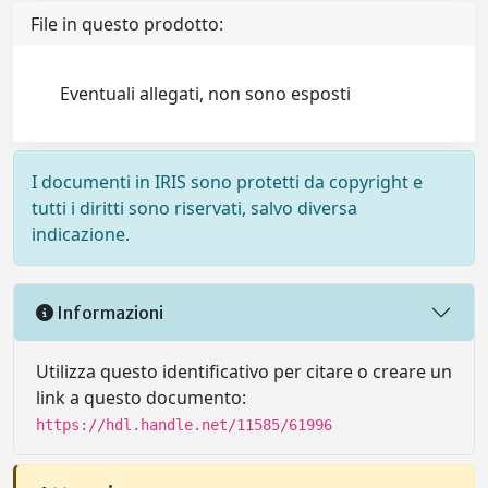
File in questo prodotto:
Eventuali allegati, non sono esposti
I documenti in IRIS sono protetti da copyright e
tutti i diritti sono riservati, salvo diversa
indicazione.
Informazioni
Utilizza questo identificativo per citare o creare un
link a questo documento:
https://hdl.handle.net/11585/61996