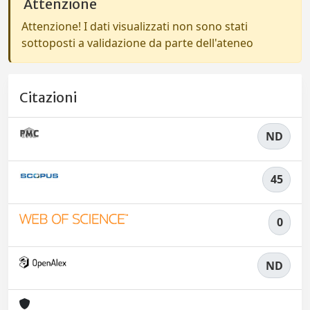
Attenzione
Attenzione! I dati visualizzati non sono stati
sottoposti a validazione da parte dell'ateneo
Citazioni
ND
45
0
ND