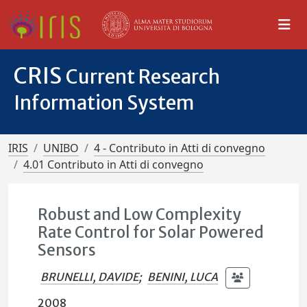
CRIS
Current Research
Information System
IRIS
UNIBO
4 - Contributo in Atti di convegno
4.01 Contributo in Atti di convegno
Robust and Low Complexity
Rate Control for Solar Powered
Sensors
BRUNELLI, DAVIDE
;
BENINI, LUCA
2008