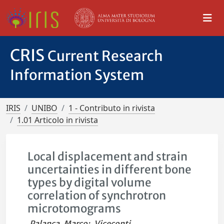
CRIS
Current Research
Information System
IRIS
UNIBO
1 - Contributo in rivista
1.01 Articolo in rivista
Local displacement and strain
uncertainties in different bone
types by digital volume
correlation of synchrotron
microtomograms
Palanca, Marco
;
Viceconti,