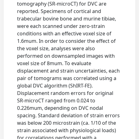
tomography (SR-microCT) for DVC are
reported. Specimens of cortical and
trabecular bovine bone and murine tibiae,
were each scanned under zero-strain
conditions with an effective voxel size of
1.6mum. In order to consider the effect of
the voxel size, analyses were also
performed on downsampled images with
voxel size of 8mum. To evaluate
displacement and strain uncertainties, each
pair of tomograms was correlated using a
global DVC algorithm (ShIRT-FE).
Displacement random errors for original
SR-microCT ranged from 0.024 to
0.226mum, depending on DVC nodal
spacing. Standard deviation of strain errors
was below 200 microstrain (ca. 1/10 of the
strain associated with physiological loads)
for correlations performed with a