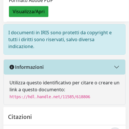
Formato Adobe PDF
Visualizza/Apri
I documenti in IRIS sono protetti da copyright e
tutti i diritti sono riservati, salvo diversa
indicazione.
Informazioni
Utilizza questo identificativo per citare o creare un
link a questo documento:
https://hdl.handle.net/11585/618806
Citazioni