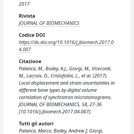
2017
Rivista
JOURNAL OF BIOMECHANICS
Codice DOI
https://dx.doi.org/10.1016/j.jbiomech.2017.0
4.007
Citazione
Palanca, M., Bodey, A.J., Giorgi, M., Viceconti,
M., Lacroix, D., Cristofolini, L., et al. (2017).
Local displacement and strain uncertainties in
different bone types by digital volume
correlation of synchrotron microtomograms.
JOURNAL OF BIOMECHANICS, 58, 27-36
[10.1016/j.jbiomech.2017.04.007].
Tutti gli autori
Palanca, Marco; Bodey, Andrew J; Giorgi,