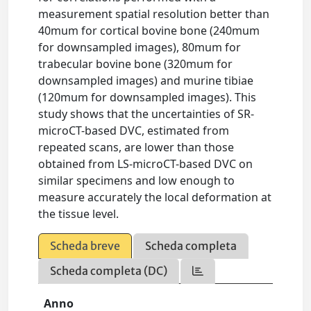
measurement spatial resolution better than
40mum for cortical bovine bone (240mum
for downsampled images), 80mum for
trabecular bovine bone (320mum for
downsampled images) and murine tibiae
(120mum for downsampled images). This
study shows that the uncertainties of SR-
microCT-based DVC, estimated from
repeated scans, are lower than those
obtained from LS-microCT-based DVC on
similar specimens and low enough to
measure accurately the local deformation at
the tissue level.
Scheda breve
Scheda completa
Scheda completa (DC)
Anno