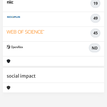
19
49
45
ND
social impact