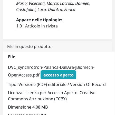
Mario; Viceconti, Marco; Lacroix, Damien;
Cristofolini, Luca; Dall'Ara, Enrico
Appare nelle tipologie:
1.01 Articolo in rivista
File in questo prodotto:
File
DVC_synchrotron-Palanca-DallAra-JBiomech-
OpenAccess.pdf
accesso aperto
Tipo: Versione (PDF) editoriale / Version Of Record
Licenza: Licenza per Accesso Aperto. Creative
Commons Attribuzione (CCBY)
Dimensione 4.08 MB