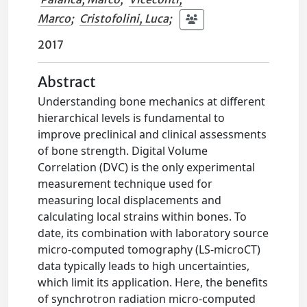
Marco
;
Cristofolini, Luca
;
2017
Abstract
Understanding bone mechanics at different
hierarchical levels is fundamental to
improve preclinical and clinical assessments
of bone strength. Digital Volume
Correlation (DVC) is the only experimental
measurement technique used for
measuring local displacements and
calculating local strains within bones. To
date, its combination with laboratory source
micro-computed tomography (LS-microCT)
data typically leads to high uncertainties,
which limit its application. Here, the benefits
of synchrotron radiation micro-computed