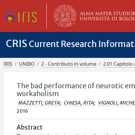
CRIS
Current Research Informa
IRIS
UNIBO
2 - Contributo in volume
2.01 Capitolo 
The bad performance of neurotic emp
workaholism
MAZZETTI, GRETA
;
CHIESA, RITA
;
VIGNOLI, MICH
2016
Abstract