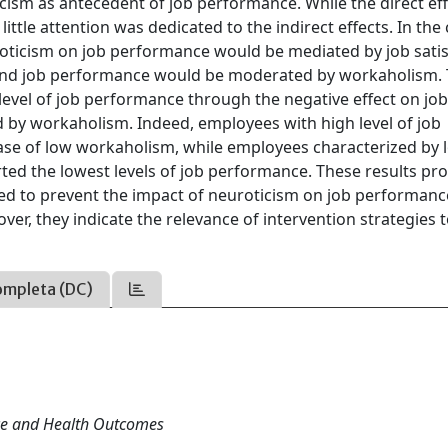
icism as antecedent of job performance. While the direct eff
ittle attention was dedicated to the indirect effects. In the
uroticism on job performance would be mediated by job sati
n and job performance would be moderated by workaholism.
level of job performance through the negative effect on jo
ed by workaholism. Indeed, employees with high level of job
 case of low workaholism, while employees characterized by 
rted the lowest levels of job performance. These results pr
med to prevent the impact of neuroticism on job performanc
er, they indicate the relevance of intervention strategies 
ompleta (DC)
nce and Health Outcomes