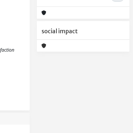
social impact
sfaction