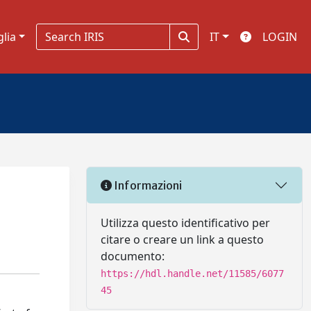
glia
IT
LOGIN
Informazioni
Utilizza questo identificativo per
citare o creare un link a questo
documento:
https://hdl.handle.net/11585/6077
45