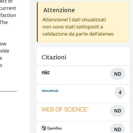
ect of
 current
Attenzione
sfaction
Attenzione! I dati visualizzati
 The
non sono stati sottoposti a
b
validazione da parte dell'ateneo
low
ovide
Citazioni
e
to
ND
4
ND
ND