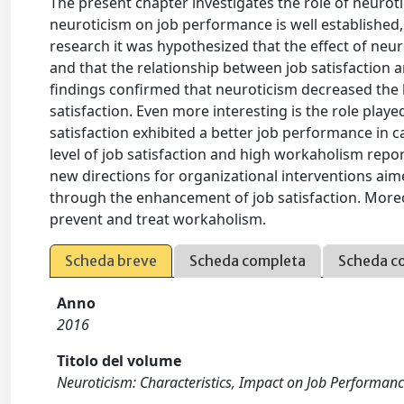
The present chapter investigates the role of neurot
neuroticism on job performance is well established, l
research it was hypothesized that the effect of ne
and that the relationship between job satisfactio
findings confirmed that neuroticism decreased the 
satisfaction. Even more interesting is the role play
satisfaction exhibited a better job performance in
level of job satisfaction and high workaholism repo
new directions for organizational interventions ai
through the enhancement of job satisfaction. Moreov
prevent and treat workaholism.
Scheda breve
Scheda completa
Scheda c
Anno
2016
Titolo del volume
Neuroticism: Characteristics, Impact on Job Performa