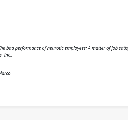
. The bad performance of neurotic employees: A matter of job sati
 Inc..
 Marco