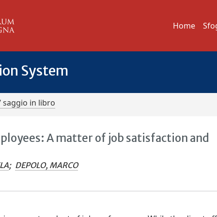
Home
Sfo
tion System
/ saggio in libro
loyees: A matter of job satisfaction and
ELA
;
DEPOLO, MARCO