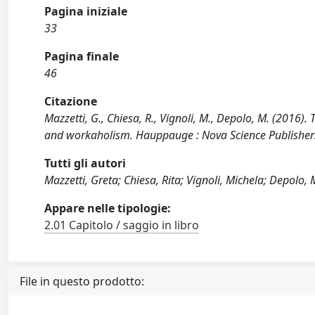
Pagina iniziale
33
Pagina finale
46
Citazione
Mazzetti, G., Chiesa, R., Vignoli, M., Depolo, M. (2016)
and workaholism. Hauppauge : Nova Science Publishers,
Tutti gli autori
Mazzetti, Greta; Chiesa, Rita; Vignoli, Michela; Depolo,
Appare nelle tipologie:
2.01 Capitolo / saggio in libro
File in questo prodotto: