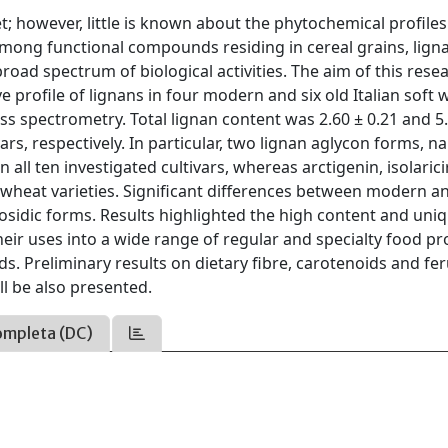
 however, little is known about the phytochemical profiles
. Among functional compounds residing in cereal grains, lign
road spectrum of biological activities. The aim of this rese
ve profile of lignans in four modern and six old Italian soft
ass spectrometry. Total lignan content was 2.60 ± 0.21 and 5
rs, respectively. In particular, two lignan aglycon forms, n
 all ten investigated cultivars, whereas arctigenin, isolarici
d wheat varieties. Significant differences between modern a
osidic forms. Results highlighted the high content and uni
heir uses into a wide range of regular and specialty food p
 Preliminary results on dietary fibre, carotenoids and fer
ll be also presented.
ompleta (DC)