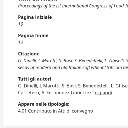
Proceedings of the Ist International Congress of Food T
Pagina iniziale
10
Pagina finale
12
Citazione
G. Dinelli, I. Marotti, S. Bosi, S. Benedettelli, L. Ghisell
seeds of modern and old Italian soft wheat (Triticum aesti
Tutti gli autori
G. Dinelli; I. Marotti; S. Bosi; S. Benedettelli; L. G
Carretero; A. Fernández-Gutiérrez
...
espandi
Appare nelle tipologie:
4.01 Contributo in Atti di convegno