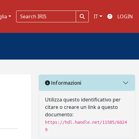
glia
IT
LOGIN
Informazioni
Utilizza questo identificativo per
citare o creare un link a questo
documento:
https://hdl.handle.net/11585/6024
9