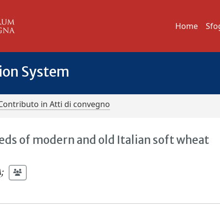
Home
Sfo
tion System
Contributo in Atti di convegno
eeds of modern and old Italian soft wheat
A
;