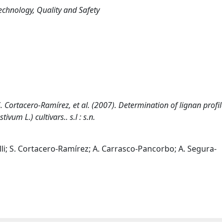
echnology, Quality and Safety
i, S. Cortacero-Ramírez, et al. (2007). Determination of lignan profil
vum L.) cultivars.. s.l : s.n.
hiselli; S. Cortacero-Ramírez; A. Carrasco-Pancorbo; A. Segura-