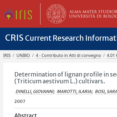
CRIS
Current Research Informa
IRIS
UNIBO
4 - Contributo in Atti di convegno
4.01 
Determination of lignan profile in s
(Triticum aestivum L.) cultivars.
DINELLI, GIOVANNI
;
MAROTTI, ILARIA
;
BOSI, SAR
2007
Abstract