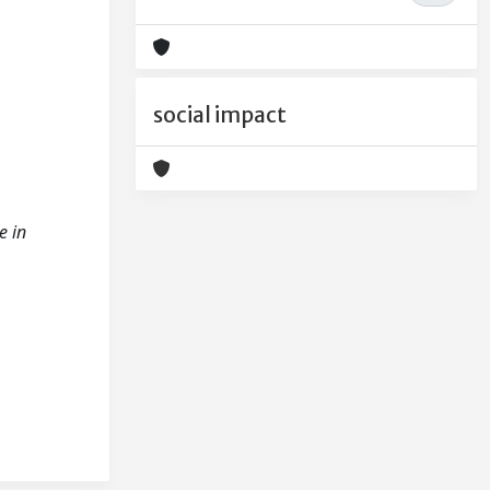
social impact
e in