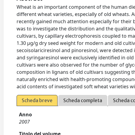
Wheat is an important component of the human diet;
different wheat varieties, especially of old wheats
recently gained much attention especially for their b
was to investigate the distribution and the qualitati
cultivars, by capillary electrophoresis coupled to m
1.30 µg/g dry seed weight for modern and old cultiva
secoisolariciresinol and pinoresinol, were detected in
and syringaresinol were exclusively identified in ol
cultivars were also observed for the number of glyc
composition in lignans of old cultivars suggesting t
naturally enriched with health-promoting compounds.
acid contents of investigated soft wheat varieties wi
Scheda breve
Scheda completa
Scheda c
Anno
2007
Titolo del volume