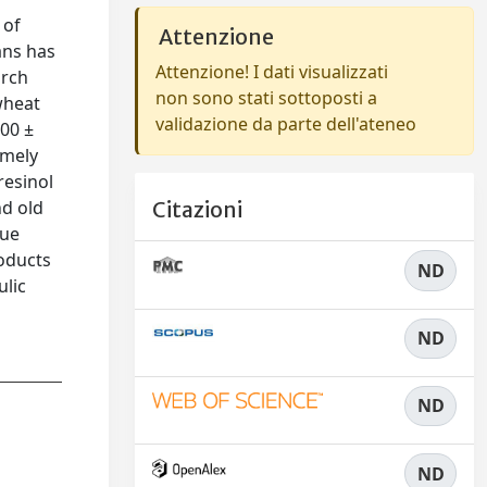
 of
Attenzione
ans has
Attenzione! I dati visualizzati
arch
non sono stati sottoposti a
 wheat
validazione da parte dell'ateneo
.00 ±
amely
resinol
nd old
Citazioni
que
roducts
ND
ulic
ND
ND
ND