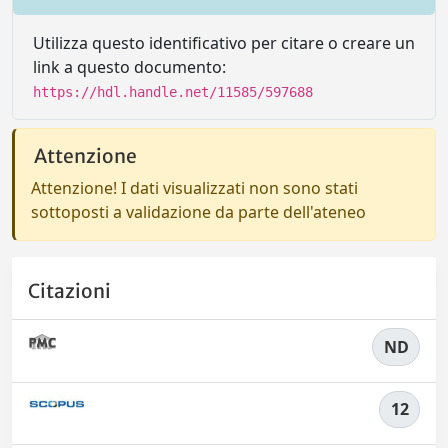
Utilizza questo identificativo per citare o creare un
link a questo documento:
https://hdl.handle.net/11585/597688
Attenzione
Attenzione! I dati visualizzati non sono stati
sottoposti a validazione da parte dell'ateneo
Citazioni
ND
12