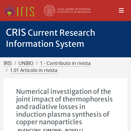
CRIS
Current Research
Information System
IRIS
UNIBO
1 - Contributo in rivista
1.01 Articolo in rivista
Numerical investigation of the
joint impact of thermophoresis
and radiative losses in
induction plasma synthesis of
copper nanoparticles
BIANCONI, SIMONE
;
BOSELLI,