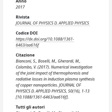
Anno
2017
Rivista
JOURNAL OF PHYSICS D. APPLIED PHYSICS
Codice DOI
https://dx.doi.org/10.1088/1361-
6463/aa616f
Citazione
Bianconi, S., Boselli, M., Gherardi, M.,
Colombo, V. (2017). Numerical investigation
of the joint impact of thermophoresis and
radiative losses in induction plasma synthesis
of copper nanoparticles. JOURNAL OF
PHYSICS D. APPLIED PHYSICS, 50(16), 1-13
[10.1088/1361-6463/aa616f].
Tutti gli autori