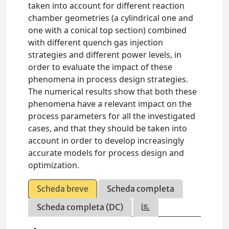
taken into account for different reaction
chamber geometries (a cylindrical one and
one with a conical top section) combined
with different quench gas injection
strategies and different power levels, in
order to evaluate the impact of these
phenomena in process design strategies.
The numerical results show that both these
phenomena have a relevant impact on the
process parameters for all the investigated
cases, and that they should be taken into
account in order to develop increasingly
accurate models for process design and
optimization.
Scheda breve
Scheda completa
Scheda completa (DC)