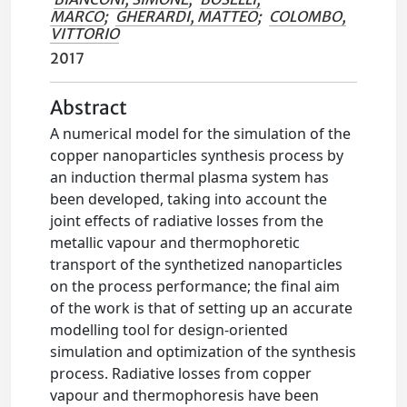
MARCO
;
GHERARDI, MATTEO
;
COLOMBO,
VITTORIO
2017
Abstract
A numerical model for the simulation of the
copper nanoparticles synthesis process by
an induction thermal plasma system has
been developed, taking into account the
joint effects of radiative losses from the
metallic vapour and thermophoretic
transport of the synthetized nanoparticles
on the process performance; the final aim
of the work is that of setting up an accurate
modelling tool for design-oriented
simulation and optimization of the synthesis
process. Radiative losses from copper
vapour and thermophoresis have been