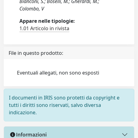
Bianconi, S.; Boselli, M.; Gherardi, M.;
Colombo, V
Appare nelle tipologie:
1.01 Articolo in rivista
File in questo prodotto:
Eventuali allegati, non sono esposti
I documenti in IRIS sono protetti da copyright e
tutti i diritti sono riservati, salvo diversa
indicazione.
Informazioni