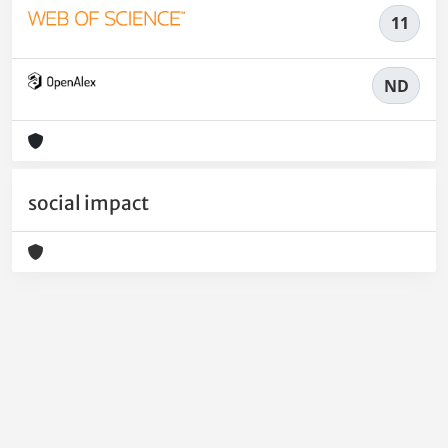
11
ND
social impact
Powered by
IRIS
-
about IRIS
-