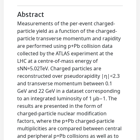
Abstract
Measurements of the per-event charged-
particle yield as a function of the charged-
particle transverse momentum and rapidity
are performed using p+Pb collision data
collected by the ATLAS experiment at the
LHC at a centre-of-mass energy of
sNN=5.02TeV. Charged particles are
reconstructed over pseudorapidity |η|<2.3
and transverse momentum between 0.1
GeV and 22 GeV in a dataset corresponding
to an integrated luminosity of 1 μb−1. The
results are presented in the form of
charged-particle nuclear modification
factors, where the p+Pb charged-particle
multiplicities are compared between central
and peripheral p+Pb collisions as well as to