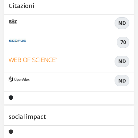
Citazioni
ND
70
ND
ND
social impact