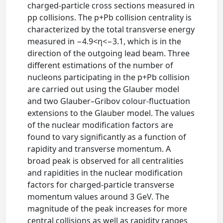
charged-particle cross sections measured in
pp collisions. The p+Pb collision centrality is
characterized by the total transverse energy
measured in −4.9<η<−3.1, which is in the
direction of the outgoing lead beam. Three
different estimations of the number of
nucleons participating in the p+Pb collision
are carried out using the Glauber model
and two Glauber–Gribov colour-fluctuation
extensions to the Glauber model. The values
of the nuclear modification factors are
found to vary significantly as a function of
rapidity and transverse momentum. A
broad peak is observed for all centralities
and rapidities in the nuclear modification
factors for charged-particle transverse
momentum values around 3 GeV. The
magnitude of the peak increases for more
central collisions as well as rapidity ranges