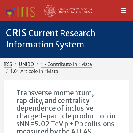
CRIS
Current Research
Information System
IRIS
UNIBO
1 - Contributo in rivista
1.01 Articolo in rivista
Transverse momentum,
rapidity, and centrality
dependence of inclusive
charged-particle production in
sNN=5.02 TeV p + Pb collisions
measured by the ATLAS