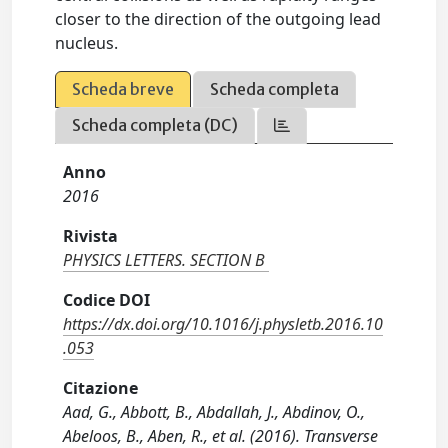
closer to the direction of the outgoing lead
nucleus.
Scheda breve
Scheda completa
Scheda completa (DC)
Anno
2016
Rivista
PHYSICS LETTERS. SECTION B
Codice DOI
https://dx.doi.org/10.1016/j.physletb.2016.10
.053
Citazione
Aad, G., Abbott, B., Abdallah, J., Abdinov, O.,
Abeloos, B., Aben, R., et al. (2016). Transverse