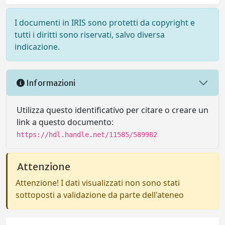
I documenti in IRIS sono protetti da copyright e
tutti i diritti sono riservati, salvo diversa
indicazione.
Informazioni
Utilizza questo identificativo per citare o creare un
link a questo documento:
https://hdl.handle.net/11585/589982
Attenzione
Attenzione! I dati visualizzati non sono stati
sottoposti a validazione da parte dell'ateneo