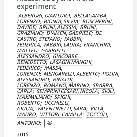
experiment
ALBERGHI, GIAN LUIGI
;
BELLAGAMBA,
LORENZO
;
BIONDI, SILVIA
;
BOSCHERINI,
DAVIDE
;
BRUNI, ALESSIA
;
BRUNI,
GRAZIANO
;
D'AMEN, GABRIELE
;
DE
CASTRO, STEFANO
;
FABBRI,
FEDERICA
;
FABBRI, LAURA
;
FRANCHINI,
MATTEO
;
GABRIELLI,
ALESSANDRO
;
GIACOBBE,
BENEDETTO
;
LASAGNI MANGHI,
FEDERICO
;
MASSA,
LORENZO
;
MENGARELLI, ALBERTO
;
POLINI,
ALESSANDRO
;
RINALDI,
LORENZO
;
ROMANO, MARINO
;
SBARRA,
CARLA
;
SEMPRINI CESARI, NICOLA
;
SIOLI,
MAXIMILIANO
;
SPIGHI,
ROBERTO
;
UCCHIELLI,
GIULIA
;
VALENTINETTI, SARA
;
VILLA,
MAURO
;
VITTORI, CAMILLA
;
ZOCCOLI,
ANTONIO
;
2016