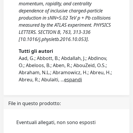
momentum, rapidity, and centrality
dependence of inclusive charged-particle
production in sNN=5.02 TeV p + Pb collisions
measured by the ATLAS experiment. PHYSICS
LETTERS. SECTION B, 763, 313-336
[10.1016/j.physletb.2016.10.053].
Tutti gli autori
Aad, G.; Abbott, B.; Abdallah, J.; Abdinov,
O.; Abeloos, B.; Aben, R.; AbouZeid, O.S.;
Abraham, N.L.; Abramowicz, H.; Abreu, H.;
Abreu, R.; Abulaiti,
...
espandi
File in questo prodotto:
Eventuali allegati, non sono esposti