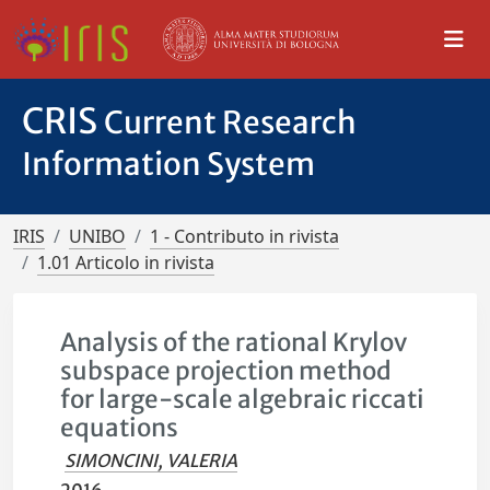
CRIS
Current Research
Information System
IRIS
UNIBO
1 - Contributo in rivista
1.01 Articolo in rivista
Analysis of the rational Krylov
subspace projection method
for large-scale algebraic riccati
equations
SIMONCINI, VALERIA