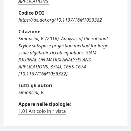
APPLICATIONS
Codice DOI
https://dx.doi.org/10.1137/16M1059382
Citazione
Simoncini, V. (2016). Analysis of the rational
Krylov subspace projection method for large-
scale algebraic riccati equations. SIAM
JOURNAL ON MATRIX ANALYSIS AND
APPLICATIONS, 37(4), 1655-1674
[10.1137/16M1059382].
Tutti gli autori
Simoncini, V.
Appare nelle tipologie:
1.01 Articolo in rivista