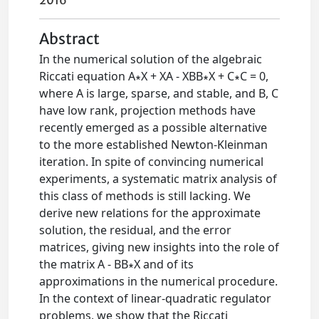
2016
Abstract
In the numerical solution of the algebraic
Riccati equation A∗X + XA - XBB∗X + C∗C = 0,
where A is large, sparse, and stable, and B, C
have low rank, projection methods have
recently emerged as a possible alternative
to the more established Newton-Kleinman
iteration. In spite of convincing numerical
experiments, a systematic matrix analysis of
this class of methods is still lacking. We
derive new relations for the approximate
solution, the residual, and the error
matrices, giving new insights into the role of
the matrix A - BB∗X and of its
approximations in the numerical procedure.
In the context of linear-quadratic regulator
problems, we show that the Riccati