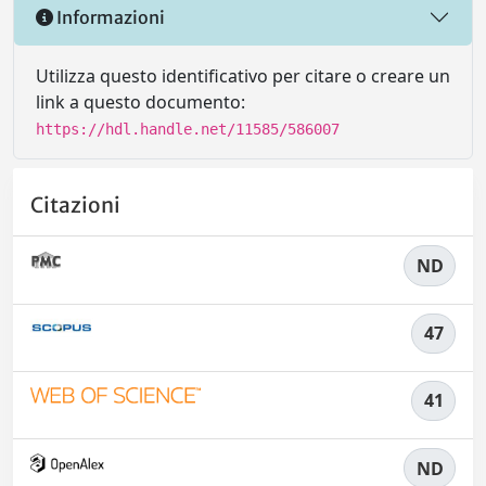
Informazioni
Utilizza questo identificativo per citare o creare un
link a questo documento:
https://hdl.handle.net/11585/586007
Citazioni
ND
47
41
ND