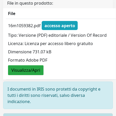
File in questo prodotto:
File
16m1059382.pdf
accesso aperto
Tipo: Versione (PDF) editoriale / Version Of Record
Licenza: Licenza per accesso libero gratuito
Dimensione 731.07 kB
Formato Adobe PDF
Visualizza/Apri
I documenti in IRIS sono protetti da copyright e
tutti i diritti sono riservati, salvo diversa
indicazione.