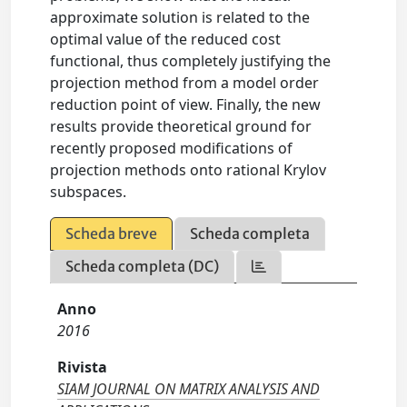
approximate solution is related to the
optimal value of the reduced cost
functional, thus completely justifying the
projection method from a model order
reduction point of view. Finally, the new
results provide theoretical ground for
recently proposed modifications of
projection methods onto rational Krylov
subspaces.
Scheda breve
Scheda completa
Scheda completa (DC)
Anno
2016
Rivista
SIAM JOURNAL ON MATRIX ANALYSIS AND