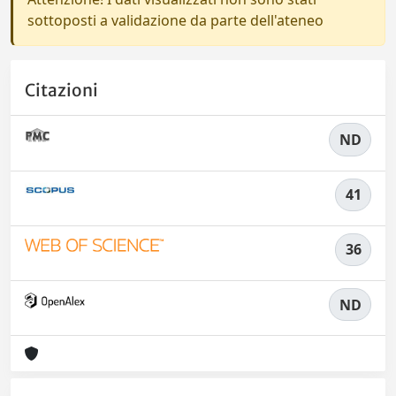
sottoposti a validazione da parte dell'ateneo
Citazioni
ND
41
36
ND