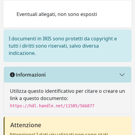
Eventuali allegati, non sono esposti
I documenti in IRIS sono protetti da copyright e
tutti i diritti sono riservati, salvo diversa
indicazione.
Informazioni
Utilizza questo identificativo per citare o creare un
link a questo documento:
https://hdl.handle.net/11585/566877
Attenzione
Attenzione! I dati visualizzati non sono stati