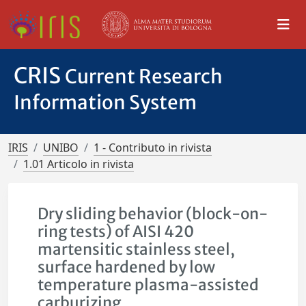
CRIS
Current Research
Information System
IRIS
UNIBO
1 - Contributo in rivista
1.01 Articolo in rivista
Dry sliding behavior (block-on-
ring tests) of AISI 420
martensitic stainless steel,
surface hardened by low
temperature plasma-assisted
carburizing