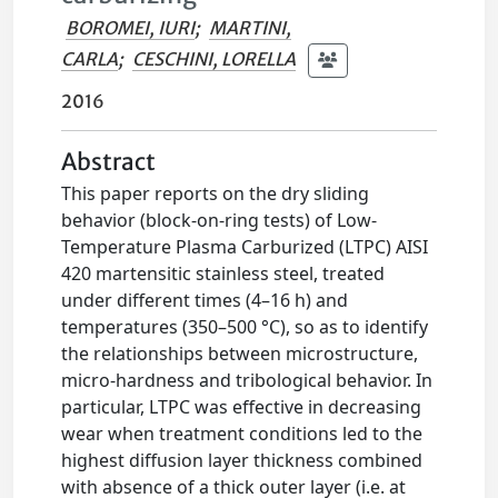
BOROMEI, IURI
;
MARTINI,
CARLA
;
CESCHINI, LORELLA
2016
Abstract
This paper reports on the dry sliding
behavior (block-on-ring tests) of Low-
Temperature Plasma Carburized (LTPC) AISI
420 martensitic stainless steel, treated
under different times (4–16 h) and
temperatures (350–500 °C), so as to identify
the relationships between microstructure,
micro-hardness and tribological behavior. In
particular, LTPC was effective in decreasing
wear when treatment conditions led to the
highest diffusion layer thickness combined
with absence of a thick outer layer (i.e. at