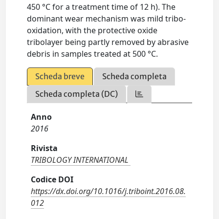
450 °C for a treatment time of 12 h). The
dominant wear mechanism was mild tribo-
oxidation, with the protective oxide
tribolayer being partly removed by abrasive
debris in samples treated at 500 °C.
Scheda breve
Scheda completa
Scheda completa (DC)
Anno
2016
Rivista
TRIBOLOGY INTERNATIONAL
Codice DOI
https://dx.doi.org/10.1016/j.triboint.2016.08.
012