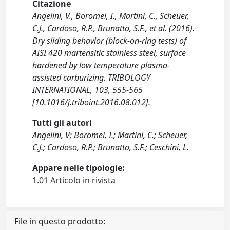
Citazione
Angelini, V., Boromei, I., Martini, C., Scheuer,
C.J., Cardoso, R.P., Brunatto, S.F., et al. (2016).
Dry sliding behavior (block-on-ring tests) of
AISI 420 martensitic stainless steel, surface
hardened by low temperature plasma-
assisted carburizing. TRIBOLOGY
INTERNATIONAL, 103, 555-565
[10.1016/j.triboint.2016.08.012].
Tutti gli autori
Angelini, V; Boromei, I.; Martini, C.; Scheuer,
C.J.; Cardoso, R.P.; Brunatto, S.F.; Ceschini, L.
Appare nelle tipologie:
1.01 Articolo in rivista
File in questo prodotto: