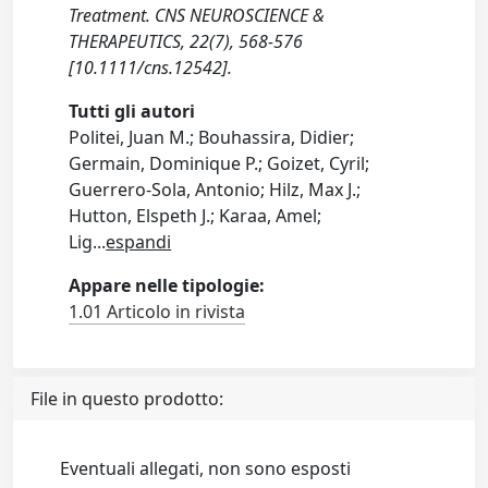
Treatment. CNS NEUROSCIENCE &
THERAPEUTICS, 22(7), 568-576
[10.1111/cns.12542].
Tutti gli autori
Politei, Juan M.; Bouhassira, Didier;
Germain, Dominique P.; Goizet, Cyril;
Guerrero-Sola, Antonio; Hilz, Max J.;
Hutton, Elspeth J.; Karaa, Amel;
Lig
...
espandi
Appare nelle tipologie:
1.01 Articolo in rivista
File in questo prodotto:
Eventuali allegati, non sono esposti