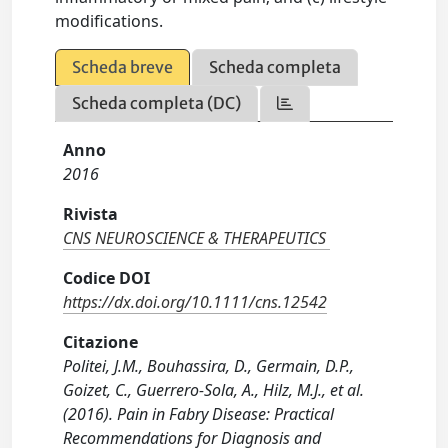
modifications.
Scheda breve
Scheda completa
Scheda completa (DC)
Anno
2016
Rivista
CNS NEUROSCIENCE & THERAPEUTICS
Codice DOI
https://dx.doi.org/10.1111/cns.12542
Citazione
Politei, J.M., Bouhassira, D., Germain, D.P.,
Goizet, C., Guerrero-Sola, A., Hilz, M.J., et al.
(2016). Pain in Fabry Disease: Practical
Recommendations for Diagnosis and