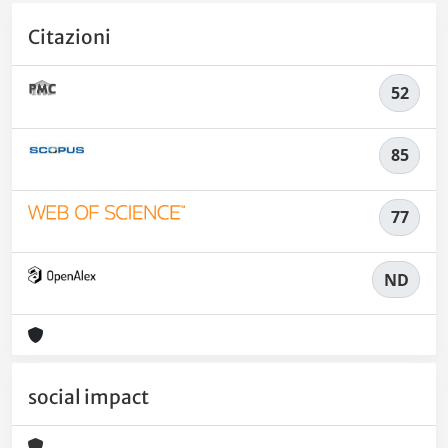
Citazioni
52
85
77
ND
social impact