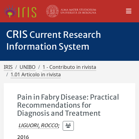
CRIS
Current Research
Information System
IRIS
UNIBO
1 - Contributo in rivista
1.01 Articolo in rivista
Pain in Fabry Disease: Practical
Recommendations for
Diagnosis and Treatment
LIGUORI, ROCCO
;
2016