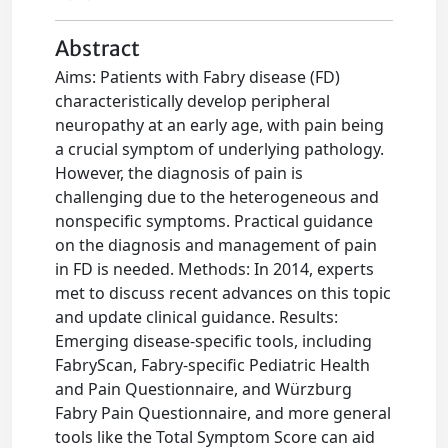
Abstract
Aims: Patients with Fabry disease (FD)
characteristically develop peripheral
neuropathy at an early age, with pain being
a crucial symptom of underlying pathology.
However, the diagnosis of pain is
challenging due to the heterogeneous and
nonspecific symptoms. Practical guidance
on the diagnosis and management of pain
in FD is needed. Methods: In 2014, experts
met to discuss recent advances on this topic
and update clinical guidance. Results:
Emerging disease-specific tools, including
FabryScan, Fabry-specific Pediatric Health
and Pain Questionnaire, and Würzburg
Fabry Pain Questionnaire, and more general
tools like the Total Symptom Score can aid