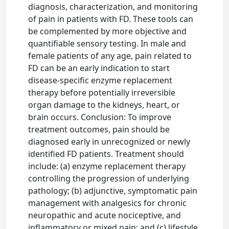
diagnosis, characterization, and monitoring
of pain in patients with FD. These tools can
be complemented by more objective and
quantifiable sensory testing. In male and
female patients of any age, pain related to
FD can be an early indication to start
disease-specific enzyme replacement
therapy before potentially irreversible
organ damage to the kidneys, heart, or
brain occurs. Conclusion: To improve
treatment outcomes, pain should be
diagnosed early in unrecognized or newly
identified FD patients. Treatment should
include: (a) enzyme replacement therapy
controlling the progression of underlying
pathology; (b) adjunctive, symptomatic pain
management with analgesics for chronic
neuropathic and acute nociceptive, and
inflammatory or mixed pain; and (c) lifestyle