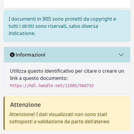
I documenti in IRIS sono protetti da copyright e
tutti i diritti sono riservati, salvo diversa
indicazione.
Informazioni
Utilizza questo identificativo per citare o creare un
link a questo documento:
https://hdl.handle.net/11585/560733
Attenzione
Attenzione! I dati visualizzati non sono stati
sottoposti a validazione da parte dell'ateneo