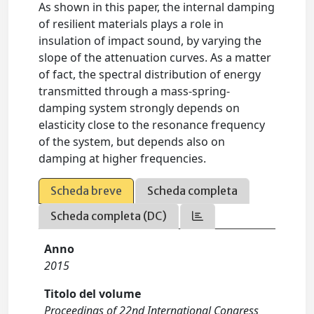
As shown in this paper, the internal damping
of resilient materials plays a role in
insulation of impact sound, by varying the
slope of the attenuation curves. As a matter
of fact, the spectral distribution of energy
transmitted through a mass-spring-
damping system strongly depends on
elasticity close to the resonance frequency
of the system, but depends also on
damping at higher frequencies.
Scheda breve
Scheda completa
Scheda completa (DC)
Anno
2015
Titolo del volume
Proceedings of 22nd International Congress