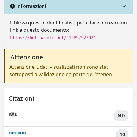
Informazioni
Utilizza questo identificativo per citare o creare un
link a questo documento:
https://hdl.handle.net/11585/527024
Attenzione
Attenzione! I dati visualizzati non sono stati
sottoposti a validazione da parte dell'ateneo
Citazioni
ND
10