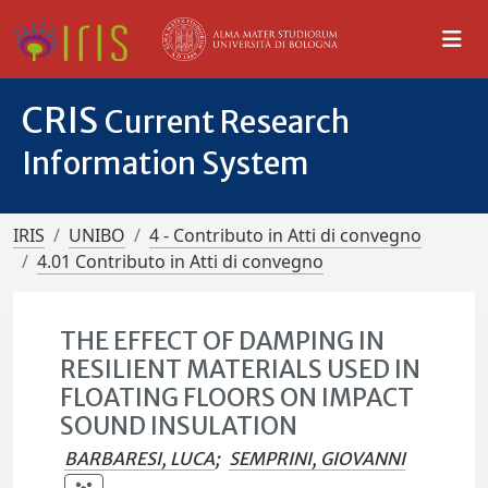
CRIS
Current Research
Information System
IRIS
UNIBO
4 - Contributo in Atti di convegno
4.01 Contributo in Atti di convegno
THE EFFECT OF DAMPING IN
RESILIENT MATERIALS USED IN
FLOATING FLOORS ON IMPACT
SOUND INSULATION
BARBARESI, LUCA
;
SEMPRINI, GIOVANNI