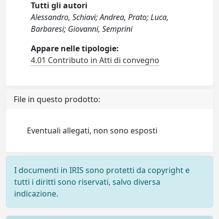
Tutti gli autori
Alessandro, Schiavi; Andrea, Prato; Luca,
Barbaresi; Giovanni, Semprini
Appare nelle tipologie:
4.01 Contributo in Atti di convegno
File in questo prodotto:
Eventuali allegati, non sono esposti
I documenti in IRIS sono protetti da copyright e
tutti i diritti sono riservati, salvo diversa
indicazione.