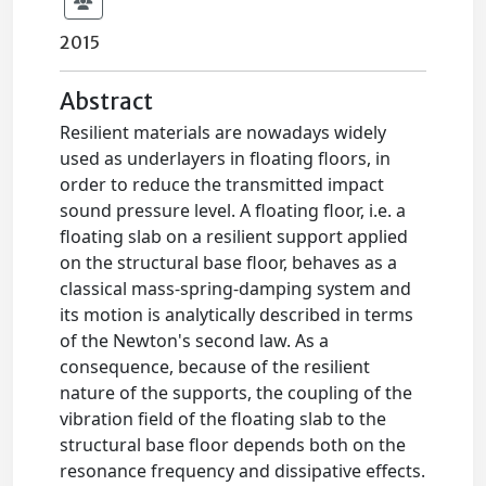
2015
Abstract
Resilient materials are nowadays widely
used as underlayers in floating floors, in
order to reduce the transmitted impact
sound pressure level. A floating floor, i.e. a
floating slab on a resilient support applied
on the structural base floor, behaves as a
classical mass-spring-damping system and
its motion is analytically described in terms
of the Newton's second law. As a
consequence, because of the resilient
nature of the supports, the coupling of the
vibration field of the floating slab to the
structural base floor depends both on the
resonance frequency and dissipative effects.