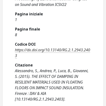
on Sound and Vibration ICSV22
Pagina iniziale
1
Pagina finale
8
Codice DOI
https://dx.doi.org/10.13140/RG.2.1.2943.240
3
Citazione
Alessandro, S., Andrea, P., Luca, B., Giovanni,
S. (2015). THE EFFECT OF DAMPING IN
RESILIENT MATERIALS USED IN FLOATING
FLOORS ON IMPACT SOUND INSULATION.
Firenze : IIAV & AIA
[10.13140/RG.2.1.2943.2403].