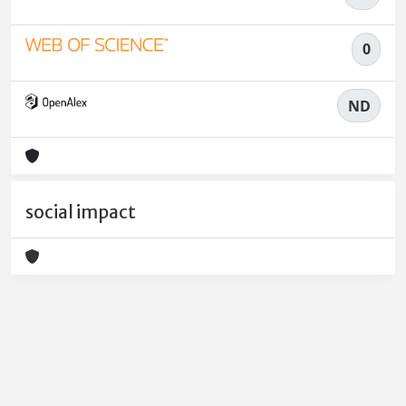
0
ND
social impact