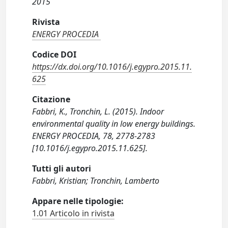
2015
Rivista
ENERGY PROCEDIA
Codice DOI
https://dx.doi.org/10.1016/j.egypro.2015.11.
625
Citazione
Fabbri, K., Tronchin, L. (2015). Indoor
environmental quality in low energy buildings.
ENERGY PROCEDIA, 78, 2778-2783
[10.1016/j.egypro.2015.11.625].
Tutti gli autori
Fabbri, Kristian; Tronchin, Lamberto
Appare nelle tipologie:
1.01 Articolo in rivista