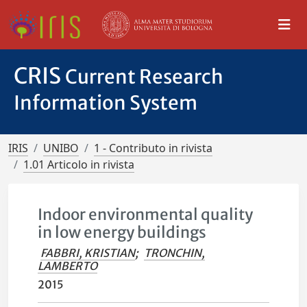
CRIS
Current Research
Information System
IRIS
UNIBO
1 - Contributo in rivista
1.01 Articolo in rivista
Indoor environmental quality
in low energy buildings
FABBRI, KRISTIAN
;
TRONCHIN,
LAMBERTO
2015