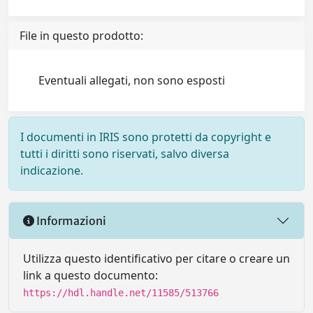
File in questo prodotto:
Eventuali allegati, non sono esposti
I documenti in IRIS sono protetti da copyright e
tutti i diritti sono riservati, salvo diversa
indicazione.
Informazioni
Utilizza questo identificativo per citare o creare un
link a questo documento:
https://hdl.handle.net/11585/513766