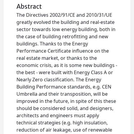
Abstract
The Directives 2002/91/CE and 2010/31/UE
greatly evolved the building and real-estate
sector towards low energy building, both in
the case of building retrofitting and new
buildings. Thanks to the Energy
Performance Certificate influence on the
real estate market, or thanks to the
economic crisis, as it is some new buildings -
the best - were built with Energy Class A or
Nearly Zero classification. The Energy
Building Performance standards, e.g. CEN
Umbrella and their transposition, will be
improved in the future, in spite of this these
should be considered solid, and designers,
architects and engineers must apply
technical strategies (e.g. high insulation,
reduction of air leakage, use of renewable