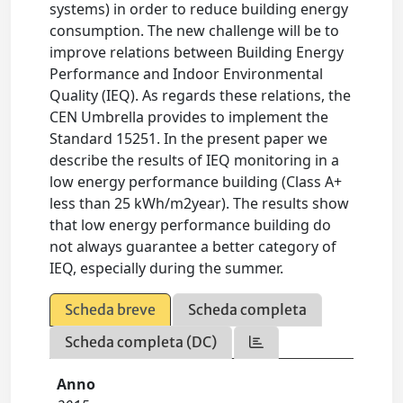
systems) in order to reduce building energy
consumption. The new challenge will be to
improve relations between Building Energy
Performance and Indoor Environmental
Quality (IEQ). As regards these relations, the
CEN Umbrella provides to implement the
Standard 15251. In the present paper we
describe the results of IEQ monitoring in a
low energy performance building (Class A+
less than 25 kWh/m2year). The results show
that low energy performance building do
not always guarantee a better category of
IEQ, especially during the summer.
Scheda breve
Scheda completa
Scheda completa (DC)
Anno