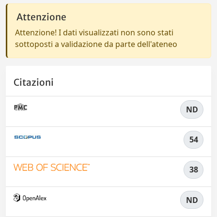
Attenzione
Attenzione! I dati visualizzati non sono stati
sottoposti a validazione da parte dell'ateneo
Citazioni
ND
54
38
ND