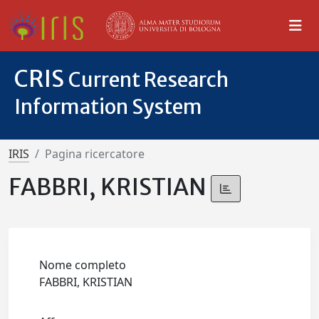
CRIS
Current Research
Information System
IRIS
Pagina ricercatore
FABBRI, KRISTIAN
Nome completo
FABBRI, KRISTIAN