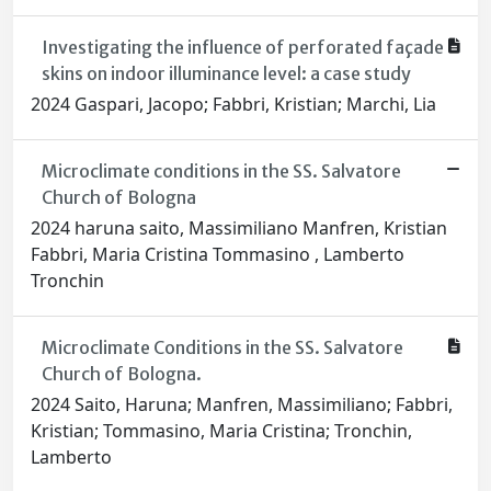
Investigating the influence of perforated façade
skins on indoor illuminance level: a case study
2024 Gaspari, Jacopo; Fabbri, Kristian; Marchi, Lia
Microclimate conditions in the SS. Salvatore
Church of Bologna
2024 haruna saito, Massimiliano Manfren, Kristian
Fabbri, Maria Cristina Tommasino , Lamberto
Tronchin
Microclimate Conditions in the SS. Salvatore
Church of Bologna.
2024 Saito, Haruna; Manfren, Massimiliano; Fabbri,
Kristian; Tommasino, Maria Cristina; Tronchin,
Lamberto