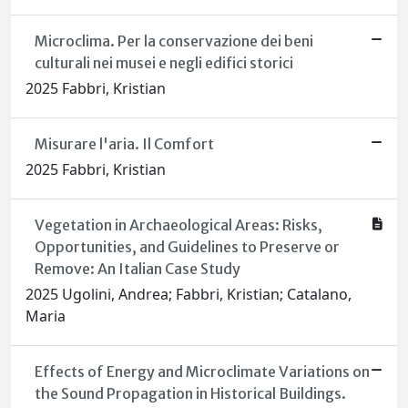
Microclima. Per la conservazione dei beni
culturali nei musei e negli edifici storici
2025 Fabbri, Kristian
Misurare l'aria. Il Comfort
2025 Fabbri, Kristian
Vegetation in Archaeological Areas: Risks,
Opportunities, and Guidelines to Preserve or
Remove: An Italian Case Study
2025 Ugolini, Andrea; Fabbri, Kristian; Catalano,
Maria
Effects of Energy and Microclimate Variations on
the Sound Propagation in Historical Buildings.