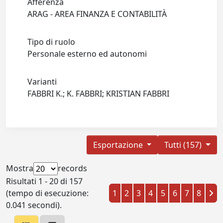
Afferenza
ARAG - AREA FINANZA E CONTABILITÀ
Tipo di ruolo
Personale esterno ed autonomi
Varianti
FABBRI K.; K. FABBRI; KRISTIAN FABBRI
Esportazione
Tutti (157)
Mostra
records
Risultati 1 - 20 di 157
(tempo di esecuzione:
1
2
3
4
5
6
7
8
0.041 secondi).