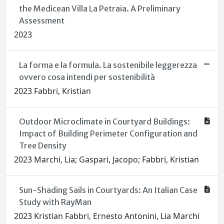
the Medicean Villa La Petraia. A Preliminary
Assessment
2023
La forma e la formula. La sostenibile leggerezza
ovvero cosa intendi per sostenibilità
2023 Fabbri, Kristian
Outdoor Microclimate in Courtyard Buildings:
Impact of Building Perimeter Configuration and
Tree Density
2023 Marchi, Lia; Gaspari, Jacopo; Fabbri, Kristian
Sun-Shading Sails in Courtyards: An Italian Case
Study with RayMan
2023 Kristian Fabbri, Ernesto Antonini, Lia Marchi