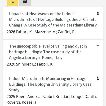
Impacts of Heatwaves on the Indoor
Microclimate of Heritage Buildings Under Climate
Change: A Case Study of the Malatestiana Library
2026 Fabbri, K.; Mazzone, A.; Zanfini, P.
The unacceptable level of veiling and dust in
heritage buildings: The case study of the
Angelica Library in Rome, Italy
2026 Shindler, L.; Fabbri, K.
Indoor Microclimate Monitoring in Heritage
Buildings: The Bologna University Library Case
Study
2025 Boeri, Andrea; Fabbri, Kristian; Longo, Danila;
Roversi, Rossella