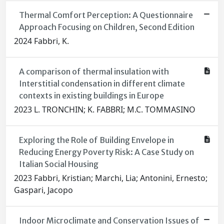
Thermal Comfort Perception: A Questionnaire
Approach Focusing on Children, Second Edition
2024 Fabbri, K.
A comparison of thermal insulation with
Interstitial condensation in different climate
contexts in existing buildings in Europe
2023 L. TRONCHIN; K. FABBRI; M.C. TOMMASINO
Exploring the Role of Building Envelope in
Reducing Energy Poverty Risk: A Case Study on
Italian Social Housing
2023 Fabbri, Kristian; Marchi, Lia; Antonini, Ernesto;
Gaspari, Jacopo
Indoor Microclimate and Conservation Issues of