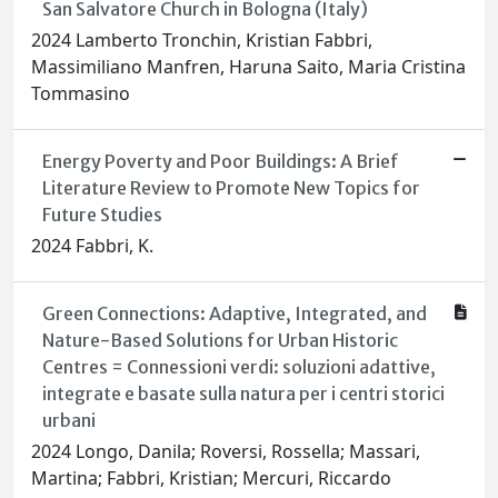
San Salvatore Church in Bologna (Italy)
2024 Lamberto Tronchin, Kristian Fabbri,
Massimiliano Manfren, Haruna Saito, Maria Cristina
Tommasino
Energy Poverty and Poor Buildings: A Brief
Literature Review to Promote New Topics for
Future Studies
2024 Fabbri, K.
Green Connections: Adaptive, Integrated, and
Nature-Based Solutions for Urban Historic
Centres = Connessioni verdi: soluzioni adattive,
integrate e basate sulla natura per i centri storici
urbani
2024 Longo, Danila; Roversi, Rossella; Massari,
Martina; Fabbri, Kristian; Mercuri, Riccardo