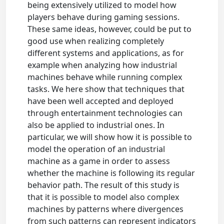
being extensively utilized to model how
players behave during gaming sessions.
These same ideas, however, could be put to
good use when realizing completely
different systems and applications, as for
example when analyzing how industrial
machines behave while running complex
tasks. We here show that techniques that
have been well accepted and deployed
through entertainment technologies can
also be applied to industrial ones. In
particular, we will show how it is possible to
model the operation of an industrial
machine as a game in order to assess
whether the machine is following its regular
behavior path. The result of this study is
that it is possible to model also complex
machines by patterns where divergences
from such patterns can represent indicators