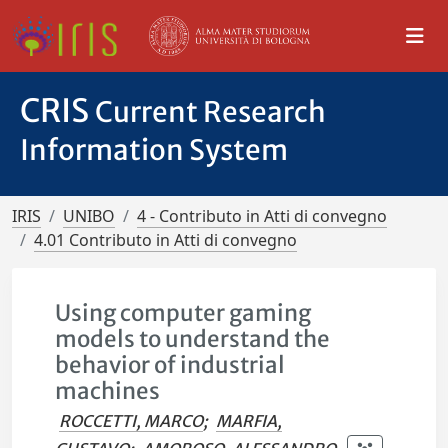
CRIS
Current Research
Information System
IRIS
UNIBO
4 - Contributo in Atti di convegno
4.01 Contributo in Atti di convegno
Using computer gaming
models to understand the
behavior of industrial
machines
ROCCETTI, MARCO
;
MARFIA,