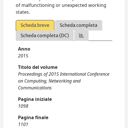
of malfunctioning or unexpected working
states.
Scheda breve
Scheda completa
Scheda completa (DC)
Anno
2015
Titolo del volume
Proceedings of 2015 International Conference
on Computing, Networking and
Communications
Pagina iniziale
1098
Pagina finale
1101