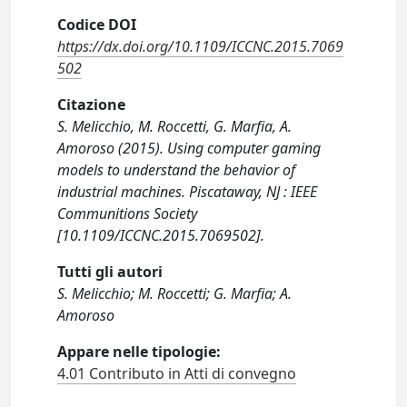
Codice DOI
https://dx.doi.org/10.1109/ICCNC.2015.7069
502
Citazione
S. Melicchio, M. Roccetti, G. Marfia, A.
Amoroso (2015). Using computer gaming
models to understand the behavior of
industrial machines. Piscataway, NJ : IEEE
Communitions Society
[10.1109/ICCNC.2015.7069502].
Tutti gli autori
S. Melicchio; M. Roccetti; G. Marfia; A.
Amoroso
Appare nelle tipologie:
4.01 Contributo in Atti di convegno