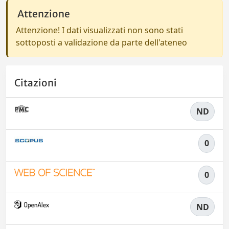
Attenzione
Attenzione! I dati visualizzati non sono stati
sottoposti a validazione da parte dell'ateneo
Citazioni
ND
0
0
ND