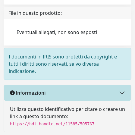
File in questo prodotto:
Eventuali allegati, non sono esposti
I documenti in IRIS sono protetti da copyright e
tutti i diritti sono riservati, salvo diversa
indicazione.
Informazioni
Utilizza questo identificativo per citare o creare un
link a questo documento:
https://hdl.handle.net/11585/505767