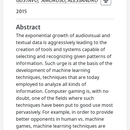
GUSTAVO
;
AMOROSO, ALESSANDRO
2015
Abstract
The exponential growth of audiovisual and
textual data is aggressively leading to the
creation of tools and systems capable of
selecting and recognizing given patterns of
information. Such urge is at the basis of the
development of machine learning
techniques, techniques that are today
employed to analyze all kinds of
information. Computer gaming is, with no
doubt, one of the fields where such
techniques have been put to good use most
pervasively. For example, in order to provide
better opponents in human vs. machine
games, machine learning techniques are