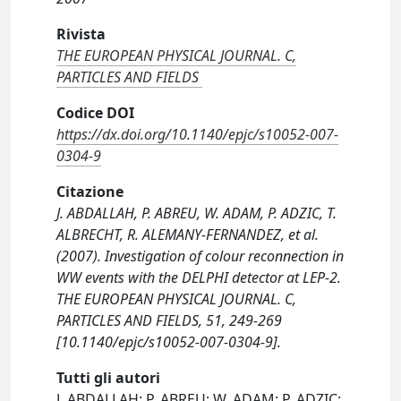
Rivista
THE EUROPEAN PHYSICAL JOURNAL. C,
PARTICLES AND FIELDS
Codice DOI
https://dx.doi.org/10.1140/epjc/s10052-007-
0304-9
Citazione
J. ABDALLAH, P. ABREU, W. ADAM, P. ADZIC, T.
ALBRECHT, R. ALEMANY-FERNANDEZ, et al.
(2007). Investigation of colour reconnection in
WW events with the DELPHI detector at LEP-2.
THE EUROPEAN PHYSICAL JOURNAL. C,
PARTICLES AND FIELDS, 51, 249-269
[10.1140/epjc/s10052-007-0304-9].
Tutti gli autori
J. ABDALLAH; P. ABREU; W. ADAM; P. ADZIC;