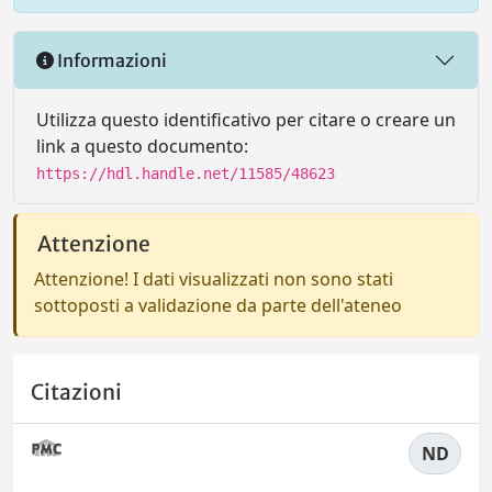
Informazioni
Utilizza questo identificativo per citare o creare un
link a questo documento:
https://hdl.handle.net/11585/48623
Attenzione
Attenzione! I dati visualizzati non sono stati
sottoposti a validazione da parte dell'ateneo
Citazioni
ND