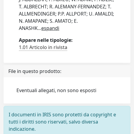
T. ALBRECHT; R. ALEMANY-FERNANDEZ; T.
ALLMENDINGER; P.P. ALLPORT; U. AMALDI;
N. AMAPANE; S. AMATO; E.
ANASHK
...
espandi
Appare nelle tipologie:
1.01 Articolo in rivista
File in questo prodotto:
Eventuali allegati, non sono esposti
I documenti in IRIS sono protetti da copyright e
tutti i diritti sono riservati, salvo diversa
indicazione.