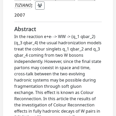
TIZIANO
;
2007
Abstract
In the reaction e+e- -> WW -> (q_1 qbar_2)
(q_3 qbar_4) the usual hadronization models
treat the colour singlets q_1 qbar_2 and q_3
qbar_4 coming from two W bosons
independently. However, since the final state
partons may coexist in space and time,
cross-talk between the two evolving
hadronic systems may be possible during
fragmentation through soft gluon
exchange. This effect is known as Colour
Reconnection. In this article the results of
the investigation of Colour Reconnection
effects in fully hadronic decays of W pairs in