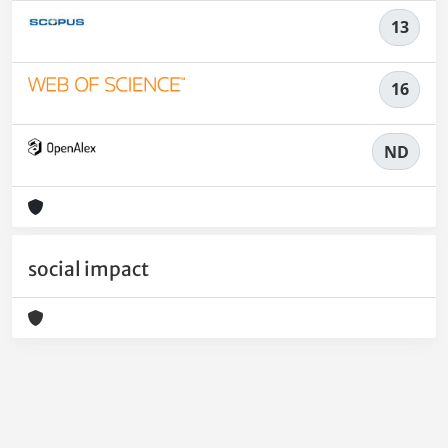
13
16
ND
social impact