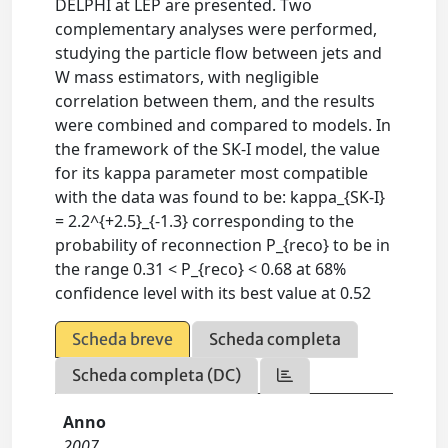
DELPHI at LEP are presented. Two
complementary analyses were performed,
studying the particle flow between jets and
W mass estimators, with negligible
correlation between them, and the results
were combined and compared to models. In
the framework of the SK-I model, the value
for its kappa parameter most compatible
with the data was found to be: kappa_{SK-I}
= 2.2^{+2.5}_{-1.3} corresponding to the
probability of reconnection P_{reco} to be in
the range 0.31 < P_{reco} < 0.68 at 68%
confidence level with its best value at 0.52
Scheda breve
Scheda completa
Scheda completa (DC)
Anno
2007