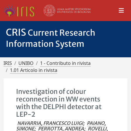
CRIS
Current Research
Information System
IRIS
UNIBO
1 - Contributo in rivista
1.01 Articolo in rivista
Investigation of colour
reconnection in WW events
with the DELPHI detector at
LEP-2
NAVARRIA, FRANCESCO LUIGI
;
PAIANO,
SIMONE
;
PERROTTA, ANDREA
;
ROVELLI,