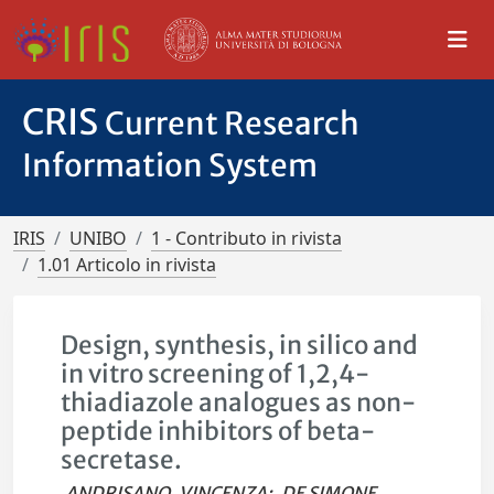
CRIS
Current Research
Information System
IRIS
UNIBO
1 - Contributo in rivista
1.01 Articolo in rivista
Design, synthesis, in silico and
in vitro screening of 1,2,4-
thiadiazole analogues as non-
peptide inhibitors of beta-
secretase.
ANDRISANO, VINCENZA
;
DE SIMONE,