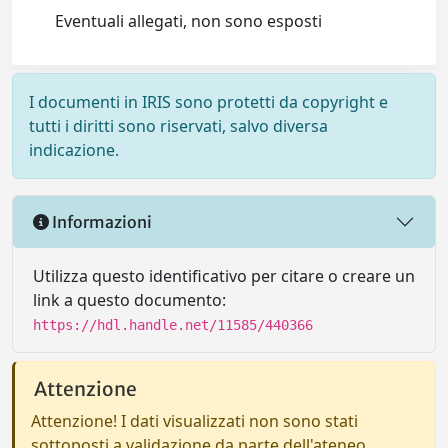
Eventuali allegati, non sono esposti
I documenti in IRIS sono protetti da copyright e
tutti i diritti sono riservati, salvo diversa
indicazione.
Informazioni
Utilizza questo identificativo per citare o creare un
link a questo documento:
https://hdl.handle.net/11585/440366
Attenzione
Attenzione! I dati visualizzati non sono stati
sottoposti a validazione da parte dell'ateneo