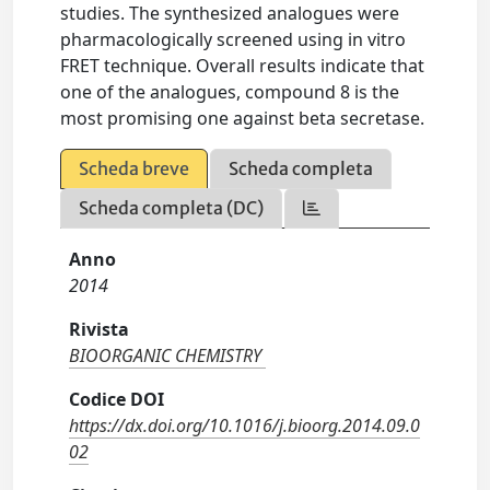
studies. The synthesized analogues were
pharmacologically screened using in vitro
FRET technique. Overall results indicate that
one of the analogues, compound 8 is the
most promising one against beta secretase.
Scheda breve
Scheda completa
Scheda completa (DC)
Anno
2014
Rivista
BIOORGANIC CHEMISTRY
Codice DOI
https://dx.doi.org/10.1016/j.bioorg.2014.09.0
02