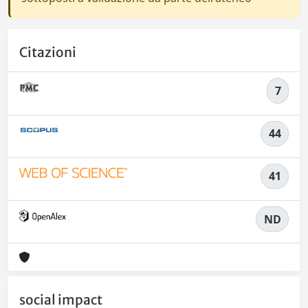
Citazioni
7
44
41
ND
social impact