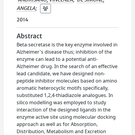
ANGELA
;
2014
Abstract
Beta-secretase is the key enzyme involved in
Alzheimer's disease thus; inhibition of the
enzyme can lead to a potential anti-
Alzheimer drug. In the search of an effective
lead candidate, we have designed non-
peptide inhibitor molecules based on amino
aromatic heterocyclic motifs specifically,
substituted 1,2,4-thiadiazole analogues. In
silico modelling was employed to study
interaction of the designed ligands in the
enzyme active site using molecular docking
approach as well as for Absorption,
Distribution, Metabolism and Excretion