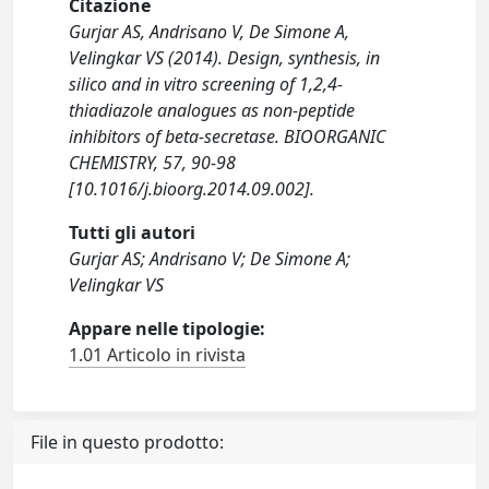
Citazione
Gurjar AS, Andrisano V, De Simone A,
Velingkar VS (2014). Design, synthesis, in
silico and in vitro screening of 1,2,4-
thiadiazole analogues as non-peptide
inhibitors of beta-secretase. BIOORGANIC
CHEMISTRY, 57, 90-98
[10.1016/j.bioorg.2014.09.002].
Tutti gli autori
Gurjar AS; Andrisano V; De Simone A;
Velingkar VS
Appare nelle tipologie:
1.01 Articolo in rivista
File in questo prodotto: