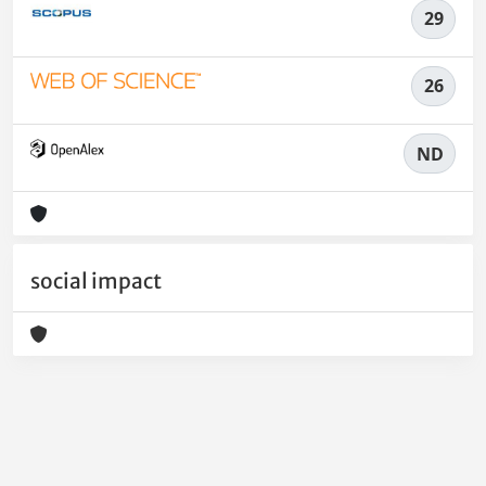
29
26
ND
social impact