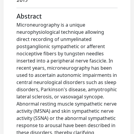
2015
Abstract
Microneurography is a unique
neurophysiological technique allowing
direct recording of unmyelinated
postganglionic sympathetic or afferent
nociceptive fibers by tungsten needles
inserted into a peripheral nerve fascicle. In
recent years, microneurography has been
used to ascertain autonomic impairments in
central neurological disorders such as sleep
disorders, Parkinson's disease, amyotrophic
lateral sclerosis, or vasovagal syncope.
Abnormal resting muscle sympathetic nerve
activity (MSNA) and skin sympathetic nerve
activity (SSNA) or the abnormal sympathetic
response to arousal have been described in
these disorders, thereby clarifying