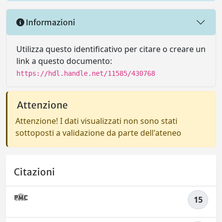
Informazioni
Utilizza questo identificativo per citare o creare un
link a questo documento:
https://hdl.handle.net/11585/430768
Attenzione
Attenzione! I dati visualizzati non sono stati
sottoposti a validazione da parte dell'ateneo
Citazioni
15