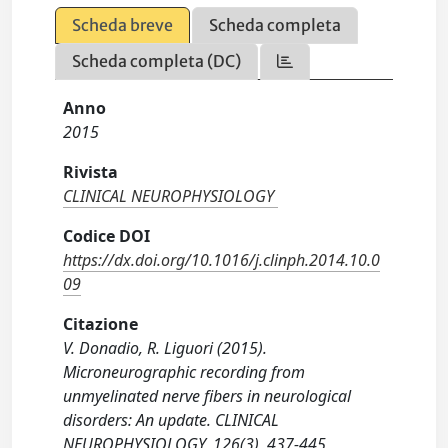
Scheda breve
Scheda completa
Scheda completa (DC)
Anno
2015
Rivista
CLINICAL NEUROPHYSIOLOGY
Codice DOI
https://dx.doi.org/10.1016/j.clinph.2014.10.0
09
Citazione
V. Donadio, R. Liguori (2015).
Microneurographic recording from
unmyelinated nerve fibers in neurological
disorders: An update. CLINICAL
NEUROPHYSIOLOGY, 126(3), 437-445