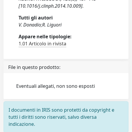
[10.1016/j.clinph.2014.10.009].
Tutti gli autori
V. Donadio;R. Liguori
Appare nelle tipologie:
1.01 Articolo in rivista
File in questo prodotto:
Eventuali allegati, non sono esposti
I documenti in IRIS sono protetti da copyright e
tutti i diritti sono riservati, salvo diversa
indicazione.