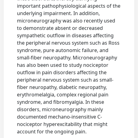
important pathophysiological aspects of the
underlying impairment. In addition,
microneurography was also recently used
to demonstrate absent or decreased
sympathetic outflow in diseases affecting
the peripheral nervous system such as Ross
syndrome, pure autonomic failure, and
small-fiber neuropathy. Microneurography
has also been used to study nociceptor
outflow in pain disorders affecting the
peripheral nervous system such as small-
fiber neuropathy, diabetic neuropathy,
erythromelalgia, complex regional pain
syndrome, and fibromyalgia. In these
disorders, microneurography mainly
documented mechano-insensitive C-
nociceptor hyperexcitability that might
account for the ongoing pain.