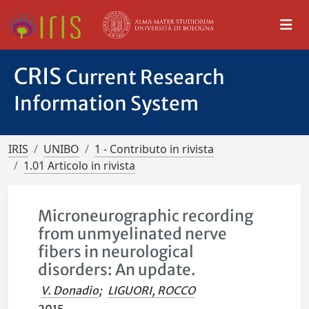
CRIS
Current Research
Information System
IRIS
UNIBO
1 - Contributo in rivista
1.01 Articolo in rivista
Microneurographic recording
from unmyelinated nerve
fibers in neurological
disorders: An update.
V. Donadio
;
LIGUORI, ROCCO