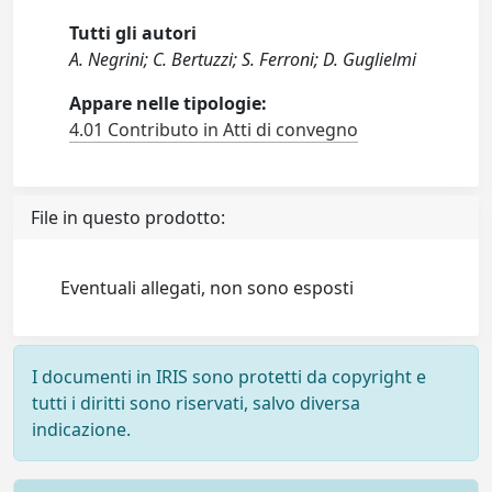
Tutti gli autori
A. Negrini; C. Bertuzzi; S. Ferroni; D. Guglielmi
Appare nelle tipologie:
4.01 Contributo in Atti di convegno
File in questo prodotto:
Eventuali allegati, non sono esposti
I documenti in IRIS sono protetti da copyright e
tutti i diritti sono riservati, salvo diversa
indicazione.