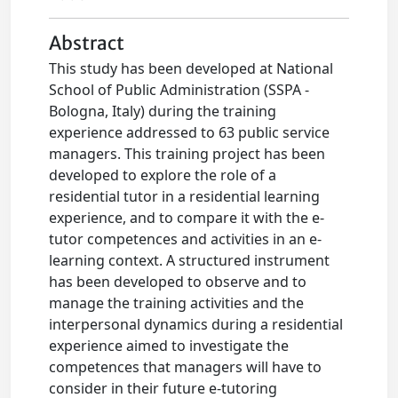
Abstract
This study has been developed at National
School of Public Administration (SSPA -
Bologna, Italy) during the training
experience addressed to 63 public service
managers. This training project has been
developed to explore the role of a
residential tutor in a residential learning
experience, and to compare it with the e-
tutor competences and activities in an e-
learning context. A structured instrument
has been developed to observe and to
manage the training activities and the
interpersonal dynamics during a residential
experience aimed to investigate the
competences that managers will have to
consider in their future e-tutoring