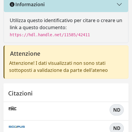
Informazioni
Utilizza questo identificativo per citare o creare un
link a questo documento:
https://hdl.handle.net/11585/42411
Attenzione
Attenzione! I dati visualizzati non sono stati
sottoposti a validazione da parte dell'ateneo
Citazioni
ND
ND