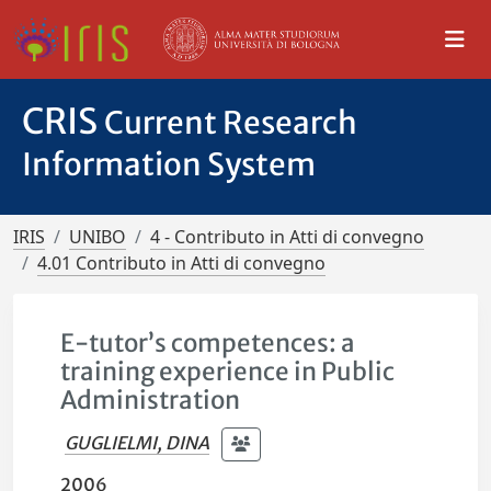
CRIS
Current Research
Information System
IRIS
UNIBO
4 - Contributo in Atti di convegno
4.01 Contributo in Atti di convegno
E-tutor’s competences: a
training experience in Public
Administration
GUGLIELMI, DINA
2006