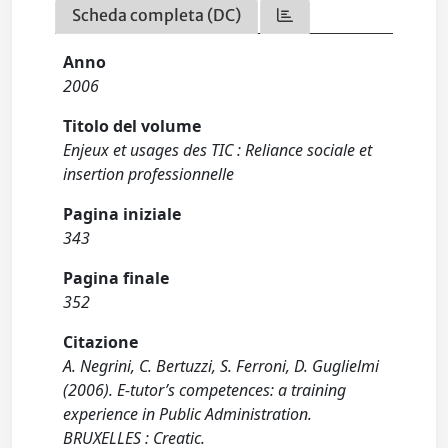
Scheda completa (DC)
Anno
2006
Titolo del volume
Enjeux et usages des TIC : Reliance sociale et
insertion professionnelle
Pagina iniziale
343
Pagina finale
352
Citazione
A. Negrini, C. Bertuzzi, S. Ferroni, D. Guglielmi
(2006). E-tutor’s competences: a training
experience in Public Administration.
BRUXELLES : Creatic.