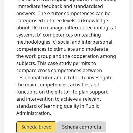
immediate feedback and standardised
answers. The e-tutor competences can be
categorised in three levels: a) knowledge
about TIC to manage different technological
systems; b) competences on teaching
methodologies; c) social and interpersonal
competences to stimulate and moderate
the work group and the cooperation among
subjects. This case study permits to
compare cross competences between
residential tutor and e-tutor; to investigate
the main competences, activities and
functions on the e-tutor; to plan support
and intervention to achieve a relevant
standard of learning quality in Public
Administration.
Scheda breve
Scheda completa