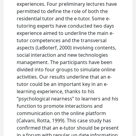
experiences. Four preliminary lectures have
permitted to define the role of both the
residential tutor and the e-tutor. Some e-
tutoring experts have conducted two days
experience aimed to underline the main e-
tutor competences and the transversal
aspects (LeBoterf, 2000) involving contents,
social interaction and new technologies
management. The participants have been
divided into four groups to simulate online
activities. Our results underline that an e-
tutor could be an important key in an e-
learning experience, thanks to his
“psychological nearness” to learners and his
function to promote interactions and
communication on the online platform
(Calvani, Rotta, 1999). This case study has
confirmed that an e-tutor should be present
in a forum with regular up date information,