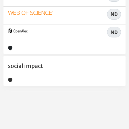
ND
ND
social impact