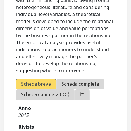
with their financing bank. Drawing from a
heterogeneous literature and considering
individual-level variables, a theoretical
model is developed to include the relational
dimension of value and value perceptions
by the business partner in the relationship.
The empirical analysis provides useful
indications to practitioners to understand
and effectively manage the partner’s
decision to develop the relationship,
suggesting where to intervene.
Scheda breve
Scheda completa
Scheda completa (DC)
Anno
2015
Rivista