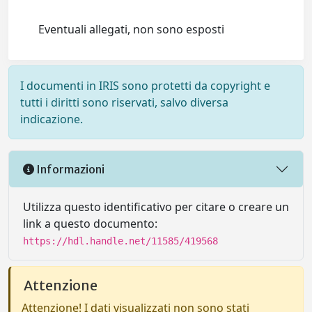
Eventuali allegati, non sono esposti
I documenti in IRIS sono protetti da copyright e
tutti i diritti sono riservati, salvo diversa
indicazione.
Informazioni
Utilizza questo identificativo per citare o creare un
link a questo documento:
https://hdl.handle.net/11585/419568
Attenzione
Attenzione! I dati visualizzati non sono stati