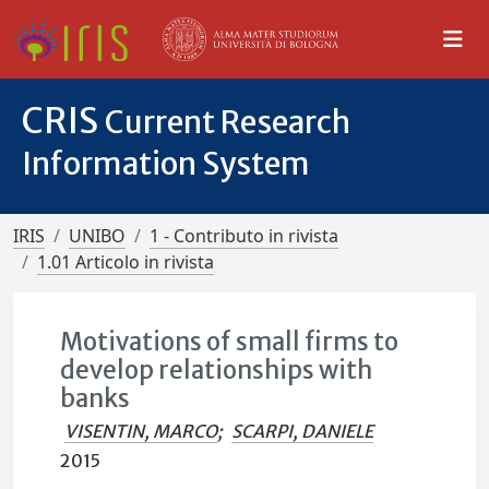
CRIS
Current Research
Information System
IRIS
UNIBO
1 - Contributo in rivista
1.01 Articolo in rivista
Motivations of small firms to
develop relationships with
banks
VISENTIN, MARCO
;
SCARPI, DANIELE
2015