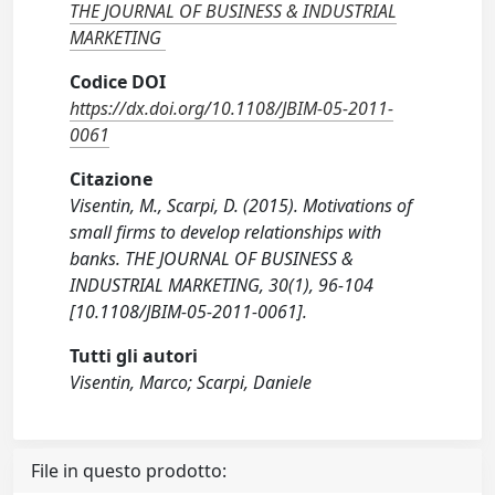
THE JOURNAL OF BUSINESS & INDUSTRIAL
MARKETING
Codice DOI
https://dx.doi.org/10.1108/JBIM-05-2011-
0061
Citazione
Visentin, M., Scarpi, D. (2015). Motivations of
small firms to develop relationships with
banks. THE JOURNAL OF BUSINESS &
INDUSTRIAL MARKETING, 30(1), 96-104
[10.1108/JBIM-05-2011-0061].
Tutti gli autori
Visentin, Marco; Scarpi, Daniele
File in questo prodotto: