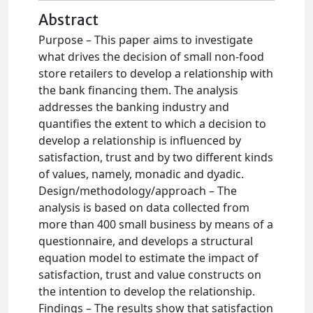
Abstract
Purpose – This paper aims to investigate
what drives the decision of small non-food
store retailers to develop a relationship with
the bank financing them. The analysis
addresses the banking industry and
quantifies the extent to which a decision to
develop a relationship is influenced by
satisfaction, trust and by two different kinds
of values, namely, monadic and dyadic.
Design/methodology/approach – The
analysis is based on data collected from
more than 400 small business by means of a
questionnaire, and develops a structural
equation model to estimate the impact of
satisfaction, trust and value constructs on
the intention to develop the relationship.
Findings – The results show that satisfaction