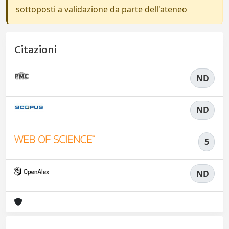
sottoposti a validazione da parte dell'ateneo
Citazioni
ND
ND
5
ND