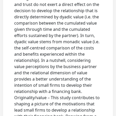
and trust do not exert a direct effect on the
decision to develop the relationship that is
directly determined by dyadic value (i.e. the
comparison between the cumulated value
given through time and the cumulated
efforts sustained by the partner). In turn,
dyadic value stems from monadic value (i.e.
the self-centred comparison of the costs
and benefits experienced within the
relationship). In a nutshell, considering
value perceptions by the business partner
and the relational dimension of value
provides a better understanding of the
intention of small firms to develop their
relationship with a financing bank.
Originality/value – This study contributes to
shaping a picture of the motivations that
lead small firms to develop a relationship