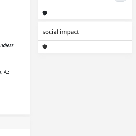
social impact
endless
, A.;