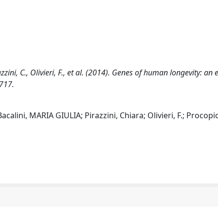
zzini, C., Olivieri, F., et al. (2014). Genes of human longevity: an 
717.
calini, MARIA GIULIA; Pirazzini, Chiara; Olivieri, F.; Procopio