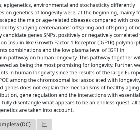
, epigenetics, environmental and stochasticity differently
es on genetics of longevity were, at the beginning, mainly 
escaped the major age-related diseases compared with cros
odel by studying centenarians' offspring and offspring of n
y candidate genes SNPs, positively or negatively correlated
d on Insulin-like Growth Factor 1 Receptor (IGF1R) polymor
nts combinations and the low plasma level of IGF1 in
sulin pathway on human longevity. This pathway together wi
wed as being the most promising for longevity. Further, we
nts in human longevity since the results of the large Euro
 APOE among the chromosomal loci associated with longevit
ated genes does not explain the mechanisms of healthy aging
ibution, gene regulation and the interactions with essentia
fully disentangle what appears to be an endless quest, all 
enetics are taken into account.
ompleta (DC)